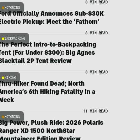
3 MIN READ
MOTORING
Ford Officially Announces Sub-$30K
Electric Pickup: Meet the ‘Fathom’
8 MIN READ
BACKPACKING
The Perfect Intro-to-Backpacking
Tent (For Under $300): Big Agnes
Blacktail 2P Tent Review
3 MIN READ
HIKING
Thru-Hiker Found Dead; North
America’s 6th Hiking Fatality in a
Week
11 MIN READ
MOTORING
Big Power, Plush Ride: 2026 Polaris
Ranger XD 1500 NorthStar
Mountaineer Edition Review