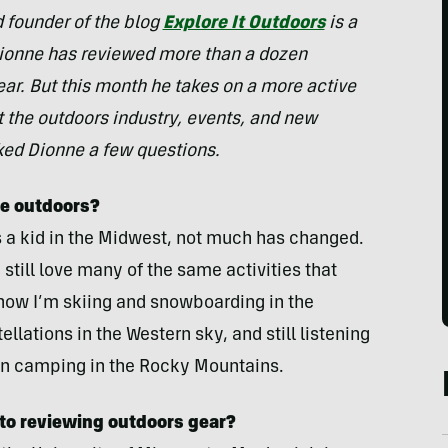
d founder of the blog
Explore It Outdoors
is a
ionne has reviewed more than a dozen
ear. But this month he takes on a more active
ut the outdoors industry, events, and new
ked Dionne a few questions.
he outdoors?
 a kid in the Midwest, not much has changed.
still love many of the same activities that
now I’m skiing and snowboarding in the
llations in the Western sky, and still listening
hen camping in the Rocky Mountains.
 to reviewing outdoors gear?