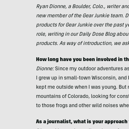
Ryan Dionne, a Boulder, Colo., writer an
new member of the Gear Junkie team. D
products for Gear Junkie over the past y
role, writing in our Daily Dose Blog abo
products. As way of introduction, we as
How long have you been involved in t
Dionne:
Since my outdoor adventures as
I grew up in small-town Wisconsin, and I 
kept me outside when I was young. But 
mountains of Colorado, looking for conste
to those frogs and other wild noises w
As a journalist, what is your approach