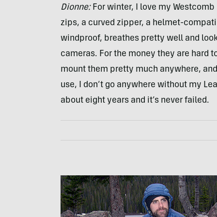
Dionne:
For winter, I love my Westcomb M
zips, a curved zipper, a helmet-compatib
windproof, breathes pretty well and look
cameras. For the money they are hard t
mount them pretty much anywhere, and i
use, I don’t go anywhere without my Leat
about eight years and it’s never failed.