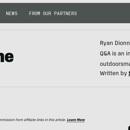
NEWS
FROM OUR PARTNERS
Ryan Dionne
ne
Q&A is an in
outdoorsma
Written by
ssion from affiliate links in this article.
Learn More