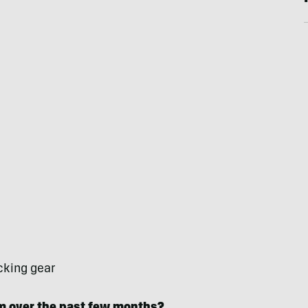
cking gear