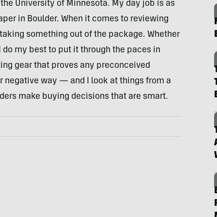
the University of Minnesota. My day job is as
aper in Boulder. When it comes to reviewing
st taking something out of the package. Whether
 do my best to put it through the paces in
esting gear that proves any preconceived
r negative way — and I look at things from a
eaders make buying decisions that are smart.