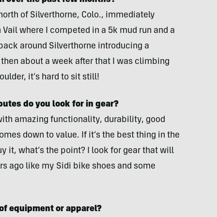
m over the past few months?
orth of Silverthorne, Colo., immediately
 Vail where I competed in a 5k mud run and a
 back around Silverthorne introducing a
then about a week after that I was climbing
ulder, it’s hard to sit still!
butes do you look for in gear?
th amazing functionality, durability, good
omes down to value. If it’s the best thing in the
 it, what’s the point? I look for gear that will
years ago like my Sidi bike shoes and some
 of equipment or apparel?