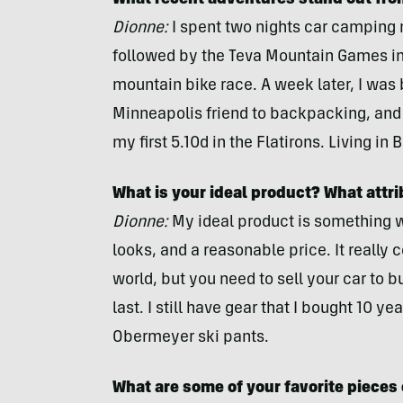
What recent adventures stand out fro
Dionne:
I spent two nights car camping n
followed by the Teva Mountain Games in
mountain bike race. A week later, I was
Minneapolis friend to backpacking, and 
my first 5.10d in the Flatirons. Living in Bo
What is your ideal product? What attri
Dionne:
My ideal product is something wi
looks, and a reasonable price. It really c
world, but you need to sell your car to buy
last. I still have gear that I bought 10 
Obermeyer ski pants.
What are some of your favorite pieces