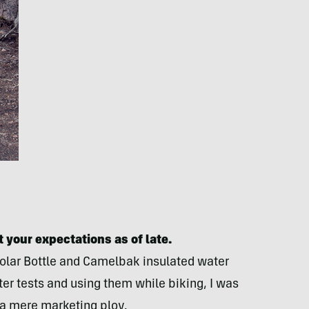
 your expectations as of late.
 Polar Bottle and Camelbak insulated water
er tests and using them while biking, I was
s a mere marketing ploy.