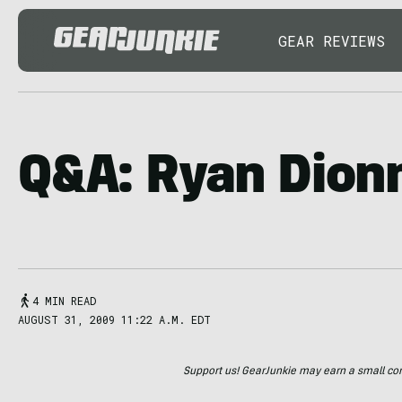
GEAR REVIEWS
Q&A: Ryan Dion
4 MIN READ
AUGUST 31, 2009 11:22 A.M. EDT
Support us! GearJunkie may earn a small commi