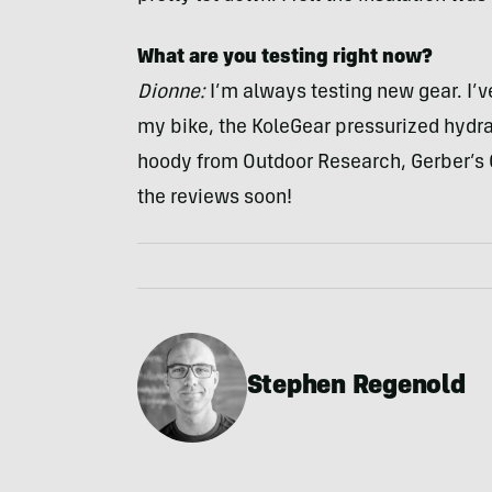
What are you testing right now?
Dionne:
I’m always testing new gear. I’v
my bike, the KoleGear pressurized hydr
hoody from Outdoor Research, Gerber’s Cr
the reviews soon!
Stephen Regenold