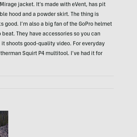
irage jacket. It’s made with eVent, has pit
le hood and a powder skirt. The thing is
s good. I’m also a big fan of the GoPro helmet
o beat. They have accessories so you can
t shoots good-quality video. For everyday
herman Squirt P4 multitool. I’ve had it for