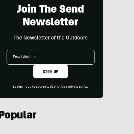
Join The Send
Newsletter
The Newsletter of the Outdoors
Email
Address
SIGN UP
By signing up you agree to GearJunkie's
privacy policy
.
Popular