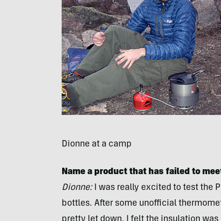
Dionne at a camp
Name a product that has failed to meet
Dionne:
I was really excited to test the
bottles. After some unofficial thermomet
pretty let down. I felt the insulation wa