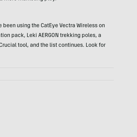
e been using the CatEye Vectra Wireless on
ation pack, Leki
AERGON
trekking poles, a
ucial tool, and the list continues. Look for