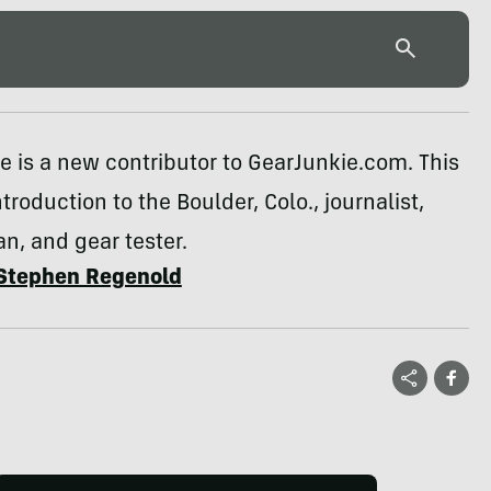
 is a new contributor to GearJunkie.com. This
troduction to the Boulder, Colo., journalist,
n, and gear tester.
Stephen Regenold