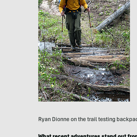
Ryan Dionne on the trail testing backpa