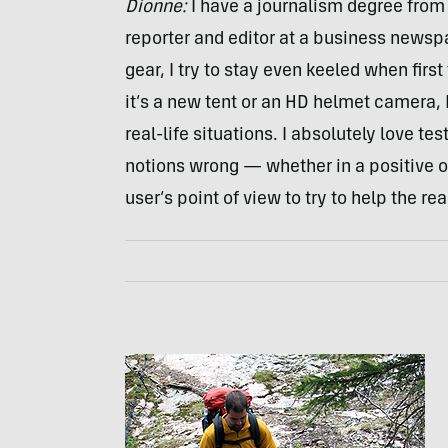
Dionne:
I have a journalism degree from 
reporter and editor at a business newsp
gear, I try to stay even keeled when fir
it’s a new tent or an HD helmet camera, I
real-life situations. I absolutely love t
notions wrong — whether in a positive o
user’s point of view to try to help the r