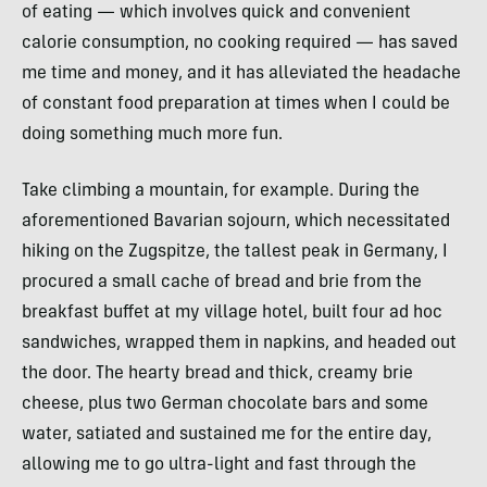
of eating — which involves quick and convenient
calorie consumption, no cooking required — has saved
me time and money, and it has alleviated the headache
of constant food preparation at times when I could be
doing something much more fun.
Take climbing a mountain, for example. During the
aforementioned Bavarian sojourn, which necessitated
hiking on the Zugspitze, the tallest peak in Germany, I
procured a small cache of bread and brie from the
breakfast buffet at my village hotel, built four ad hoc
sandwiches, wrapped them in napkins, and headed out
the door. The hearty bread and thick, creamy brie
cheese, plus two German chocolate bars and some
water, satiated and sustained me for the entire day,
allowing me to go ultra-light and fast through the