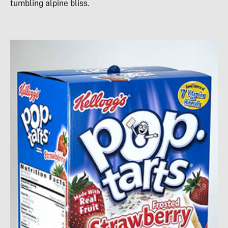
tumbling alpine bliss.