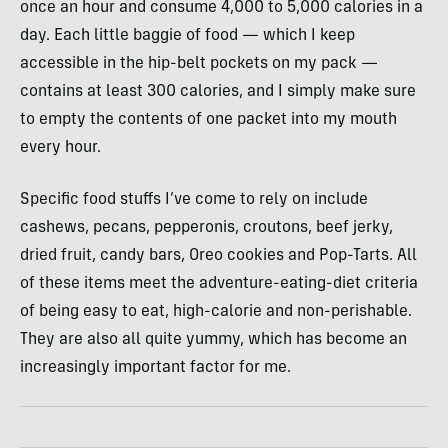
once an hour and consume 4,000 to 5,000 calories in a
day. Each little baggie of food — which I keep
accessible in the hip-belt pockets on my pack —
contains at least 300 calories, and I simply make sure
to empty the contents of one packet into my mouth
every hour.
Specific food stuffs I’ve come to rely on include
cashews, pecans, pepperonis, croutons, beef jerky,
dried fruit, candy bars, Oreo cookies and Pop-Tarts. All
of these items meet the adventure-eating-diet criteria
of being easy to eat, high-calorie and non-perishable.
They are also all quite yummy, which has become an
increasingly important factor for me.