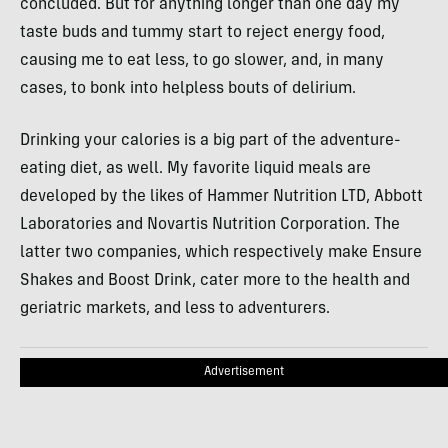
concluded. But for anything longer than one day my
taste buds and tummy start to reject energy food,
causing me to eat less, to go slower, and, in many
cases, to bonk into helpless bouts of delirium.
Drinking your calories is a big part of the adventure-
eating diet, as well. My favorite liquid meals are
developed by the likes of Hammer Nutrition
LTD
, Abbott
Laboratories and Novartis Nutrition Corporation. The
latter two companies, which respectively make Ensure
Shakes and Boost Drink, cater more to the health and
geriatric markets, and less to adventurers.
Advertisement