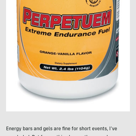
Energy bars and gels are fine for short events, I’ve