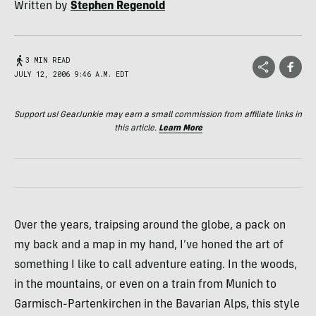
Written by
Stephen Regenold
3 MIN READ
JULY 12, 2006 9:46 A.M. EDT
Support us! GearJunkie may earn a small commission from affiliate links in
this article.
Learn More
Over the years, traipsing around the globe, a pack on
my back and a map in my hand, I’ve honed the art of
something I like to call adventure eating. In the woods,
in the mountains, or even on a train from Munich to
Garmisch-Partenkirchen in the Bavarian Alps, this style