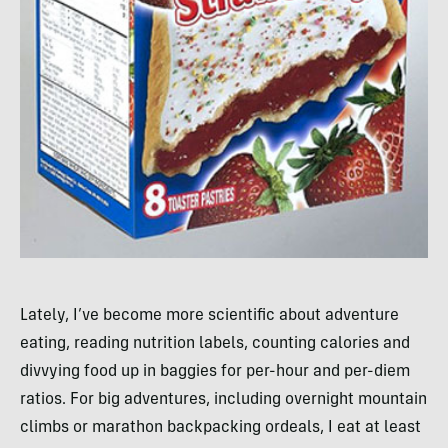
Lately, I’ve become more scientific about adventure
eating, reading nutrition labels, counting calories and
divvying food up in baggies for per-hour and per-diem
ratios. For big adventures, including overnight mountain
climbs or marathon backpacking ordeals, I eat at least