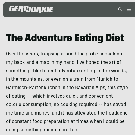
The Adventure Eating Diet
Over the years, traipsing around the globe, a pack on
my back and a map in my hand, I've honed the art of
something I like to call adventure eating. In the woods,
in the mountains, or even on a train from Munich to
Garmisch-Partenkirchen in the Bavarian Alps, this style
of eating -- which involves quick and convenient
calorie consumption, no cooking required -- has saved
me time and money, and it has alleviated the headache
of constant food preparation at times when I could be
doing something much more fun.