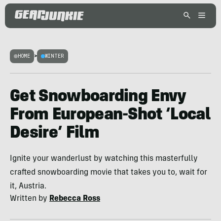
HOME
>
WINTER
Get Snowboarding Envy
From European-Shot ‘Local
Desire’ Film
Ignite your wanderlust by watching this masterfully
crafted snowboarding movie that takes you to, wait for
it, Austria.
Written by
Rebecca Ross