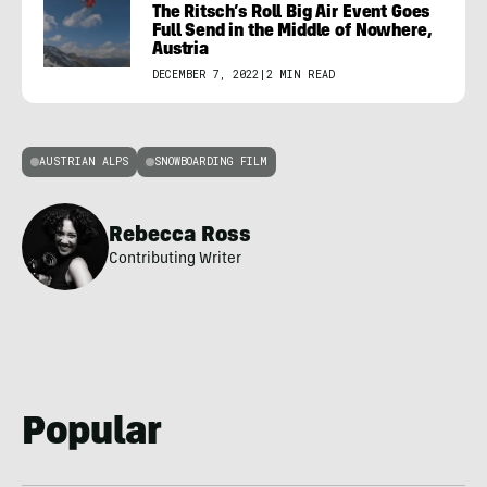
The Ritsch’s Roll Big Air Event Goes
Full Send in the Middle of Nowhere,
Austria
DECEMBER 7, 2022
|
2 MIN READ
AUSTRIAN ALPS
SNOWBOARDING FILM
Rebecca Ross
Contributing Writer
Popular