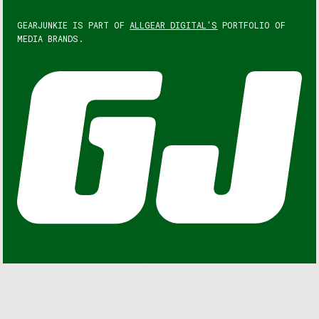
GEARJUNKIE IS PART OF
ALLGEAR DIGITAL'S
PORTFOLIO OF
MEDIA BRANDS.
GEARJUNKIE © COPYRIGHT 2013 – 2026. ALL RIGHTS
RESERVED.