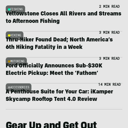
2 MIN READ
FISHING
Yellowstone Closes All Rivers and Streams
to Afternoon Fishing
3 MIN READ
HIKING
Thru-Hiker Found Dead; North America’s
6th Hiking Fatality in a Week
3 MIN READ
MOTORING
Ford Officially Announces Sub-$30K
Electric Pickup: Meet the ‘Fathom’
14 MIN READ
ACCESSORIES
A Penthouse Suite for Your Car: iKamper
Skycamp Rooftop Tent 4.0 Review
Gear Up and Get Out