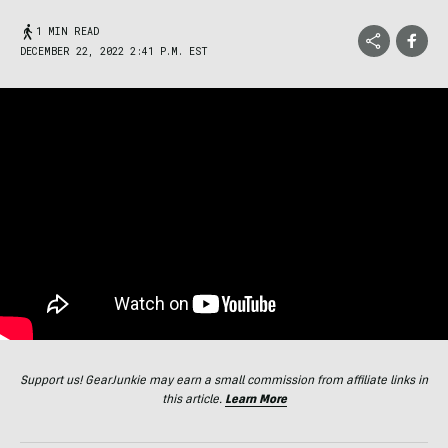
1 MIN READ
DECEMBER 22, 2022 2:41 P.M. EST
Support us! GearJunkie may earn a small commission from affiliate links in
this article.
Learn More