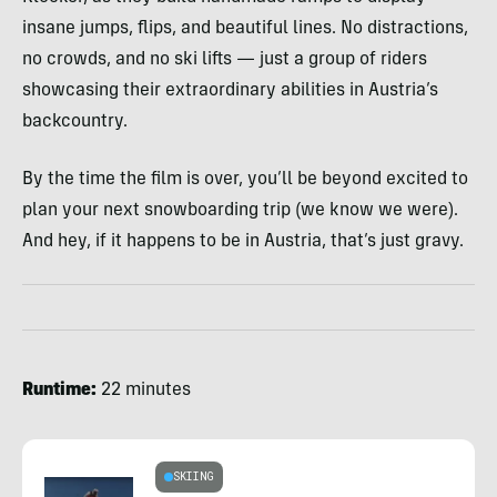
insane jumps, flips, and beautiful lines. No distractions,
no crowds, and no ski lifts — just a group of riders
showcasing their extraordinary abilities in Austria’s
backcountry.
By the time the film is over, you’ll be beyond excited to
plan your next snowboarding trip (we know we were).
And hey, if it happens to be in Austria, that’s just gravy.
Runtime:
22 minutes
SKIING