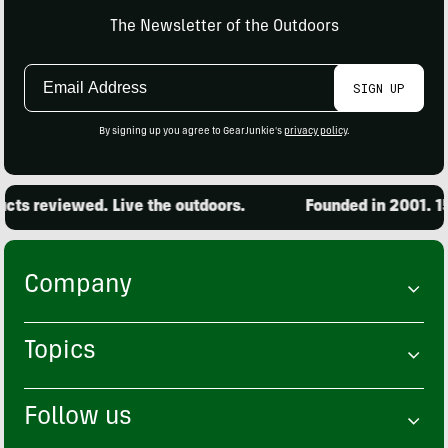
The Newsletter of the Outdoors
Email
SIGN UP
Address
By signing up you agree to GearJunkie's
privacy policy
.
ts reviewed. Live the outdoors.
Founded in 2001. 15,
Company
Topics
Follow us