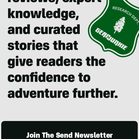
Join The Send Newsletter