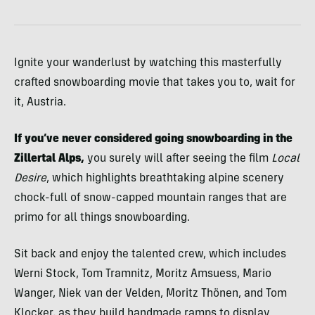
Ignite your wanderlust by watching this masterfully
crafted snowboarding movie that takes you to, wait for
it, Austria.
If you’ve never considered going snowboarding in the
Zillertal Alps,
you surely will after seeing the film
Local
Desire
, which highlights breathtaking alpine scenery
chock-full of snow-capped mountain ranges that are
primo for all things snowboarding.
Sit back and enjoy the talented crew, which includes
Werni Stock, Tom Tramnitz, Moritz Amsuess, Mario
Wanger, Niek van der Velden, Moritz Thönen, and Tom
Klocker, as they build handmade ramps to display