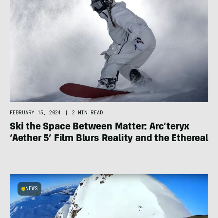
FEBRUARY 15, 2024
|
2 MIN READ
Ski the Space Between Matter: Arc’teryx
‘Aether 5’ Film Blurs Reality and the Ethereal
NEWS