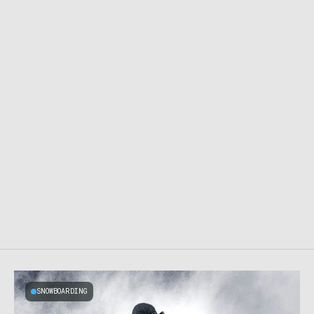
SNOWBOARDING