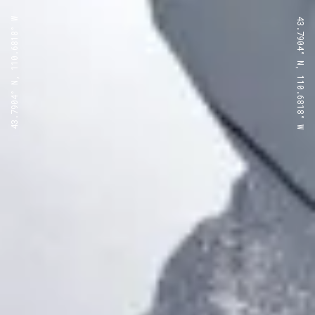
43.7904° N, 110.6818° W
43.7904° N, 110.6818° W