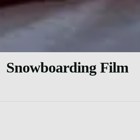
Snowboarding Film