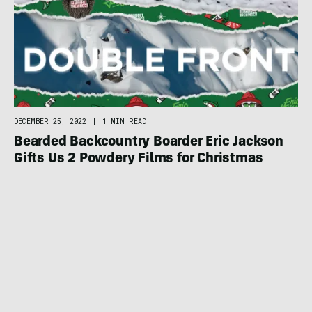
DECEMBER 25, 2022
|
1 MIN READ
Bearded Backcountry Boarder Eric Jackson
Gifts Us 2 Powdery Films for Christmas