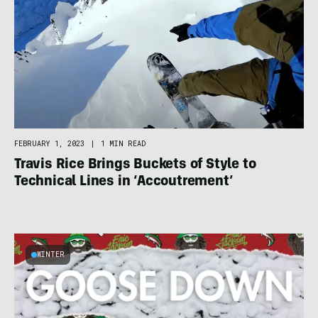
FEBRUARY 1, 2023
|
1 MIN READ
Travis Rice Brings Buckets of Style to
Technical Lines in ‘Accoutrement’
WINTER