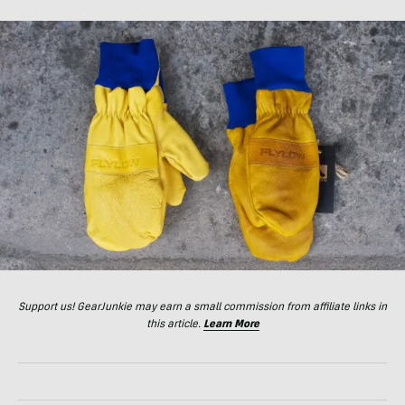
Support us! GearJunkie may earn a small commission from affiliate links in
this article.
Learn More