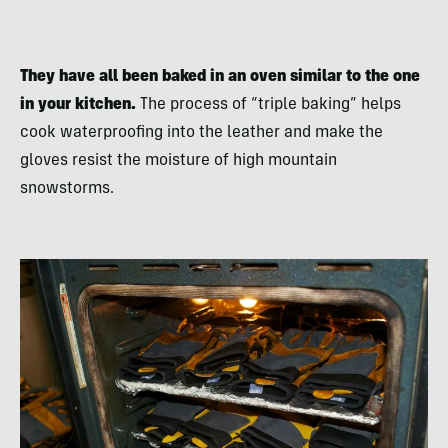
They have all been baked in an oven similar to the one
in your kitchen.
The process of “triple baking” helps
cook waterproofing into the leather and make the
gloves resist the moisture of high mountain
snowstorms.