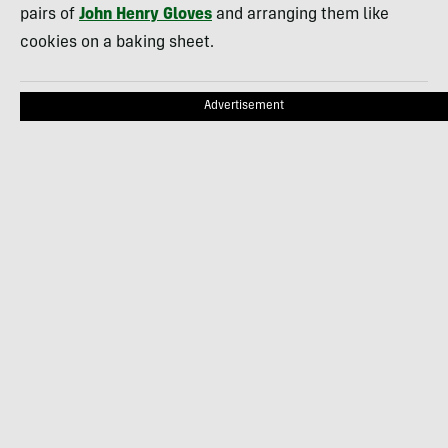
pairs of
John Henry Gloves
and arranging them like
cookies on a baking sheet.
Advertisement