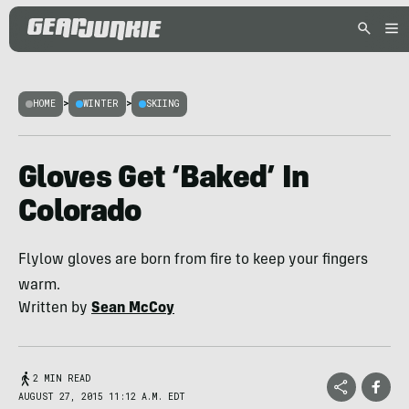
HOME
>
WINTER
>
SKIING
Gloves Get ‘Baked’ In
Colorado
Flylow gloves are born from fire to keep your fingers
warm.
Written by
Sean McCoy
2 MIN READ
AUGUST 27, 2015 11:12 A.M. EDT