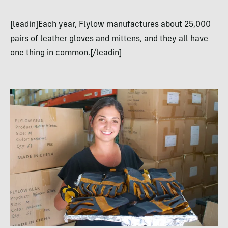
[leadin]Each year, Flylow manufactures about 25,000
pairs of leather gloves and mittens, and they all have
one thing in common.[/leadin]