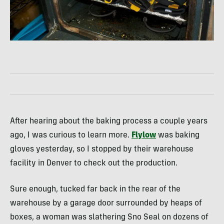
After hearing about the baking process a couple years
ago, I was curious to learn more.
Flylow
was baking
gloves yesterday, so I stopped by their warehouse
facility in Denver to check out the production.
Sure enough, tucked far back in the rear of the
warehouse by a garage door surrounded by heaps of
boxes, a woman was slathering Sno Seal on dozens of