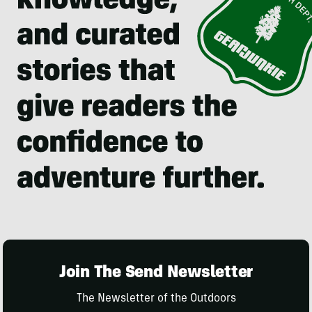
Join The Send Newsletter
The Newsletter of the Outdoors