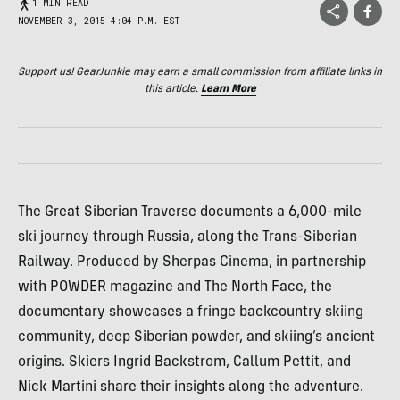
1 MIN READ
NOVEMBER 3, 2015 4:04 P.M. EST
Support us! GearJunkie may earn a small commission from affiliate links in
this article.
Learn More
The Great Siberian Traverse documents a 6,000-mile
ski journey through Russia, along the Trans-Siberian
Railway. Produced by Sherpas Cinema, in partnership
with POWDER magazine and The North Face, the
documentary showcases a fringe backcountry skiing
community, deep Siberian powder, and skiing’s ancient
origins. Skiers Ingrid Backstrom, Callum Pettit, and
Nick Martini share their insights along the adventure.