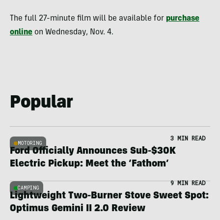
The full 27-minute film will be available for
purchase
online
on Wednesday, Nov. 4.
Popular
3 MIN READ
MOTORING
Ford Officially Announces Sub-$30K
Electric Pickup: Meet the ‘Fathom’
9 MIN READ
CAMPING
Lightweight Two-Burner Stove Sweet Spot:
Optimus Gemini II 2.0 Review