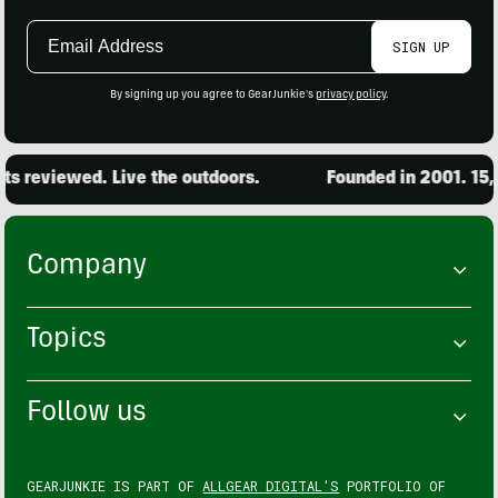
Email
SIGN UP
Address
By signing up you agree to GearJunkie's
privacy policy
.
s reviewed. Live the outdoors.
Founded in 2001. 15,0
Company
Topics
Follow us
GEARJUNKIE IS PART OF
ALLGEAR DIGITAL'S
PORTFOLIO OF