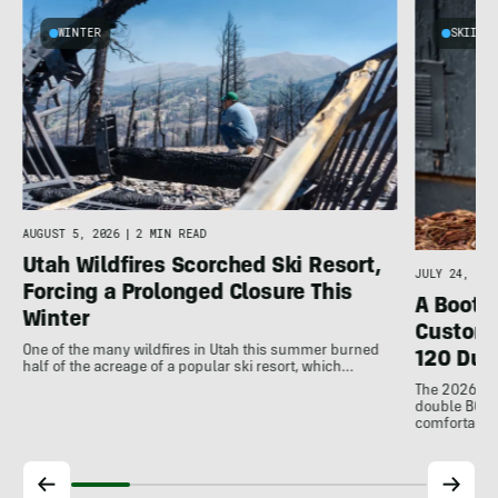
WINTER
SKIING
AUGUST 5, 2026
|
2 MIN READ
Utah Wildfires Scorched Ski Resort,
JULY 24, 202
Forcing a Prolonged Closure This
A Bootfi
Winter
Customi
One of the many wildfires in Utah this summer burned
120 Dua
half of the acreage of a popular ski resort, which…
The 2026 Dal
double BOAs
comfortable f