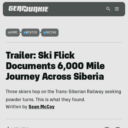
HOME
>
WINTER
>
SKIING
Trailer: Ski Flick
Documents 6,000 Mile
Journey Across Siberia
Three skiers hop on the Trans-Siberian Railway seeking
powder turns. This is what they found.
Written by
Sean McCoy