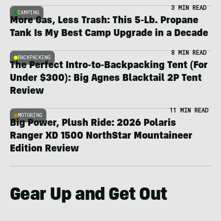
3 MIN READ
CAMPING
More Gas, Less Trash: This 5-Lb. Propane
Tank Is My Best Camp Upgrade in a Decade
8 MIN READ
BACKPACKING
The Perfect Intro-to-Backpacking Tent (For
Under $300): Big Agnes Blacktail 2P Tent
Review
11 MIN READ
MOTORING
Big Power, Plush Ride: 2026 Polaris
Ranger XD 1500 NorthStar Mountaineer
Edition Review
Gear Up and Get Out