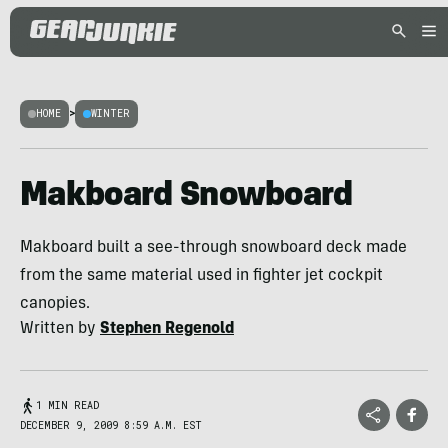
HOME
>
WINTER
Makboard Snowboard
Makboard built a see-through snowboard deck made
from the same material used in fighter jet cockpit
canopies.
Written by
Stephen Regenold
1 MIN READ
DECEMBER 9, 2009 8:59 A.M. EST