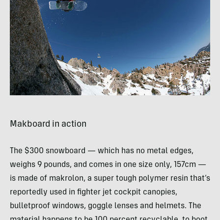
Makboard in action
The $300 snowboard — which has no metal edges,
weighs 9 pounds, and comes in one size only, 157cm —
is made of makrolon, a super tough polymer resin that’s
reportedly used in fighter jet cockpit canopies,
bulletproof windows, goggle lenses and helmets. The
material happens to be 100 percent recyclable, to boot.