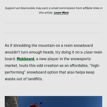
Support us! GearJunkie may earn a small commission from affiliate links in
this article.
Learn More
As if shredding the mountain on a resin snowboard
wouldn’t turn enough heads, try doing it on a
clear
resin
board.
Makboard
, a new player in the snowsports
market, touts this odd creation as an affordable, “high-
performing” snowboard option that also helps keep
waste out of landfills.