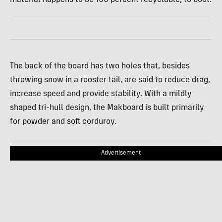
The back of the board has two holes that, besides
throwing snow in a rooster tail, are said to reduce drag,
increase speed and provide stability. With a mildly
shaped tri-hull design, the Makboard is built primarily
for powder and soft corduroy.
Advertisement