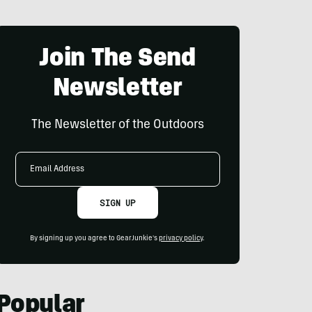
Join The Send
Newsletter
The Newsletter of the Outdoors
Email
Address
SIGN UP
By signing up you agree to GearJunkie's
privacy policy
.
Popular