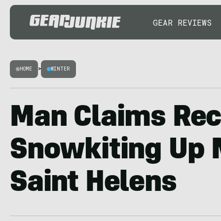
GEAR REVIEWS
HOME
>
WINTER
Man Claims Rec
Snowkiting Up 
Saint Helens