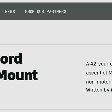
NEWS
FROM OUR PARTNERS
ord
A 42-year-
Mount
ascent of M
non-motoriz
Written by