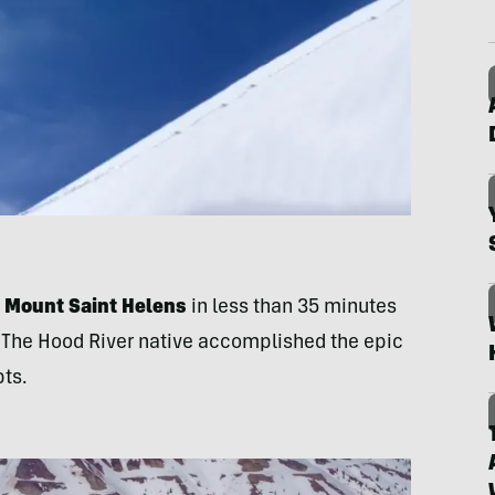
p Mount Saint Helens
in less than 35 minutes
y. The Hood River native accomplished the epic
pts.