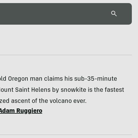
old Oregon man claims his sub-35-minute
ount Saint Helens by snowkite is the fastest
ed ascent of the volcano ever.
Adam Ruggiero