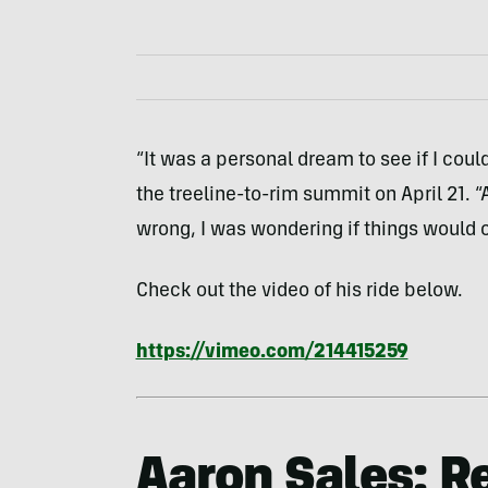
“It was a personal dream to see if I could
the treeline-to-rim summit on April 21. 
wrong, I was wondering if things would 
Check out the video of his ride below.
https://vimeo.com/214415259
Aaron Sales: R