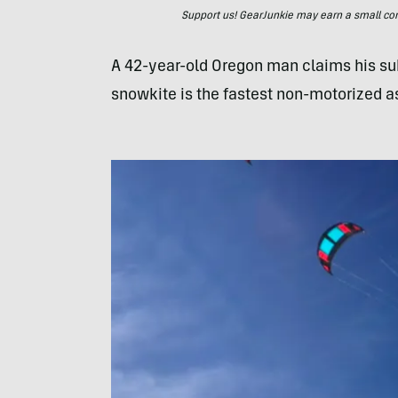
Support us! GearJunkie may earn a small commi
A 42-year-old Oregon man claims his su
snowkite is the fastest non-motorized as