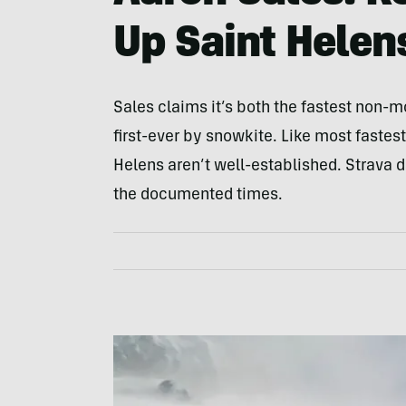
Up Saint Helen
Sales claims it’s both the fastest non-mo
first-ever by snowkite. Like most faste
Helens aren’t well-established. Strava 
the documented times.