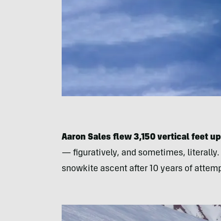
Aaron Sales flew 3,150 vertical feet u
— figuratively, and sometimes, literall
snowkite ascent after 10 years of attem