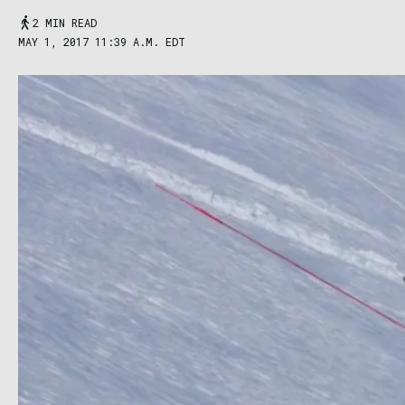
2 MIN READ
MAY 1, 2017 11:39 A.M. EDT