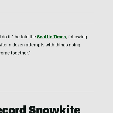
 do it,” he told the
Seattle Times
, following
“After a dozen attempts with things going
come together.”
ecord Snowkite