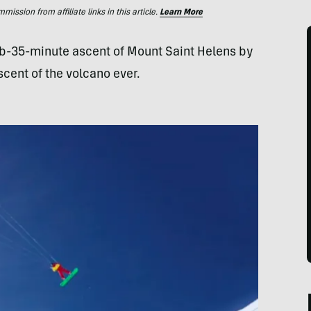
ssion from affiliate links in this article.
Learn More
b-35-minute ascent of Mount Saint Helens by
cent of the volcano ever.