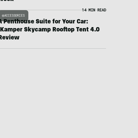
14 MIN READ
ACCESSORIES
A Penthouse Suite for Your Car:
iKamper Skycamp Rooftop Tent 4.0
Review