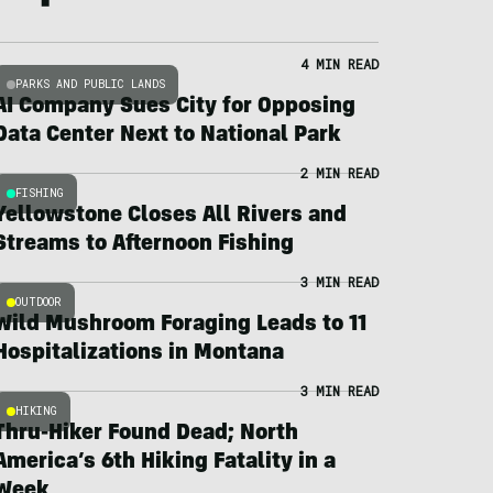
4 MIN READ
PARKS AND PUBLIC LANDS
AI Company Sues City for Opposing
Data Center Next to National Park
2 MIN READ
FISHING
Yellowstone Closes All Rivers and
Streams to Afternoon Fishing
3 MIN READ
OUTDOOR
Wild Mushroom Foraging Leads to 11
Hospitalizations in Montana
3 MIN READ
HIKING
Thru-Hiker Found Dead; North
America’s 6th Hiking Fatality in a
Week