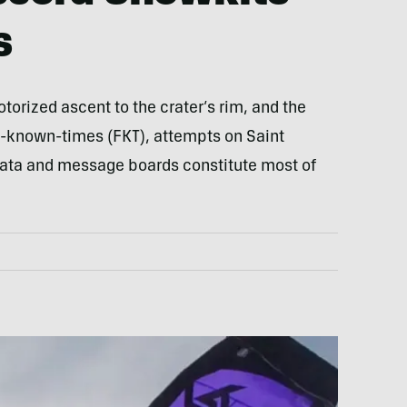
s
torized ascent to the crater’s rim, and the
st-known-times (FKT), attempts on Saint
data and message boards constitute most of