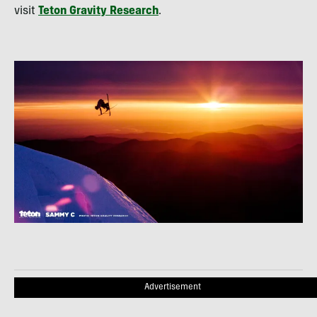
visit
Teton Gravity Research
.
Advertisement