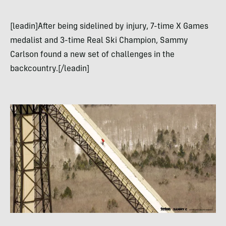
[leadin]After being sidelined by injury, 7-time X Games
medalist and 3-time Real Ski Champion, Sammy
Carlson found a new set of challenges in the
backcountry.[/leadin]