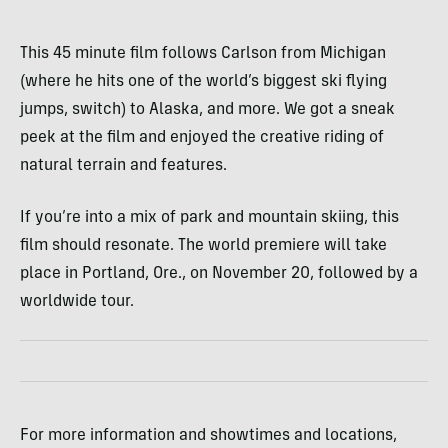
This 45 minute film follows Carlson from Michigan
(where he hits one of the world’s biggest ski flying
jumps, switch) to Alaska, and more. We got a sneak
peek at the film and enjoyed the creative riding of
natural terrain and features.
If you’re into a mix of park and mountain skiing, this
film should resonate. The world premiere will take
place in Portland, Ore., on November 20, followed by a
worldwide tour.
For more information and showtimes and locations,