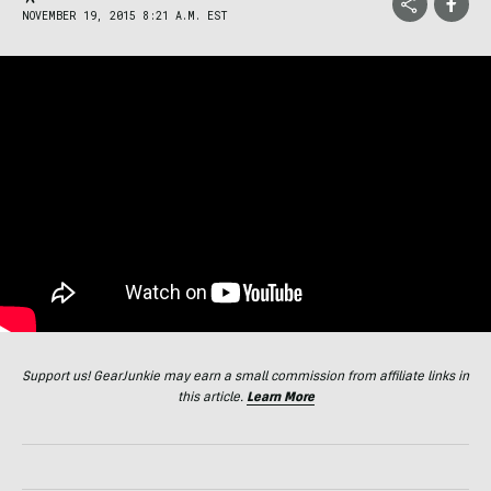
NOVEMBER 19, 2015 8:21 A.M. EST
Support us! GearJunkie may earn a small commission from affiliate links in
this article.
Learn More