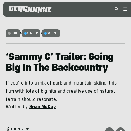
HOME
>
WINTER
>
SKIING
‘Sammy C’ Trailer: Going
Big In The Backcountry
If you're into a mix of park and mountain skiing, this
film with lots of big hits and creative use of natural
terrain should resonate.
Written by
Sean McCoy
1 MIN READ