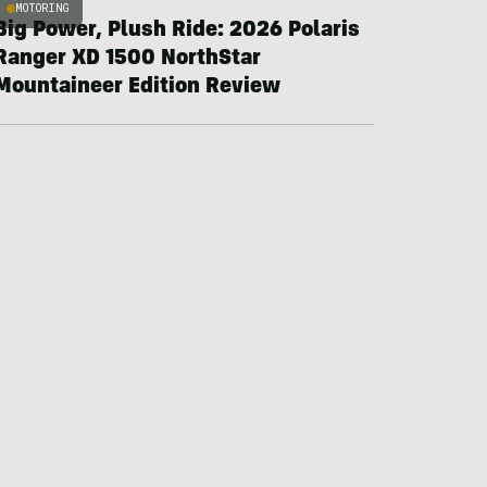
MOTORING
Big Power, Plush Ride: 2026 Polaris
Ranger XD 1500 NorthStar
Mountaineer Edition Review