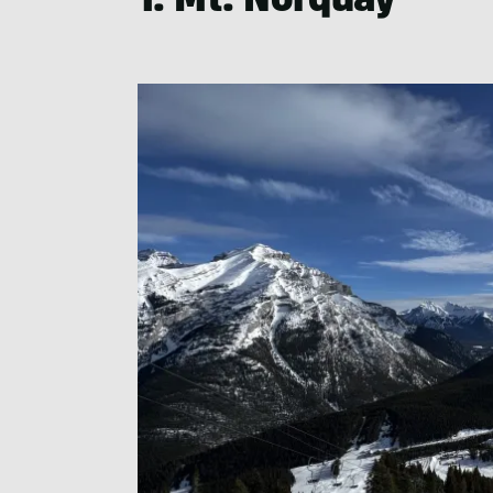
1. Mt. Norquay