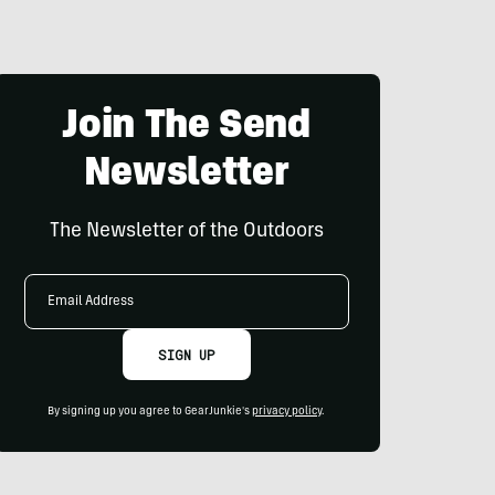
Join The Send
Newsletter
The Newsletter of the Outdoors
Email
Address
SIGN UP
By signing up you agree to GearJunkie's
privacy policy
.