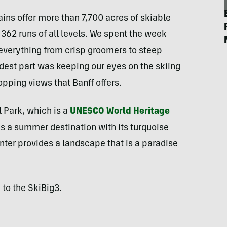
ns offer more than 7,700 acres of skiable
o 362 runs of all levels. We spent the week
g everything from crisp groomers to steep
dest part was keeping our eyes on the skiing
opping views that Banff offers.
l Park, which is a
UNESCO World Heritage
as a summer destination with its turquoise
inter provides a landscape that is a paradise
 to the SkiBig3.