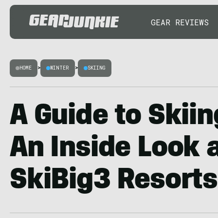
GEAR REVIEWS
HOME
>
WINTER
>
SKIING
A Guide to Skiin
An Inside Look a
SkiBig3 Resorts