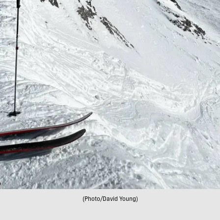
(Photo/David Young)