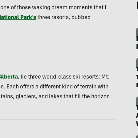
It’s one of those waking dream moments that I
National Park’s
three resorts, dubbed
Alberta
, lie three world-class ski resorts: Mt.
 Each offers a different kind of terrain with
ins, glaciers, and lakes that fill the horizon