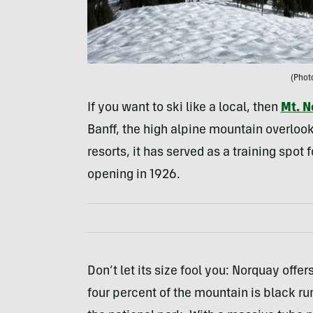
(Phot
If you want to ski like a local, then
Mt. N
Banff, the high alpine mountain overlooks
resorts, it has served as a training spot
opening in 1926.
Don’t let its size fool you: Norquay offe
four percent of the mountain is black run