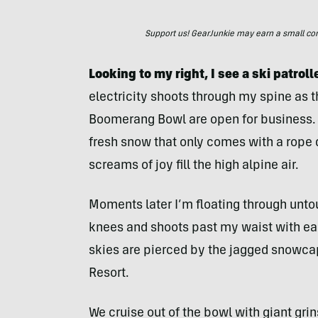
Support us! GearJunkie may earn a small commi
Looking to my right, I see a ski patrol
electricity shoots through my spine as t
Boomerang Bowl are open for business. M
fresh snow that only comes with a rope
screams of joy fill the high alpine air.
Moments later I’m floating through unt
knees and shoots past my waist with ea
skies are pierced by the jagged snowca
Resort.
We cruise out of the bowl with giant gri