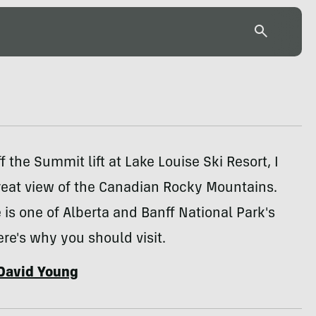
f the Summit lift at Lake Louise Ski Resort, I
reat view of the Canadian Rocky Mountains.
 is one of Alberta and Banff National Park's
Here's why you should visit.
David Young