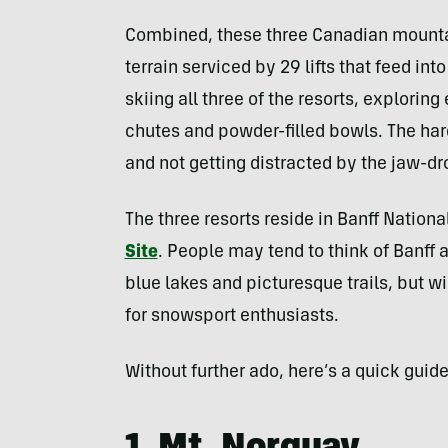
Combined, these three Canadian mountai
terrain serviced by 29 lifts that feed int
skiing all three of the resorts, explorin
chutes and powder-filled bowls. The har
and not getting distracted by the jaw-dr
The three resorts reside in Banff Nationa
Site
. People may tend to think of Banff 
blue lakes and picturesque trails, but w
for snowsport enthusiasts.
Without further ado, here’s a quick guide