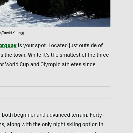
o/David Young)
orquay
is your spot. Located just outside of
 the town. While it’s the smallest of the three
 for World Cup and Olympic athletes since
rs both beginner and advanced terrain. Forty-
s, along with the only night skiing option in