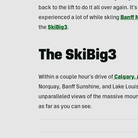
back to the lift to do it all over again. 
experienced a lot of while skiing
Banff 
the
SkiBig3
.
The
SkiBig3
Within a couple hour’s drive of
Calgary, 
Norquay, Banff Sunshine, and Lake Louise.
unparalleled views of the massive mounta
as far as you can see.