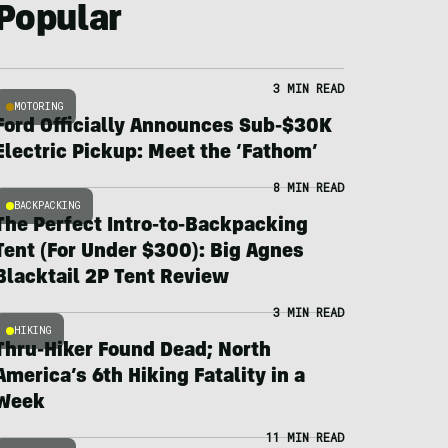
Popular
3 MIN READ
MOTORING
Ford Officially Announces Sub-$30K
Electric Pickup: Meet the ‘Fathom’
8 MIN READ
BACKPACKING
The Perfect Intro-to-Backpacking
Tent (For Under $300): Big Agnes
Blacktail 2P Tent Review
3 MIN READ
HIKING
Thru-Hiker Found Dead; North
America’s 6th Hiking Fatality in a
Week
11 MIN READ