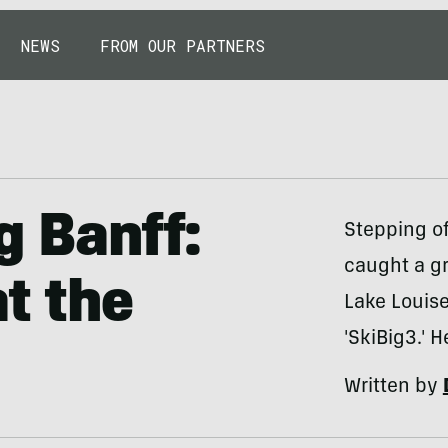
NEWS
FROM OUR PARTNERS
g Banff:
Stepping of
caught a g
t the
Lake Louise
'SkiBig3.' 
Written by