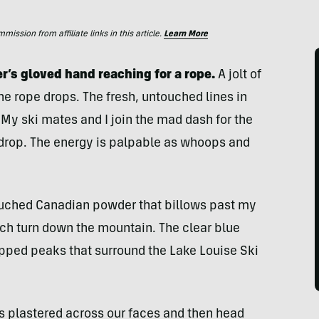
ssion from affiliate links in this article.
Learn More
ler’s gloved hand reaching for a rope.
A jolt of
he rope drops. The fresh, untouched lines in
y ski mates and I join the mad dash for the
 drop. The energy is palpable as whoops and
ouched Canadian powder that billows past my
ch turn down the mountain. The clear blue
pped peaks that surround the Lake Louise Ski
ns plastered across our faces and then head