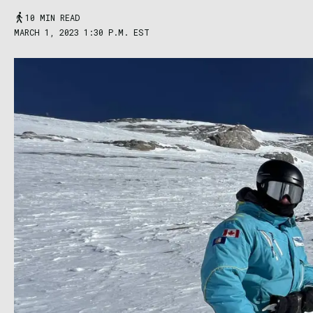
10 MIN READ
MARCH 1, 2023 1:30 P.M. EST