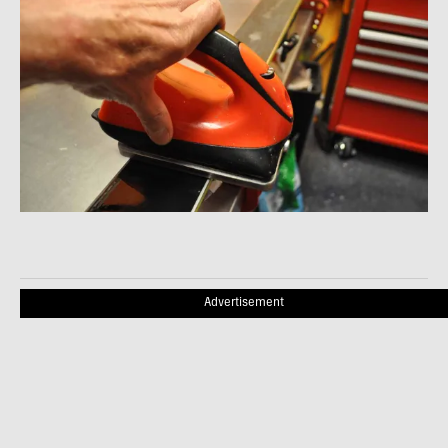
Advertisement