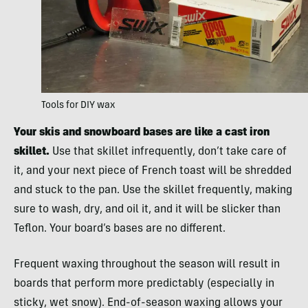
Tools for DIY wax
Your skis and snowboard bases are like a cast iron
skillet.
Use that skillet infrequently, don’t take care of
it, and your next piece of French toast will be shredded
and stuck to the pan. Use the skillet frequently, making
sure to wash, dry, and oil it, and it will be slicker than
Teflon. Your board’s bases are no different.
Frequent waxing throughout the season will result in
boards that perform more predictably (especially in
sticky, wet snow). End-of-season waxing allows your