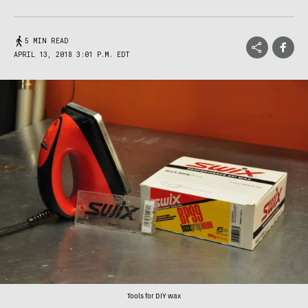
5 MIN READ
APRIL 13, 2018 3:01 P.M. EDT
Tools for DIY wax