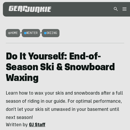
HOME
>
WINTER
>
SKIING
Do It Yourself: End-of-
Season Ski & Snowboard
Waxing
Learn how to wax your skis and snowboards after a full
season of riding in our guide. For optimal performance,
don't let your skis sit unwaxed in your basement until
next season!
Written by
GJ Staff