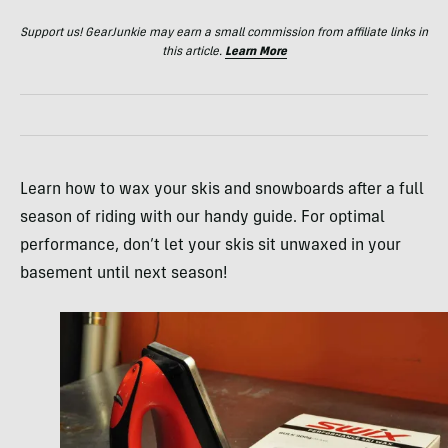
Support us! GearJunkie may earn a small commission from affiliate links in
this article.
Learn More
Learn how to wax your skis and snowboards after a full
season of riding with our handy guide. For optimal
performance, don’t let your skis sit unwaxed in your
basement until next season!