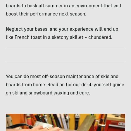
boards to bask all summer in an environment that will
boost their performance next season.
Neglect your bases, and your experience will end up
like French toast in a sketchy skillet – chundered.
You can do most off-season maintenance of skis and
boards from home. Read on for our do-it-yourself guide
on ski and snowboard waxing and care.