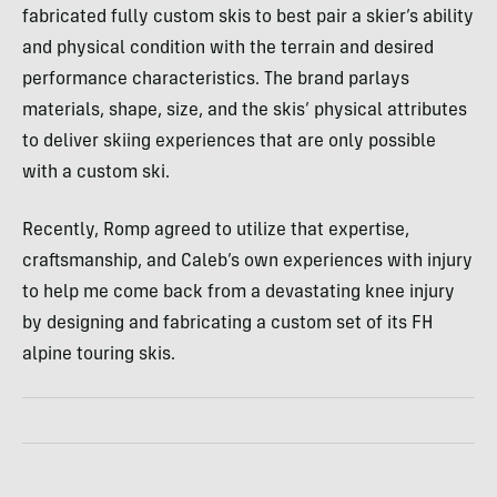
fabricated fully custom skis to best pair a skier’s ability
and physical condition with the terrain and desired
performance characteristics. The brand parlays
materials, shape, size, and the skis’ physical attributes
to deliver skiing experiences that are only possible
with a custom ski.
Recently, Romp agreed to utilize that expertise,
craftsmanship, and Caleb’s own experiences with injury
to help me come back from a devastating knee injury
by designing and fabricating a custom set of its FH
alpine touring skis.