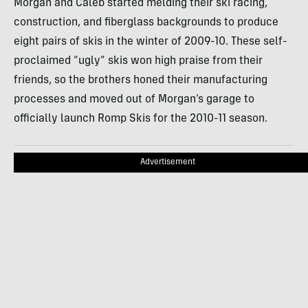
Morgan and Caleb started melding their ski racing,
construction, and fiberglass backgrounds to produce
eight pairs of skis in the winter of 2009-10. These self-
proclaimed “ugly” skis won high praise from their
friends, so the brothers honed their manufacturing
processes and moved out of Morgan’s garage to
officially launch Romp Skis for the 2010-11 season.
Advertisement