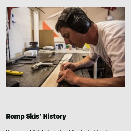
Romp Skis’ History