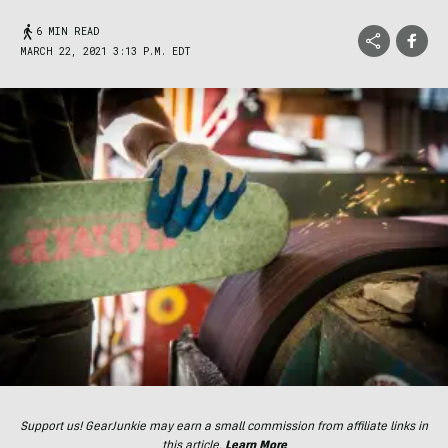
6 MIN READ
MARCH 22, 2021 3:13 P.M. EDT
Support us! GearJunkie may earn a small commission from affiliate links in
this article.
Learn More