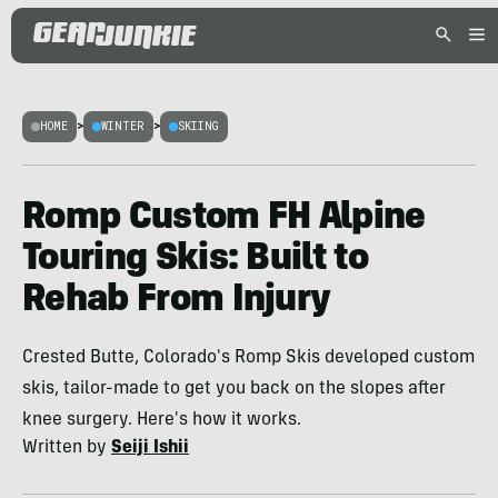
HOME
>
WINTER
>
SKIING
Romp Custom FH Alpine
Touring Skis: Built to
Rehab From Injury
Crested Butte, Colorado's Romp Skis developed custom
skis, tailor-made to get you back on the slopes after
knee surgery. Here's how it works.
Written by
Seiji Ishii