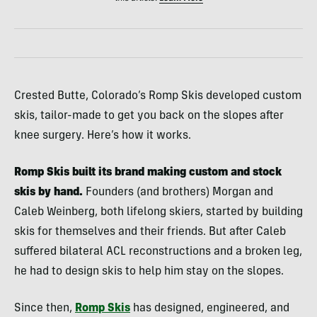
Crested Butte, Colorado’s Romp Skis developed custom
skis, tailor-made to get you back on the slopes after
knee surgery. Here’s how it works.
Romp Skis built its brand making custom and stock
skis by hand.
Founders (and brothers) Morgan and
Caleb Weinberg, both lifelong skiers, started by building
skis for themselves and their friends. But after Caleb
suffered bilateral ACL reconstructions and a broken leg,
he had to design skis to help him stay on the slopes.
Since then,
Romp Skis
has designed, engineered, and