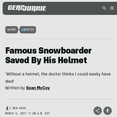
HOME
>
WINTER
Famous Snowboarder
Saved By His Helmet
'Without a helmet, the doctor thinks I could easily have
died'
Written by
Sean McCoy
2 MIN READ
MARCH 6, 2017 11:00 A.M. EST