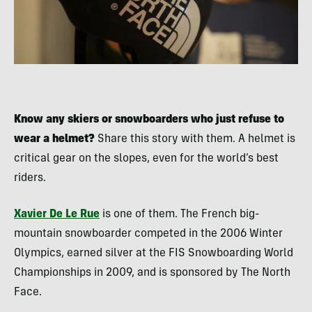
Know any skiers or snowboarders who just refuse to
wear a helmet?
Share this story with them. A helmet is
critical gear on the slopes, even for the world’s best
riders.
Xavier De Le Rue
is one of them. The French big-
mountain snowboarder competed in the 2006 Winter
Olympics, earned silver at the FIS Snowboarding World
Championships in 2009, and is sponsored by The North
Face.