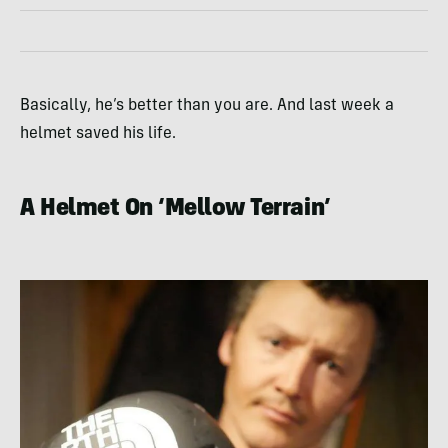
Basically, he’s better than you are. And last week a
helmet saved his life.
A Helmet On ‘Mellow Terrain’