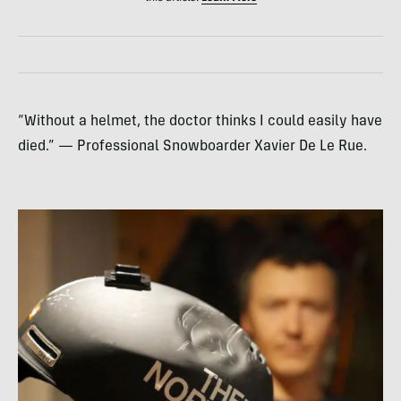
“Without a helmet, the doctor thinks I could easily have
died.” — Professional Snowboarder Xavier De Le Rue.