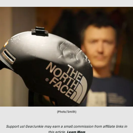
(Photo/Smith)
Support us! GearJunkie may earn a small commission from affiliate links in
this article.
Learn More