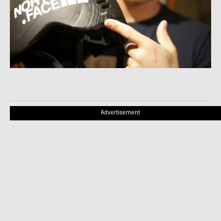
Advertisement