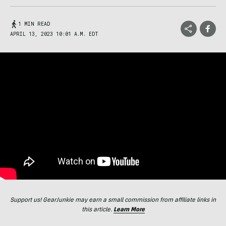
1 MIN READ
APRIL 13, 2023 10:01 A.M. EDT
Support us! GearJunkie may earn a small commission from affiliate links in
this article.
Learn More