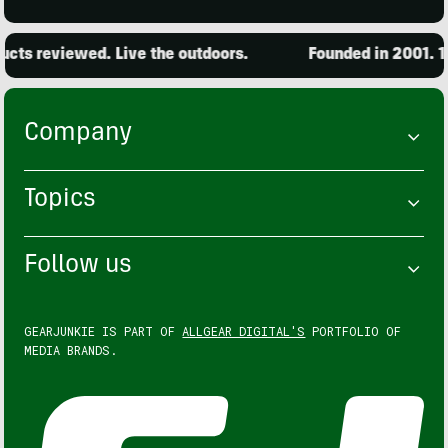
ts reviewed. Live the outdoors.
Founded in 2001. 15
Company
Topics
Follow us
GEARJUNKIE IS PART OF
ALLGEAR DIGITAL'S
PORTFOLIO OF
MEDIA BRANDS.