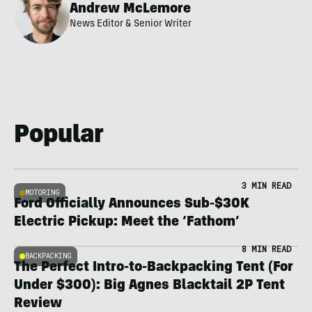
Andrew McLemore
News Editor & Senior Writer
Popular
3 MIN READ
MOTORING
Ford Officially Announces Sub-$30K
Electric Pickup: Meet the ‘Fathom’
8 MIN READ
BACKPACKING
The Perfect Intro-to-Backpacking Tent (For
Under $300): Big Agnes Blacktail 2P Tent
Review