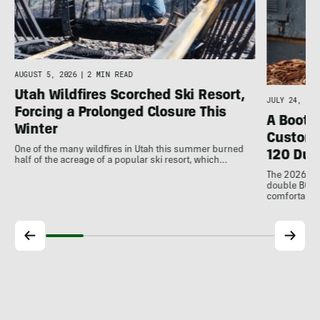
d
AUGUST 5, 2026
|
2 MIN READ
Utah Wildfires Scorched Ski Resort,
JULY 24, 202
Forcing a Prolonged Closure This
A Bootfi
Winter
Customi
One of the many wildfires in Utah this summer burned
120 Dua
half of the acreage of a popular ski resort, which…
The 2026 Dal
double BOAs
comfortable f