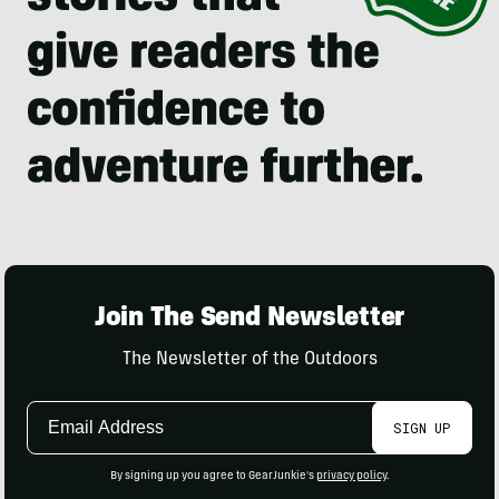
Join The Send Newsletter
The Newsletter of the Outdoors
Email
SIGN UP
Address
By signing up you agree to GearJunkie's
privacy policy
.