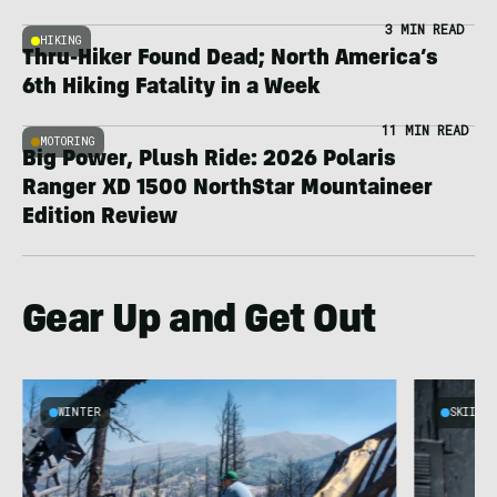
3 MIN READ
HIKING
Thru-Hiker Found Dead; North America’s
6th Hiking Fatality in a Week
11 MIN READ
MOTORING
Big Power, Plush Ride: 2026 Polaris
Ranger XD 1500 NorthStar Mountaineer
Edition Review
Gear Up and Get Out
WINTER
SKIING