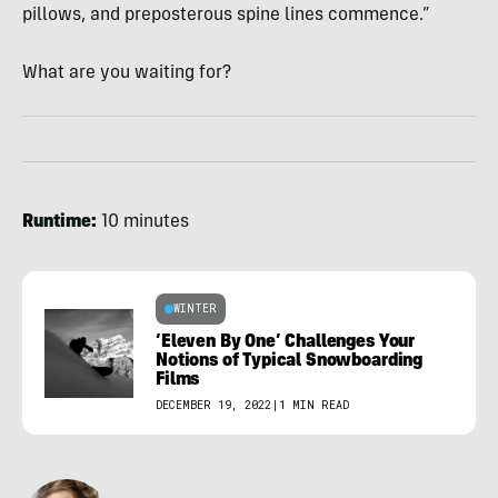
pillows, and preposterous spine lines commence.”
What are you waiting for?
Runtime:
10 minutes
WINTER
‘Eleven By One’ Challenges Your
Notions of Typical Snowboarding
Films
DECEMBER 19, 2022
|
1 MIN READ