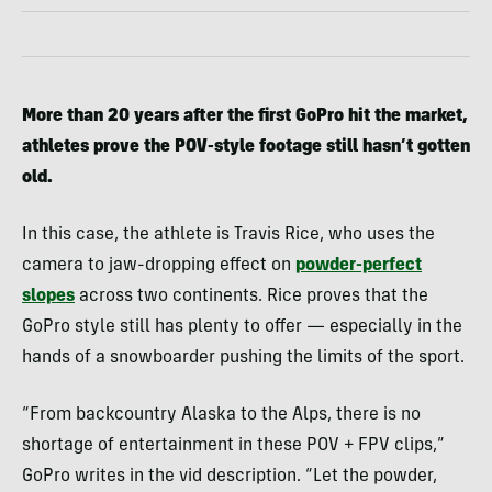
More than 20 years after the first GoPro hit the market,
athletes prove the POV-style footage still hasn’t gotten
old.
In this case, the athlete is Travis Rice, who uses the
camera to jaw-dropping effect on
powder-perfect
slopes
across two continents. Rice proves that the
GoPro style still has plenty to offer — especially in the
hands of a snowboarder pushing the limits of the sport.
“From backcountry Alaska to the Alps, there is no
shortage of entertainment in these POV + FPV clips,”
GoPro writes in the vid description. “Let the powder,