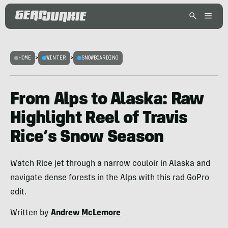
HOME
>
WINTER
>
SNOWBOARDING
From Alps to Alaska: Raw
Highlight Reel of Travis
Rice’s Snow Season
Watch Rice jet through a narrow couloir in Alaska and
navigate dense forests in the Alps with this rad GoPro
edit.
Written by
Andrew McLemore