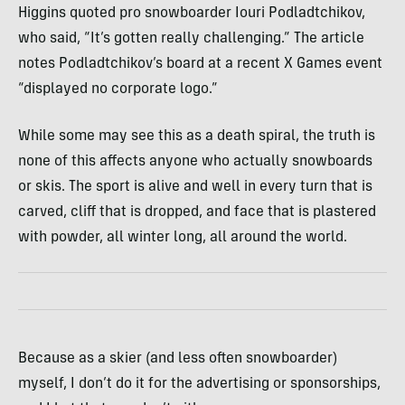
Higgins quoted pro snowboarder Iouri Podladtchikov,
who said, “It’s gotten really challenging.” The article
notes Podladtchikov’s board at a recent X Games event
“displayed no corporate logo.”
While some may see this as a death spiral, the truth is
none of this affects anyone who actually snowboards
or skis. The sport is alive and well in every turn that is
carved, cliff that is dropped, and face that is plastered
with powder, all winter long, all around the world.
Because as a skier (and less often snowboarder)
myself, I don’t do it for the advertising or sponsorships,