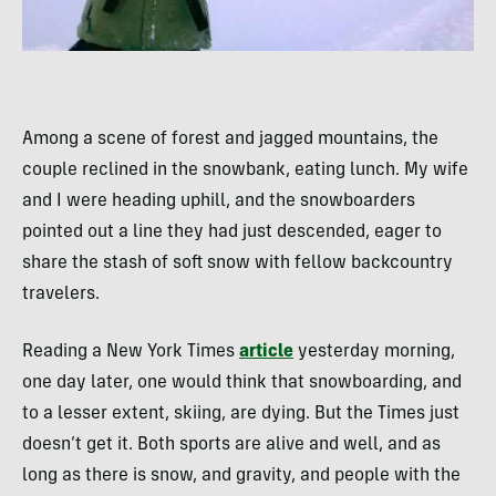
Among a scene of forest and jagged mountains, the
couple reclined in the snowbank, eating lunch. My wife
and I were heading uphill, and the snowboarders
pointed out a line they had just descended, eager to
share the stash of soft snow with fellow backcountry
travelers.
Reading a New York Times
article
yesterday morning,
one day later, one would think that snowboarding, and
to a lesser extent, skiing, are dying. But the Times just
doesn’t get it. Both sports are alive and well, and as
long as there is snow, and gravity, and people with the