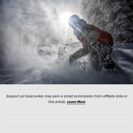
Support us! GearJunkie may earn a small commission from affiliate links in
this article.
Learn More