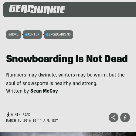
HOME
>
WINTER
>
SNOWBOARDING
Snowboarding Is Not Dead
Numbers may dwindle, winters may be warm, but the
soul of snowsports is healthy and strong.
Written by
Sean McCoy
6 MIN READ
MARCH 8, 2016 10:11 A.M. EST