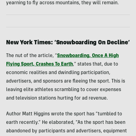
yearning to fly across mountains, they will remain.
New York Times: ‘Snowboarding On Decline’
The nut of the article, “
Snowboarding, Once A High
Flying Sport, Crashes To Earth
,” states that, due to
economic realities and dwindling participation,
advertisers, and sponsors are fleeing the sport. This is
leaving elite athletes scrambling to cover expenses
and television stations hurting for ad revenue.
Author Matt Higgins wrote the sport has “tumbled to
earth recently.” He elaborated, “As the sport has been
abandoned by participants and advertisers, equipment