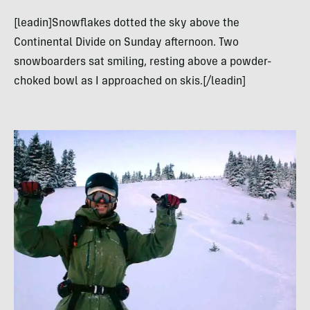
[leadin]Snowflakes dotted the sky above the
Continental Divide on Sunday afternoon. Two
snowboarders sat smiling, resting above a powder-
choked bowl as I approached on skis.[/leadin]