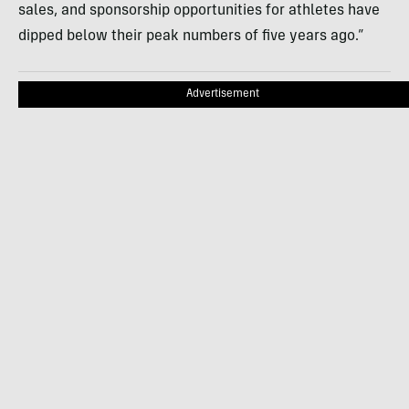
sales, and sponsorship opportunities for athletes have
dipped below their peak numbers of five years ago.”
Advertisement