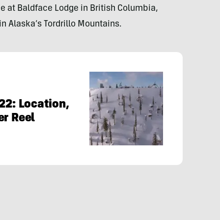
be at Baldface Lodge in British Columbia,
n Alaska’s Tordrillo Mountains.
22: Location,
er Reel