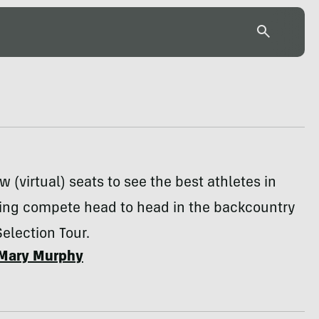
w (virtual) seats to see the best athletes in
ng compete head to head in the backcountry
Selection Tour.
Mary Murphy