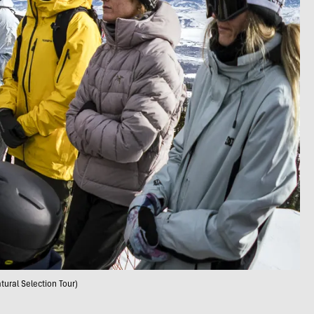
tural Selection Tour)