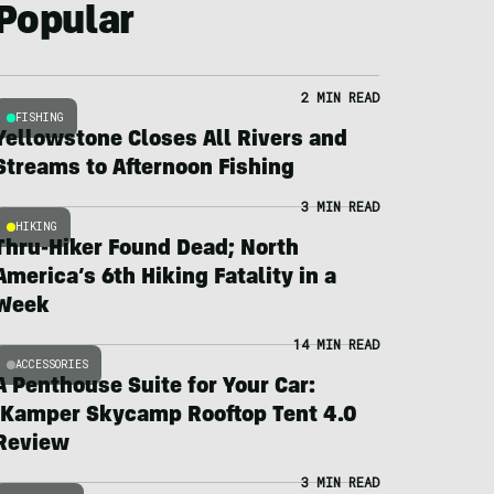
Popular
2 MIN READ
FISHING
Yellowstone Closes All Rivers and
Streams to Afternoon Fishing
3 MIN READ
HIKING
Thru-Hiker Found Dead; North
America’s 6th Hiking Fatality in a
Week
14 MIN READ
ACCESSORIES
A Penthouse Suite for Your Car:
iKamper Skycamp Rooftop Tent 4.0
Review
3 MIN READ