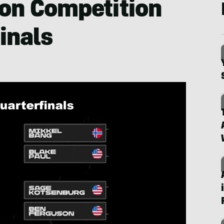
ion Competition
inals