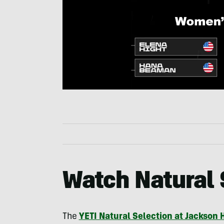
Watch Natural 
The
YETI Natural Selection at Jackson 