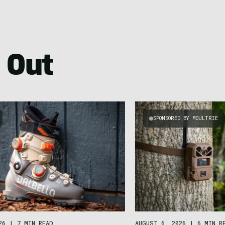
 Out
SPONSORED BY MOULTRIE
26
|
7 MIN READ
AUGUST 6, 2026
|
6 MIN R