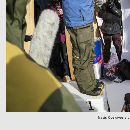
Travis Rice gives a 