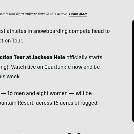
ssion from affiliate links in this article.
Learn More
 best athletes in snowboarding compete head to
tion Tour.
ection Tour at Jackson Hole
officially starts
ing). Watch live on GearJunkie now and be
this week.
rs — 16 men and eight women — will be
ntain Resort, across 16 acres of rugged,