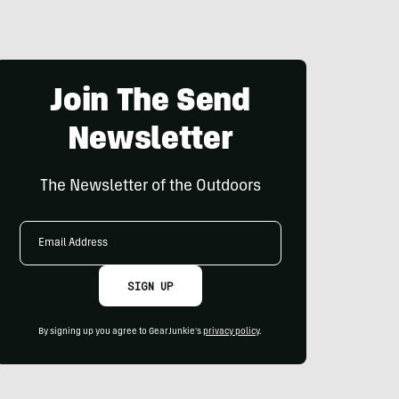
Join The Send
Newsletter
The Newsletter of the Outdoors
Email
Address
SIGN UP
By signing up you agree to GearJunkie's
privacy policy
.