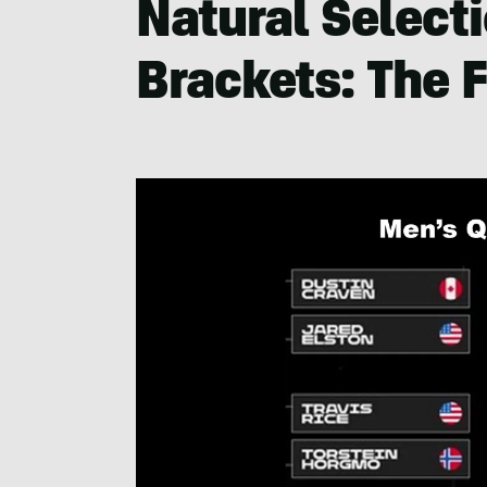
Natural Select
Brackets: The F