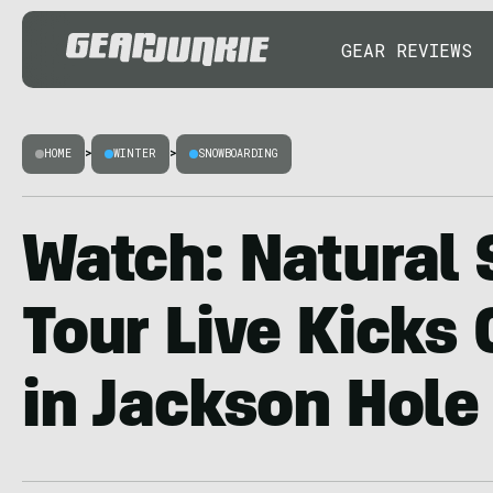
GEAR REVIEWS
HOME
>
WINTER
>
SNOWBOARDING
Watch: Natural 
Tour Live Kicks 
in Jackson Hole