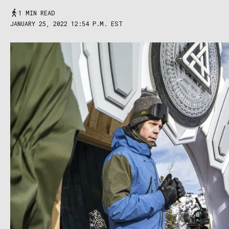
1 MIN READ
JANUARY 25, 2022 12:54 P.M. EST