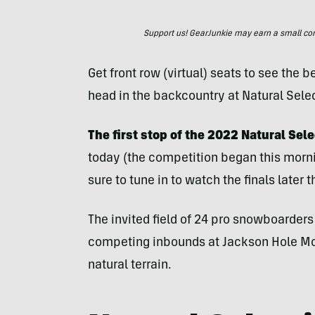
Support us! GearJunkie may earn a small commi
Get front row (virtual) seats to see the
head in the backcountry at Natural Selec
The first stop of the 2022 Natural Sel
today (the competition began this morn
sure to tune in to watch the finals later 
The invited field of 24 pro snowboarde
competing inbounds at Jackson Hole Mou
natural terrain.