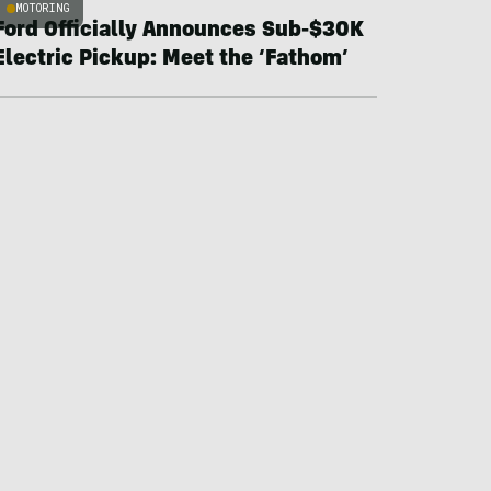
MOTORING
Ford Officially Announces Sub-$30K
Electric Pickup: Meet the ‘Fathom’