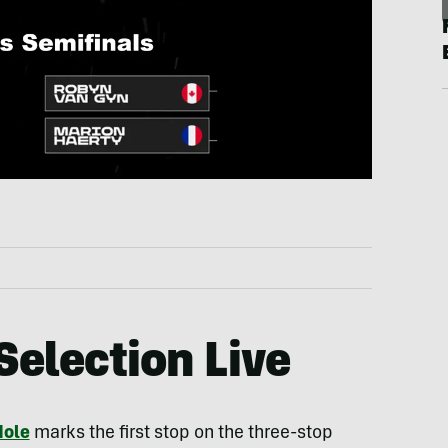
Selection Live
Hole
marks the first stop on the three-stop