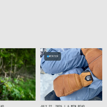
WINTER
JULY 22, 2026
|
6 MIN READ
EAD