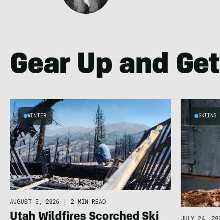
Gear Up and Get
WINTER
SKIING
AUGUST 5, 2026
|
2 MIN READ
Utah Wildfires Scorched Ski
JULY 24, 20