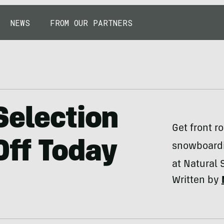
NEWS
FROM OUR PARTNERS
Selection
Get front ro
Off Today
snowboardi
at Natural 
Written by