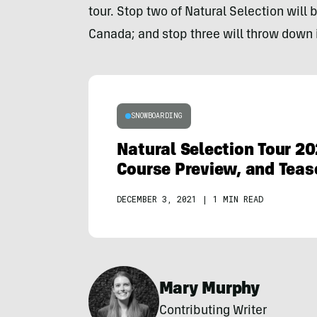
tour. Stop two of Natural Selection will 
Canada; and stop three will throw down i
SNOWBOARDING
Natural Selection Tour 20
Course Preview, and Teas
DECEMBER 3, 2021
|
1 MIN READ
Mary Murphy
Contributing Writer