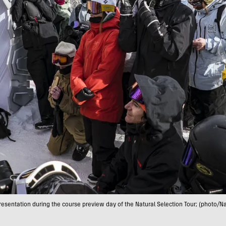
presentation during the course preview day of the Natural Selection Tour; (photo/Na