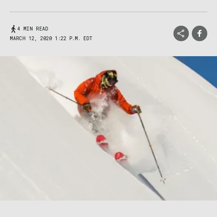
4 MIN READ
MARCH 12, 2020 1:22 P.M. EDT