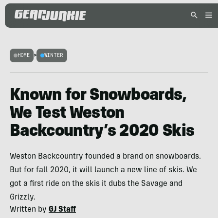
HOME
>
WINTER
Known for Snowboards,
We Test Weston
Backcountry’s 2020 Skis
Weston Backcountry founded a brand on snowboards.
But for fall 2020, it will launch a new line of skis. We
got a first ride on the skis it dubs the Savage and
Grizzly.
Written by
GJ Staff