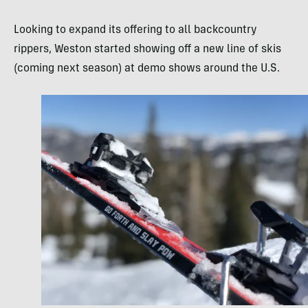
Looking to expand its offering to all backcountry
rippers, Weston started showing off a new line of skis
(coming next season) at demo shows around the U.S.