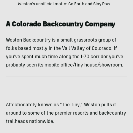
Weston’s unofficial motto: Go Forth and Slay Pow
A Colorado Backcountry Company
Weston Backcountry is a small grassroots group of
folks based mostly in the Vail Valley of Colorado. If
you’ve spent much time along the I-70 corridor you’ve
probably seen its mobile office/tiny house/showroom.
Affectionately known as “The Tiny,” Weston pulls it
around to some of the premier resorts and backcountry
trailheads nationwide.