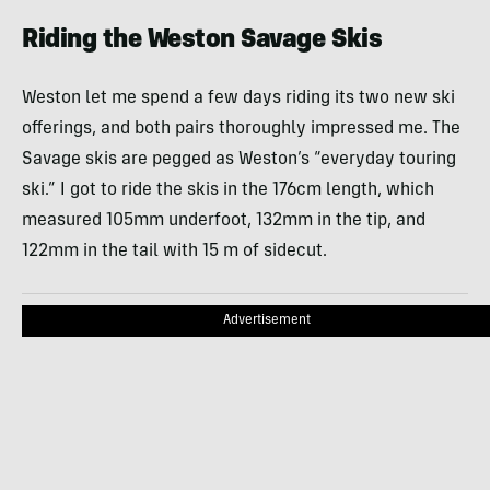
Riding the Weston Savage Skis
Weston let me spend a few days riding its two new ski
offerings, and both pairs thoroughly impressed me. The
Savage skis are pegged as Weston’s “everyday touring
ski.” I got to ride the skis in the 176cm length, which
measured 105mm underfoot, 132mm in the tip, and
122mm in the tail with 15 m of sidecut.
Advertisement