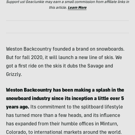
Support us! GearJunkie may earn a small commission from affiliate links in
this article.
Learn More
Weston Backcountry founded a brand on snowboards.
But for fall 2020, it will launch a new line of skis. We
got a first ride on the skis it dubs the Savage and
Grizzly.
Weston Backcountry has been making a splash in the
snowboard industry since its inception a little over 5
years ago.
Its commitment to the splitboard lifestyle
has turned more than a few heads, and its influence
has expanded from their humble offices in Minturn,
Colorado, to international markets around the world.