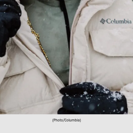
(Photo/Columbia)