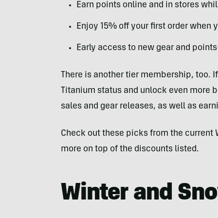
Earn points online and in stores wh
Enjoy 15% off your first order when y
Early access to new gear and points
There is another tier membership, too. I
Titanium status and unlock even more ben
sales and gear releases, as well as ear
Check out these picks from the curren
more on top of the discounts listed.
Winter and Sn