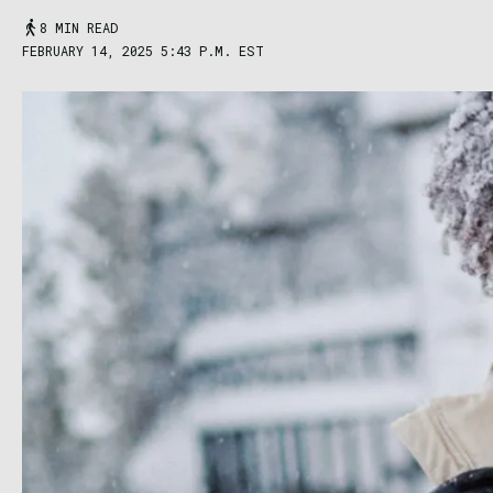
8 MIN READ
FEBRUARY 14, 2025 5:43 P.M. EST