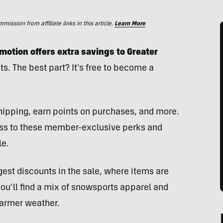
ssion from affiliate links in this article.
Learn More
otion offers extra savings to Greater
s. The best part? It’s free to become a
shipping, earn points on purchases, and more.
ess to these member-exclusive perks and
le.
est discounts in the sale, where items are
’ll find a mix of snowsports apparel and
warmer weather.