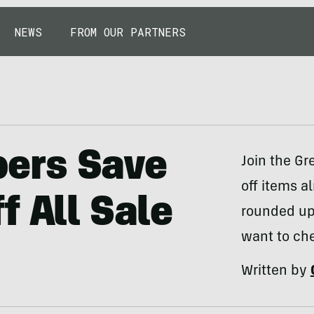
NEWS
FROM OUR PARTNERS
ers Save
Join the G
off items a
f All Sale
rounded up
want to che
Written by