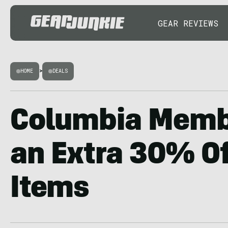
GEAR REVIEWS
HOME
>
DEALS
Columbia Memb
an Extra 30% Of
Items