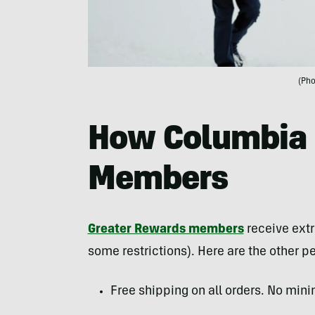
(Pho
How Columbia 
Members
Greater Rewards members
receive extr
some restrictions). Here are the other pe
Free shipping on all orders. No min