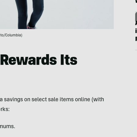
to/Columbia)
Rewards Its
a savings on select sale items online (with
rks:
imums.