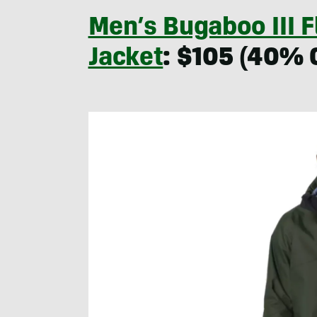
Men’s Bugaboo III 
Jacket
: $105 (40% 