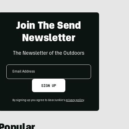
Join The Send
Newsletter
The Newsletter of the Outdoors
Email
Address
SIGN UP
By signing up you agree to GearJunkie's
privacy policy
.
Popular