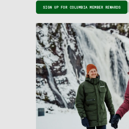
SIGN UP FOR COLUMBIA MEMBER REWARDS