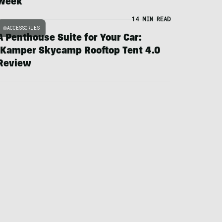
Week
14 MIN READ
ACCESSORIES
A Penthouse Suite for Your Car:
iKamper Skycamp Rooftop Tent 4.0
Review