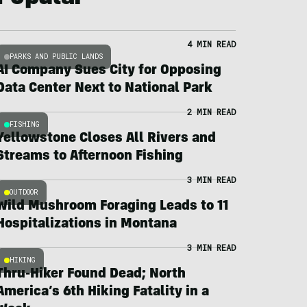
4 MIN READ
PARKS AND PUBLIC LANDS
AI Company Sues City for Opposing
Data Center Next to National Park
2 MIN READ
FISHING
Yellowstone Closes All Rivers and
Streams to Afternoon Fishing
3 MIN READ
OUTDOOR
Wild Mushroom Foraging Leads to 11
Hospitalizations in Montana
3 MIN READ
HIKING
Thru-Hiker Found Dead; North
America’s 6th Hiking Fatality in a