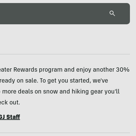
reater Rewards program and enjoy another 30%
lready on sale. To get you started, we've
 more deals on snow and hiking gear you'll
ck out.
GJ Staff