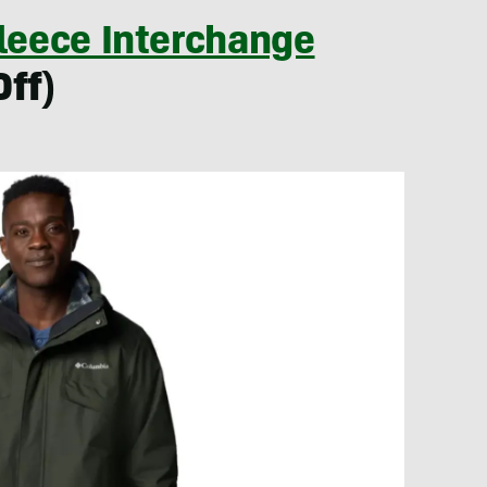
Fleece Interchange
Off)