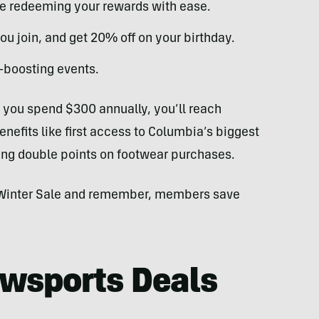
ile redeeming your rewards with ease.
ou join, and get 20% off on your birthday.
-boosting events.
f you spend $300 annually, you’ll reach
efits like first access to Columbia’s biggest
ning double points on footwear purchases.
t Winter Sale and remember, members save
owsports Deals