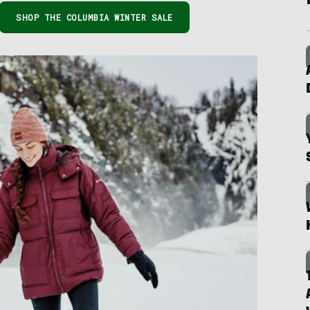
SHOP THE COLUMBIA WINTER SALE