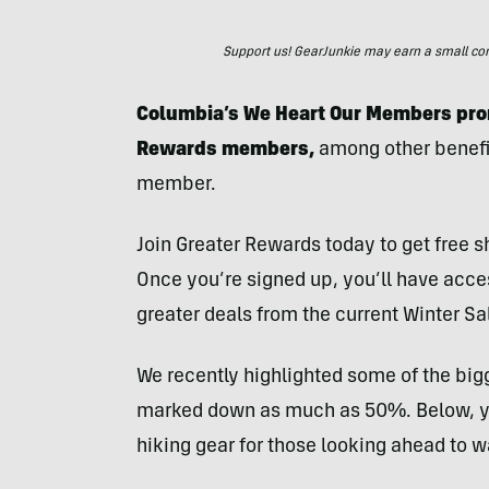
Support us! GearJunkie may earn a small commi
Columbia’s We Heart Our Members prom
Rewards members,
among other benefit
member.
Join Greater Rewards today to get free 
Once you’re signed up, you’ll have acc
greater deals from the current Winter Sa
We recently highlighted some of the bigg
marked down as much as 50%. Below, you
hiking gear for those looking ahead to 