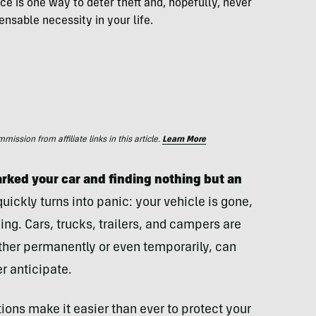
ice is one way to deter theft and, hopefully, never
ensable necessity in your life.
ssion from affiliate links in this article.
Learn More
rked your car and finding nothing but an
ckly turns into panic: your vehicle is gone,
ing. Cars, trucks, trailers, and campers are
ther permanently or even temporarily, can
er anticipate.
ons make it easier than ever to protect your