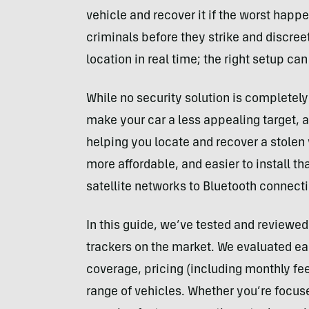
vehicle and recover it if the worst happe
criminals before they strike and discree
location in real time; the right setup c
While no security solution is completely 
make your car a less appealing target, a
helping you locate and recover a stolen 
more affordable, and easier to install th
satellite networks to Bluetooth connect
In this guide, we’ve tested and reviewed
trackers on the market. We evaluated ease
coverage, pricing (including monthly fe
range of vehicles. Whether you’re focuse