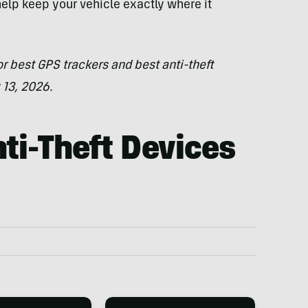
help keep your vehicle exactly where it
r best GPS trackers and best anti-theft
 13, 2026.
ti-Theft Devices