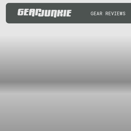
GEAR REVIEWS