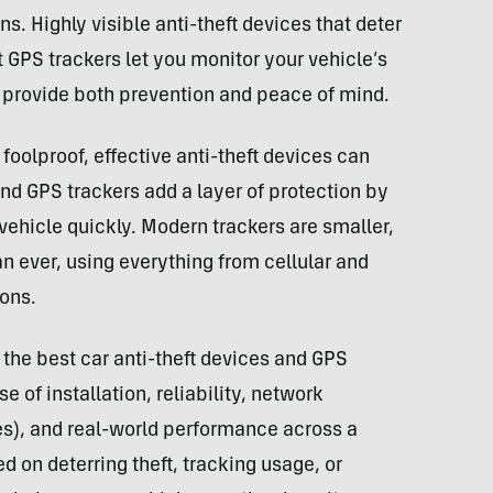
ns. Highly visible anti-theft devices that deter
t GPS trackers let you monitor your vehicle’s
an provide both prevention and peace of mind.
foolproof, effective anti-theft devices can
nd GPS trackers add a layer of protection by
vehicle quickly. Modern trackers are smaller,
an ever, using everything from cellular and
ions.
 the best car anti-theft devices and GPS
 of installation, reliability, network
es), and real-world performance across a
d on deterring theft, tracking usage, or