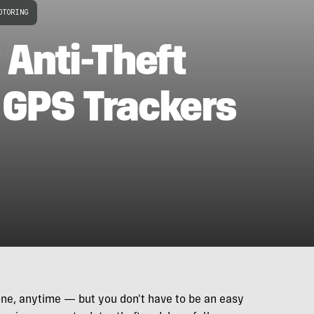
OTORING
 Anti-Theft
 GPS Trackers
nyone, anytime — but you don't have to be an easy