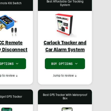
Best Affordable Car Tracking
mote Kill Switch
System
CC Remote
Carlock Tracker and
y Disconnect
Car Alarm System
 OPTIONS
BUY OPTIONS
 to review
↓
Jump to review
↓
Best GPS Tracker With Waterproof
dget GPS Tracker
Box