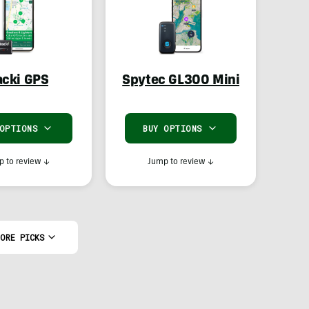
acki GPS
Spytec GL300 Mini
 OPTIONS
BUY OPTIONS
 to review
↓
Jump to review
↓
ORE PICKS