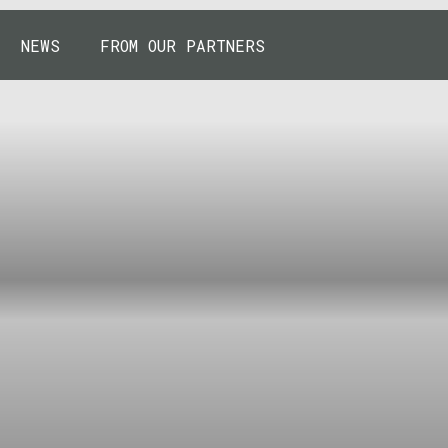
NEWS
FROM OUR PARTNERS