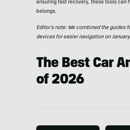
ensuring fast recovery, these tools can 
belongs.
Editor’s note: We combined the guides fo
devices for easier navigation on January
The Best Car An
of 2026