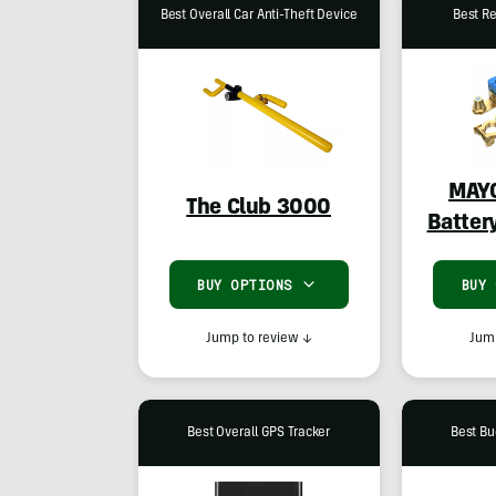
Best Overall Car Anti-Theft Device
Best Re
MAY
The Club 3000
Batter
BUY OPTIONS
BUY
Jump to review
↓
Jump
Best Overall GPS Tracker
Best Bu