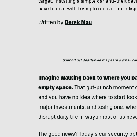
target. Installing a simple car anti-theft dev
have to deal with trying to recover an indisp
Written by
Derek Mau
Support us! GearJunkie may earn a small commi
Imagine walking back to where you pa
empty space.
That gut-punch moment qui
and you have no idea where to start look
major investments, and losing one, whe
disrupt daily life in ways most of us nev
The good news? Today’s car security opti