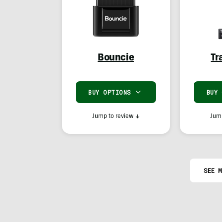
Bouncie
Tr
BUY OPTIONS
BUY
Jump to review
↓
Jump
SEE M