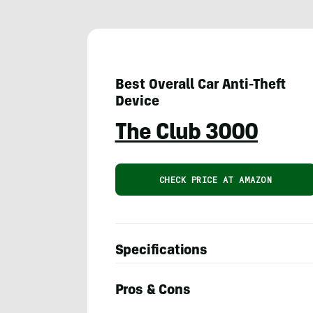
Best Overall Car Anti-Theft
Device
The Club 3000
CHECK PRICE AT AMAZON
Specifications
Pros & Cons