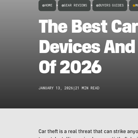
HOME
>
GEAR REVIEWS
>
BUYERS GUIDES
>
M
The Best Car
Devices And
Of 2026
JANUARY 13, 2026
|
21 MIN READ
Car theft is a real threat that can strike a