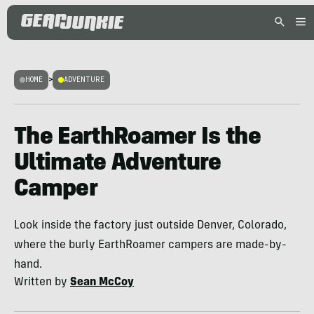
HOME
>
ADVENTURE
The EarthRoamer Is the
Ultimate Adventure
Camper
Look inside the factory just outside Denver, Colorado,
where the burly EarthRoamer campers are made-by-
hand.
Written by
Sean McCoy