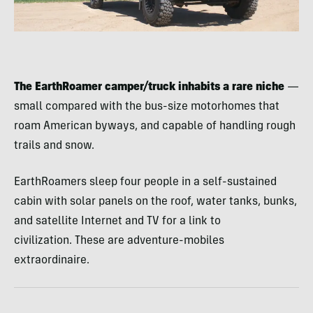
The EarthRoamer camper/truck inhabits a rare niche
—
small compared with the bus-size motorhomes that
roam American byways, and capable of handling rough
trails and snow.
EarthRoamers sleep four people in a self-sustained
cabin with solar panels on the roof, water tanks, bunks,
and satellite Internet and TV for a link to
civilization. These are adventure-mobiles
extraordinaire.