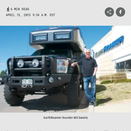
6 MIN READ
APRIL 15, 2015 9:34 A.M. EDT
EarthRoamer founder Bill Swails