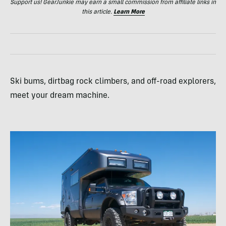
Support us! GearJunkie may earn a small commission from affiliate links in
this article.
Learn More
Ski bums, dirtbag rock climbers, and off-road explorers,
meet your dream machine.