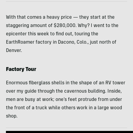
With that comes a heavy price — they start at the
staggering amount of $280,000. Why? I went to the
epicenter this week to find out, touring the
EarthRoamer factory in Dacono, Colo., just north of
Denver.
Factory Tour
Enormous fiberglass shells in the shape of an RV tower
over my guide through the cavernous building. Inside,
men are busy at work; one’s feet protrude from under
the front of a truck while others work in a large wood
shop.