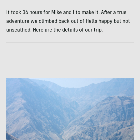
It took 36 hours for Mike and I to make it. After a true
adventure we climbed back out of Hells happy but not
unscathed. Here are the details of our trip.