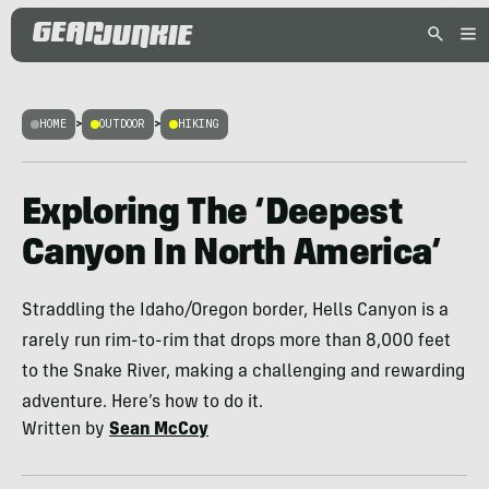
HOME
>
OUTDOOR
>
HIKING
Exploring The ‘Deepest
Canyon In North America’
Straddling the Idaho/Oregon border, Hells Canyon is a
rarely run rim-to-rim that drops more than 8,000 feet
to the Snake River, making a challenging and rewarding
adventure. Here’s how to do it.
Written by
Sean McCoy