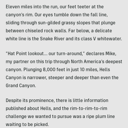
Eleven miles into the run, our feet teeter at the
canyon’s rim. Our eyes tumble down the fall line,
sliding through sun-gilded grassy slopes that plunge
between chiseled rock walls. Far below, a delicate
white line is the Snake River and its class V whitewater.
“Hat Point lookout… our turn-around,” declares Mike,
my partner on this trip through North America’s deepest
canyon. Plunging 8,000 feet in just 10 miles, Hells
Canyon is narrower, steeper and deeper than even the
Grand Canyon.
Despite its prominence, there is little information
published about Hells, and the rim-to-rim-to-rim
challenge we wanted to pursue was a ripe plum line
waiting to be picked.