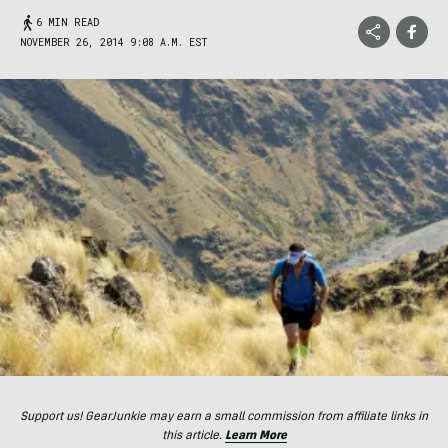
6 MIN READ
NOVEMBER 26, 2014 9:08 A.M. EST
Support us! GearJunkie may earn a small commission from affiliate links in
this article.
Learn More