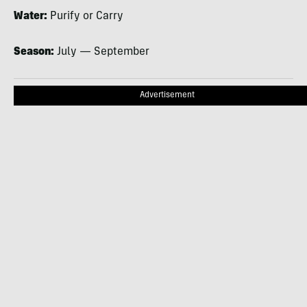
Water:
Purify or Carry
Season:
July — September
Advertisement