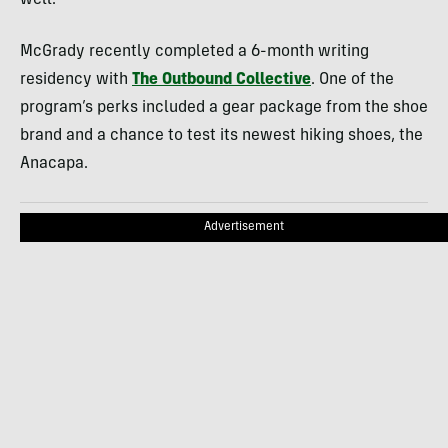
well.
McGrady recently completed a 6-month writing
residency with
The Outbound Collective
. One of the
program’s perks included a gear package from the shoe
brand and a chance to test its newest hiking shoes, the
Anacapa.
Advertisement