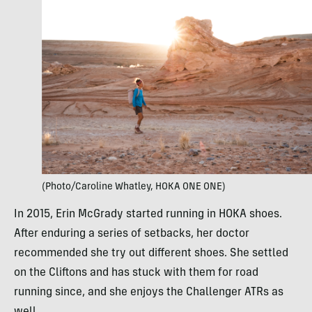
(Photo/Caroline Whatley, HOKA ONE ONE)
In 2015, Erin McGrady started running in HOKA shoes.
After enduring a series of setbacks, her doctor
recommended she try out different shoes. She settled
on the Cliftons and has stuck with them for road
running since, and she enjoys the Challenger ATRs as