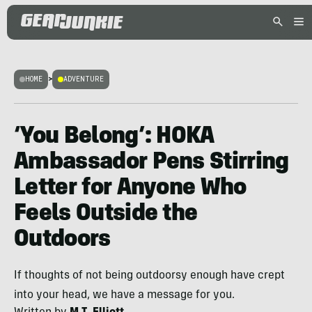
HOME
>
ADVENTURE
‘You Belong’: HOKA
Ambassador Pens Stirring
Letter for Anyone Who
Feels Outside the
Outdoors
If thoughts of not being outdoorsy enough have crept
into your head, we have a message for you.