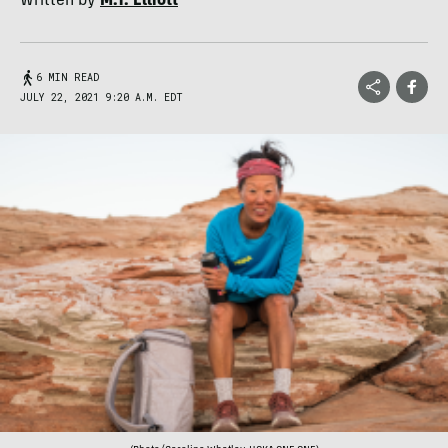
Written by
M.T. Elliott
6 MIN READ
JULY 22, 2021 9:20 A.M. EDT