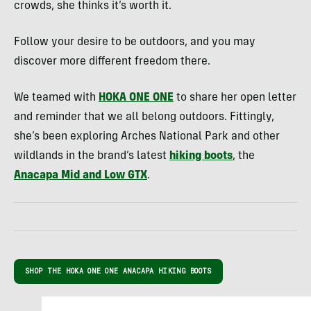
crowds, she thinks it’s worth it.
Follow your desire to be outdoors, and you may
discover more different freedom there.
We teamed with
HOKA ONE ONE
to share her open letter
and reminder that we all belong outdoors. Fittingly,
she’s been exploring Arches National Park and other
wildlands in the brand’s latest
hiking boots
, the
Anacapa Mid and Low GTX
.
SHOP THE HOKA ONE ONE ANACAPA HIKING BOOTS