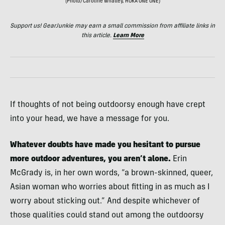
(Photo/Caroline Whatley, HOKA ONE ONE)
Support us! GearJunkie may earn a small commission from affiliate links in
this article.
Learn More
If thoughts of not being outdoorsy enough have crept
into your head, we have a message for you.
Whatever doubts have made you hesitant to pursue
more outdoor adventures, you aren’t alone.
Erin
McGrady is, in her own words, “a brown-skinned, queer,
Asian woman who worries about fitting in as much as I
worry about sticking out.” And despite whichever of
those qualities could stand out among the outdoorsy