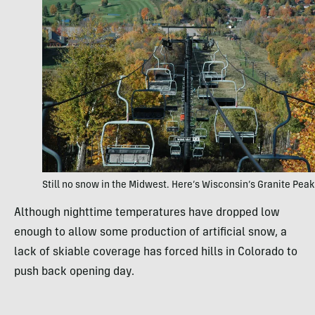
Still no snow in the Midwest. Here’s Wisconsin’s Granite Peak
Although nighttime temperatures have dropped low
enough to allow some production of artificial snow, a
lack of skiable coverage has forced hills in Colorado to
push back opening day.