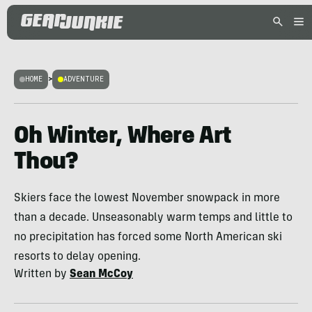
HOME
>
ADVENTURE
Oh Winter, Where Art
Thou?
Skiers face the lowest November snowpack in more
than a decade. Unseasonably warm temps and little to
no precipitation has forced some North American ski
resorts to delay opening.
Written by
Sean McCoy