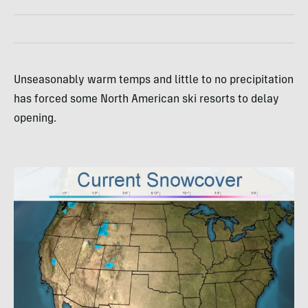
Unseasonably warm temps and little to no precipitation
has forced some North American ski resorts to delay
opening.