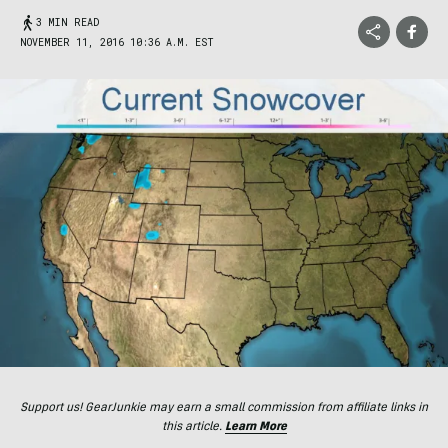
3 MIN READ
NOVEMBER 11, 2016 10:36 A.M. EST
Support us! GearJunkie may earn a small commission from affiliate links in
this article.
Learn More