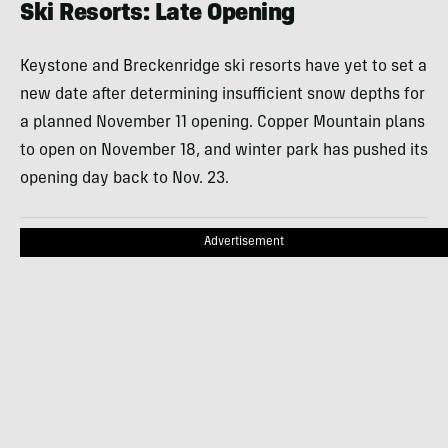
Ski Resorts: Late Opening
Keystone and Breckenridge ski resorts have yet to set a
new date after determining insufficient snow depths for
a planned November 11 opening. Copper Mountain plans
to open on November 18, and winter park has pushed its
opening day back to Nov. 23.
Advertisement