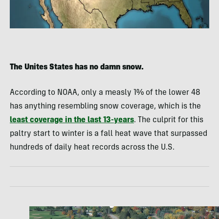
The Unites States has no damn snow.
According to NOAA, only a measly 1% of the lower 48
has anything resembling snow coverage, which is the
least coverage in the last 13-years
. The culprit for this
paltry start to winter is a fall heat wave that surpassed
hundreds of daily heat records across the U.S.