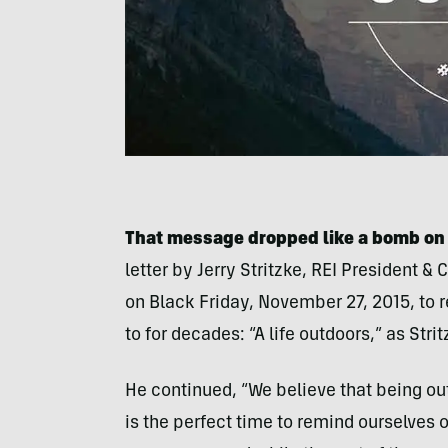
That message dropped like a bomb on t
letter by Jerry Stritzke, REI President 
on Black Friday, November 27, 2015, to 
to for decades: “A life outdoors,” as Stritz
He continued, “We believe that being ou
is the perfect time to remind ourselves of