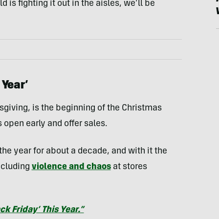
s fighting it out in the aisles, we’ll be
 Year’
sgiving, is the beginning of the Christmas
 open early and offer sales.
the year for about a decade, and with it the
ncluding
violence and chaos
at stores
ck Friday’ This Year.”