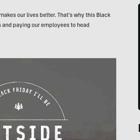
makes our lives better. That’s why this Black
res and paying our employees to head