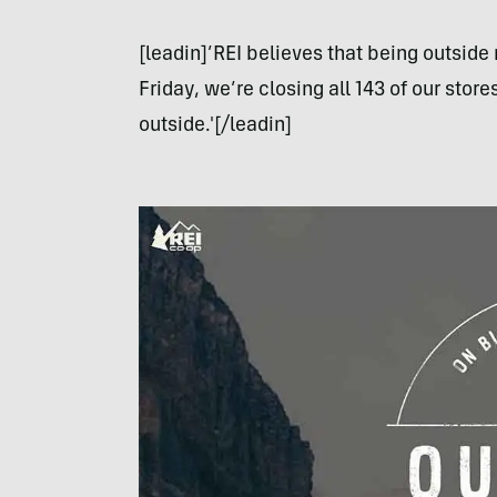
[leadin]’REI believes that being outside 
Friday, we’re closing all 143 of our sto
outside.'[/leadin]