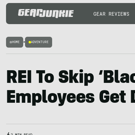
GEAR REVIEWS
HOME
>
ADVENTURE
REI To Skip ‘Bla
Employees Get 
2 MIN READ