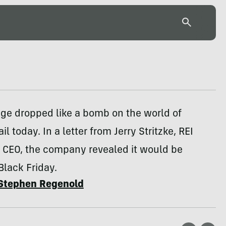
ge dropped like a bomb on the world of
il today. In a letter from Jerry Stritzke, REI
& CEO, the company revealed it would be
Black Friday.
Stephen Regenold