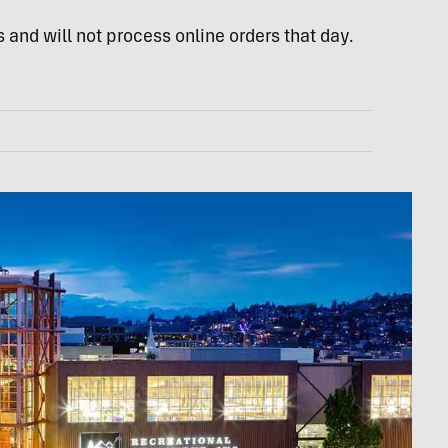
 and will not process online orders that day.