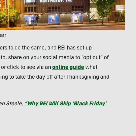
year
rs to do the same, and REI has set up
o, share on your social media to “opt out” of
or click to see via an
online guide
what
ning to take the day off after Thanksgiving and
.
en Steele,
“Why REI Will Skip ‘Black Friday’