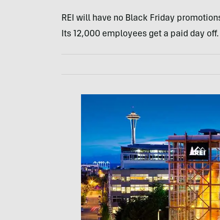
REI will have no Black Friday promotions
Its 12,000 employees get a paid day off.