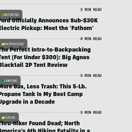
3 MIN READ
MOTORING
Ford Officially Announces Sub-$30K
Electric Pickup: Meet the ‘Fathom’
8 MIN READ
BACKPACKING
The Perfect Intro-to-Backpacking
Tent (For Under $300): Big Agnes
Blacktail 2P Tent Review
3 MIN READ
CAMPING
More Gas, Less Trash: This 5-Lb.
Propane Tank Is My Best Camp
Upgrade in a Decade
3 MIN READ
HIKING
Thru-Hiker Found Dead; North
America’s 6th Hiking Fatality in a