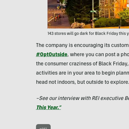
143 stores will go dark for Black Friday this 
The company is encouraging its custome
#OptOutside
, where you can post a phot
the consumer craziness of Black Friday, 
activities are in your area to begin plan
head not indoors, but outside to explore
–See our interview with REI executive B
This Year.”