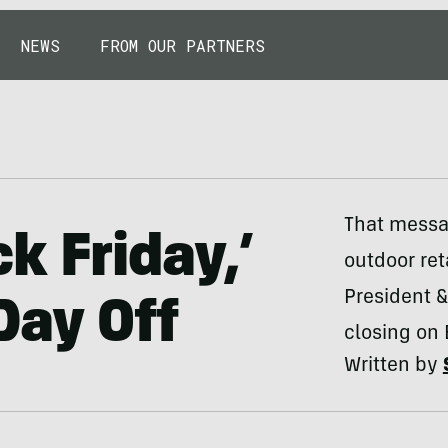
NEWS
FROM OUR PARTNERS
That messa
ck Friday,’
outdoor reta
President 
Day Off
closing on 
Written by