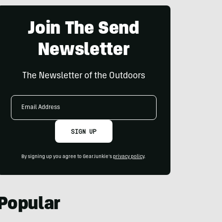
Join The Send
Newsletter
The Newsletter of the Outdoors
Email
Address
SIGN UP
By signing up you agree to GearJunkie's
privacy policy
.
Popular