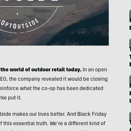
he world of outdoor retail today.
In an open
& CEO, the company revealed it would be closing
reinforce what the co-op has been dedicated
ke put it.
tside makes our lives better. And Black Friday
 this essential truth. We’re a different kind of