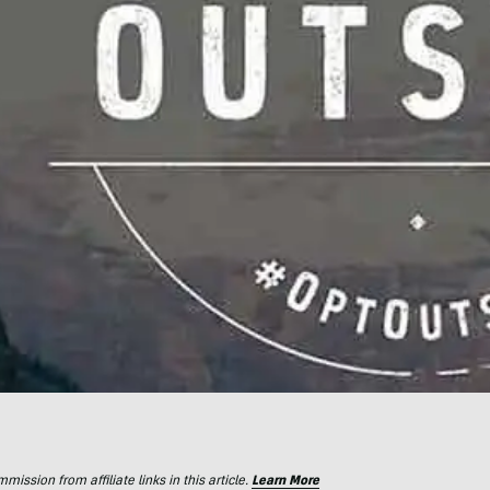
ssion from affiliate links in this article.
Learn More