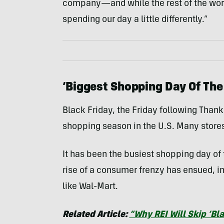
company—and while the rest of the world i
spending our day a little differently.”
‘Biggest Shopping Day Of The
Black Friday, the Friday following Thank
shopping season in the U.S. Many stores
It has been the busiest shopping day of 
rise of a consumer frenzy has ensued, i
like Wal-Mart.
Related Article:
“Why REI Will Skip ‘Bla