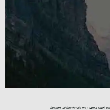
Support us! GearJunkie may earn a small commi