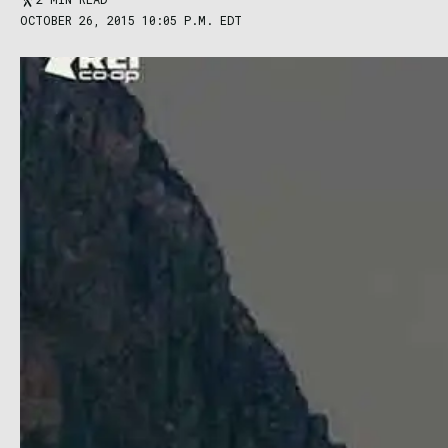
OCTOBER 26, 2015 10:05 P.M. EDT