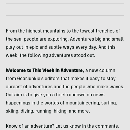
From the highest mountains to the lowest trenches of
the sea, people are exploring. Adventures big and small
play out in epic and subtle ways every day. And this
week, the following adventures stood out.
Welcome to This Week in Adventure,
a new column
from GearJunkie’s editors that makes it easy to stay
abreast of adventures and the people who make waves.
Our aim is to give you a brief rundown on news
happenings in the worlds of mountaineering, surfing,
skiing, diving, running, hiking, and more.
Know of an adventure? Let us know in the comments,