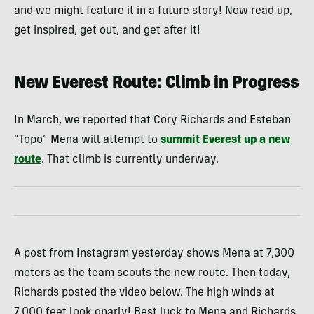
and we might feature it in a future story! Now read up,
get inspired, get out, and get after it!
New Everest Route: Climb in Progress
In March, we reported that Cory Richards and Esteban
“Topo” Mena will attempt to
summit Everest up a new
route
. That climb is currently underway.
A post from Instagram yesterday shows Mena at 7,300
meters as the team scouts the new route. Then today,
Richards posted the video below. The high winds at
7,000 feet look gnarly! Best luck to Mena and Richards