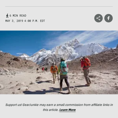
6 MIN READ
MAY 3, 2019 4:00 P.M. EDT
Support us! GearJunkie may earn a small commission from affiliate links in
this article.
Learn More