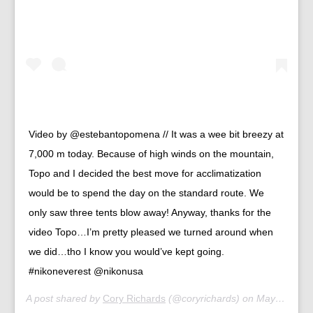
Video by @estebantopomena // It was a wee bit breezy at
7,000 m today. Because of high winds on the mountain,
Topo and I decided the best move for acclimatization
would be to spend the day on the standard route. We
only saw three tents blow away! Anyway, thanks for the
video Topo…I’m pretty pleased we turned around when
we did…tho I know you would’ve kept going.
#nikoneverest @nikonusa
A post shared by
Cory Richards
(@coryrichards) on
May 2, 2019 at 2:56am PDT