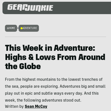
HOME
>
ADVENTURE
This Week in Adventure:
Highs & Lows From Around
the Globe
From the highest mountains to the lowest trenches of
the sea, people are exploring. Adventures big and small
play out in epic and subtle ways every day. And this
week, the following adventures stood out.
Written by
Sean McCoy