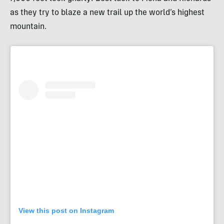
as they try to blaze a new trail up the world’s highest
mountain.
View this post on Instagram