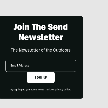
Join The Send
Newsletter
The Newsletter of the Outdoors
Email
Address
SIGN UP
By signing up you agree to GearJunkie's
privacy policy
.