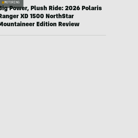
MOTORING
Big Power, Plush Ride: 2026 Polaris
Ranger XD 1500 NorthStar
Mountaineer Edition Review