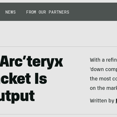
NEWS
FROM OUR PARTNERS
 Arc’teryx
With a refi
'down comp
cket Is
the most c
on the mark
utput
Written by