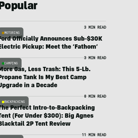
Popular
3 MIN READ
MOTORING
Ford Officially Announces Sub-$30K
Electric Pickup: Meet the ‘Fathom’
3 MIN READ
CAMPING
More Gas, Less Trash: This 5-Lb.
Propane Tank Is My Best Camp
Upgrade in a Decade
8 MIN READ
BACKPACKING
The Perfect Intro-to-Backpacking
Tent (For Under $300): Big Agnes
Blacktail 2P Tent Review
11 MIN READ