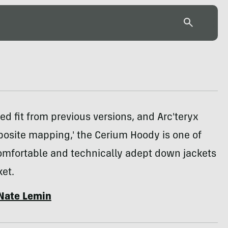
ned fit from previous versions, and Arc'teryx
osite mapping,' the Cerium Hoody is one of
omfortable and technically adept down jackets
et.
Nate Lemin