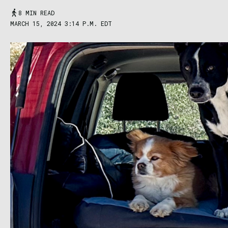
8 MIN READ
MARCH 15, 2024 3:14 P.M. EDT