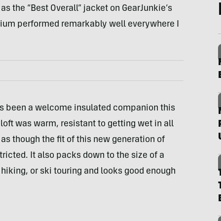
 as the “Best Overall” jacket on GearJunkie’s
rium performed remarkably well everywhere I
s been a welcome insulated companion this
oft was warm, resistant to getting wet in all
t as though the fit of this new generation of
ricted. It also packs down to the size of a
hiking, or ski touring and looks good enough