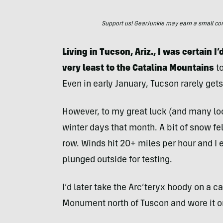
Support us! GearJunkie may earn a small commi
Living in Tucson, Ariz., I was certain I’
very least to the Catalina Mountains
to
Even in early January, Tucson rarely gets
However, to my great luck (and many loca
winter days that month. A bit of snow fel
row. Winds hit 20+ miles per hour and I
plunged outside for testing.
I’d later take the Arc’teryx hoody on a 
Monument north of Tuscon and wore it o