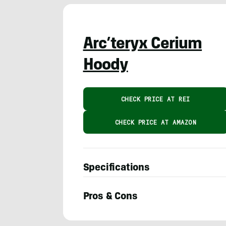
Arc’teryx Cerium
Hoody
CHECK PRICE AT REI
CHECK PRICE AT AMAZON
Specifications
Pros & Cons