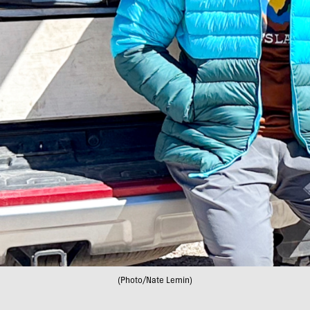
(Photo/Nate Lemin)