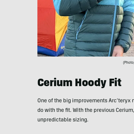
(Photo
Cerium Hoody Fit
One of the big improvements Arc’teryx
do with the fit. With the previous Ceri
unpredictable sizing.