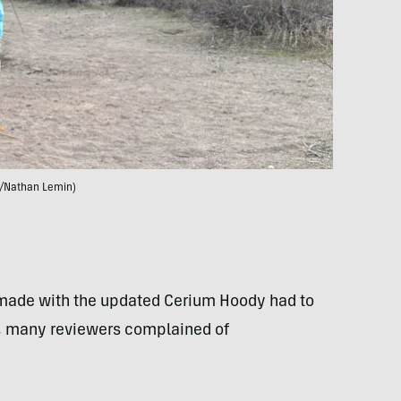
/Nathan Lemin)
 made with the updated Cerium Hoody had to
um, many reviewers complained of