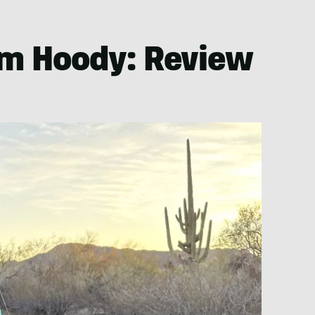
um Hoody: Review