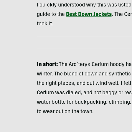
I quickly understood why this was listed
guide to the
Best Down Jackets
. The Ce
took it.
In short:
The Arc’teryx Cerium hoody ha
winter. The blend of down and synthetic l
the right places, and cut wind well. I fel
Cerium was dialed, and not baggy or rest
water bottle for backpacking, climbing, 
to wear out on the town.