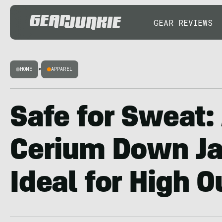
GEAR REVIEWS
HOME
>
APPAREL
Safe for Sweat:
Cerium Down Ja
Ideal for High O