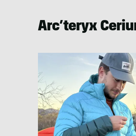
Nate
Lemin
Arc’teryx Ceri