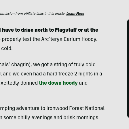
ssion from affiliate links in this article.
Learn More
d have to drive north to Flagstaff or at the
 properly test the
Arc’teryx Cerium Hoody.
 cold.
ls’ chagrin), we got a string of truly cold
l and we even had a hard freeze 2 nights in a
 excitedly donned
the down hoody
and
camping adventure to Ironwood Forest National
n some chilly evenings and brisk mornings.