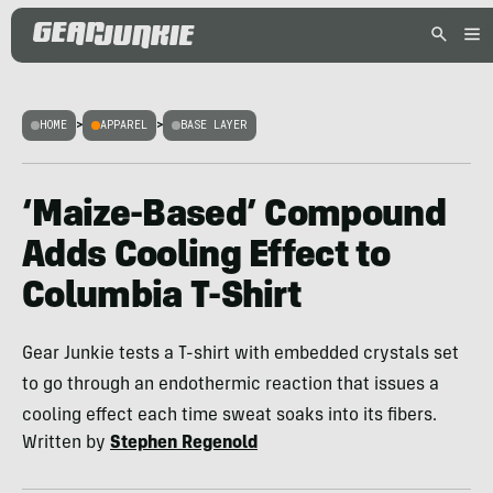
HOME
>
APPAREL
>
BASE LAYER
‘Maize-Based’ Compound
Adds Cooling Effect to
Columbia T-Shirt
Gear Junkie tests a T-shirt with embedded crystals set
to go through an endothermic reaction that issues a
cooling effect each time sweat soaks into its fibers.
Written by
Stephen Regenold