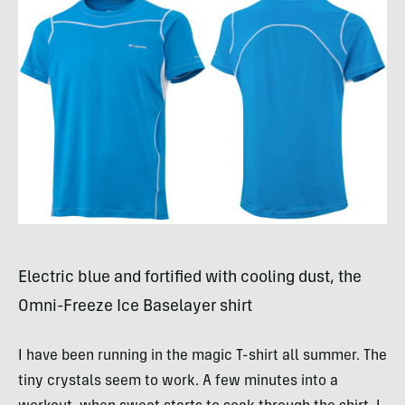
Electric blue and fortified with cooling dust, the
Omni-Freeze Ice Baselayer shirt
I have been running in the magic T-shirt all summer. The
tiny crystals seem to work. A few minutes into a