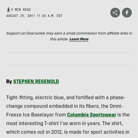
3 MIN READ
AUGUST 29, 2011 11:24 A.M. EDT
Support us! GearJunkie may earn a small commission from affiliate links in
this article.
Learn More
By
STEPHEN
REGENOLD
Tight-fitting, electric blue, and fortified with a phase-
change compound embedded in its fibers, the Omni-
Freeze Ice Baselayer from
Columbia Sportswear
is the
most interesting T-shirt I’ve worn in years. The shirt,
which comes out in 2012, is made for sport activities in