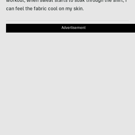
workout, when sweat starts to soak through the shirt, I
can feel the fabric cool on my skin.
Advertisement