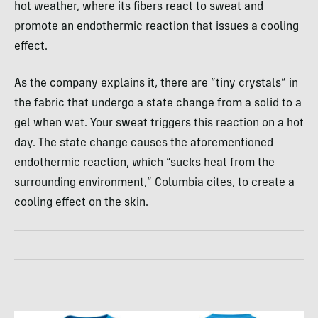
hot weather, where its fibers react to sweat and
promote an endothermic reaction that issues a cooling
effect.
As the company explains it, there are “tiny crystals” in
the fabric that undergo a state change from a solid to a
gel when wet. Your sweat triggers this reaction on a hot
day. The state change causes the aforementioned
endothermic reaction, which “sucks heat from the
surrounding environment,” Columbia cites, to create a
cooling effect on the skin.