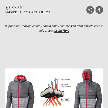
3 MIN READ
NOVEMBER 12, 2013 8:39 A.M. EST
Support us! GearJunkie may earn a small commission from affiliate links in
this article.
Learn More