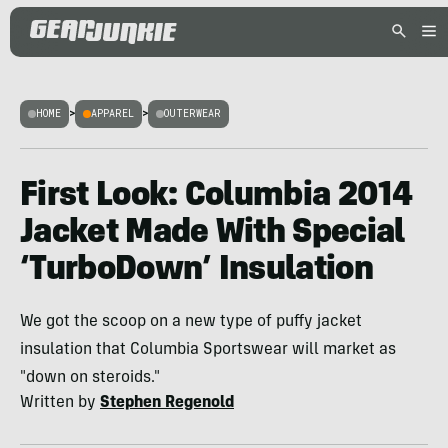
HOME
>
APPAREL
>
OUTERWEAR
First Look: Columbia 2014
Jacket Made With Special
‘TurboDown’ Insulation
We got the scoop on a new type of puffy jacket
insulation that Columbia Sportswear will market as
"down on steroids."
Written by
Stephen Regenold