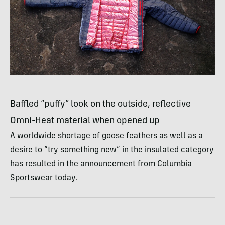
Baffled “puffy” look on the outside, reflective
Omni-Heat material when opened up
A worldwide shortage of goose feathers as well as a
desire to “try something new” in the insulated category
has resulted in the announcement from Columbia
Sportswear today.