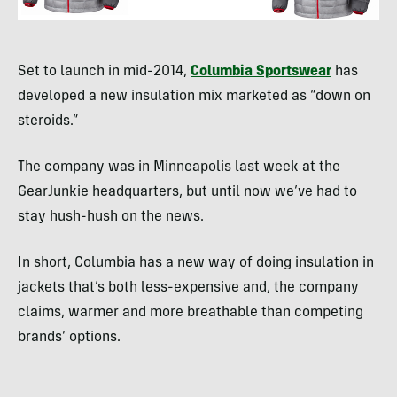
Set to launch in mid-2014,
Columbia Sportswear
has
developed a new insulation mix marketed as “down on
steroids.”
The company was in Minneapolis last week at the
GearJunkie headquarters, but until now we’ve had to
stay hush-hush on the news.
In short, Columbia has a new way of doing insulation in
jackets that’s both less-expensive and, the company
claims, warmer and more breathable than competing
brands’ options.