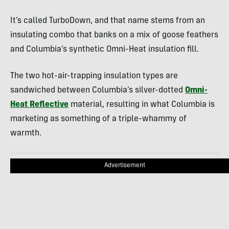
It’s called TurboDown, and that name stems from an
insulating combo that banks on a mix of goose feathers
and Columbia’s synthetic Omni-Heat insulation fill.
The two hot-air-trapping insulation types are
sandwiched between Columbia’s silver-dotted
Omni-
Heat Reflective
material, resulting in what Columbia is
marketing as something of a triple-whammy of
warmth.
Advertisement