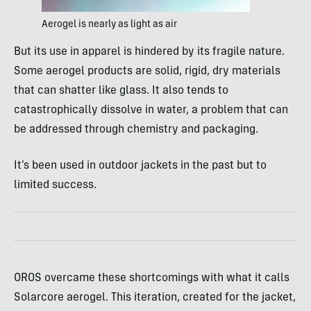
Aerogel is nearly as light as air
But its use in apparel is hindered by its fragile nature.
Some aerogel products are solid, rigid, dry materials
that can shatter like glass. It also tends to
catastrophically dissolve in water, a problem that can
be addressed through chemistry and packaging.
It’s been used in outdoor jackets in the past but to
limited success.
OROS overcame these shortcomings with what it calls
Solarcore aerogel. This iteration, created for the jacket,