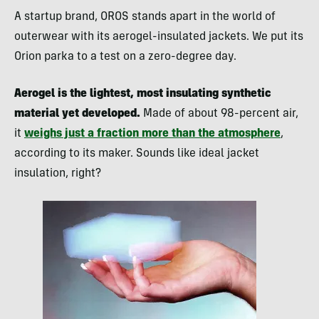
A startup brand, OROS stands apart in the world of
outerwear with its aerogel-insulated jackets. We put its
Orion parka to a test on a zero-degree day.
Aerogel is the lightest, most insulating synthetic
material yet developed.
Made of about 98-percent air,
it
weighs just a fraction more than the atmosphere
,
according to its maker. Sounds like ideal jacket
insulation, right?