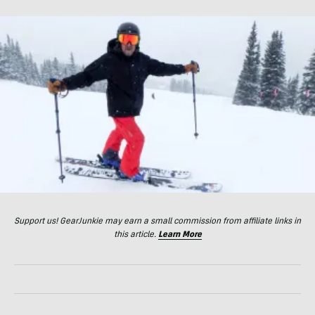
Support us! GearJunkie may earn a small commission from affiliate links in
this article.
Learn More