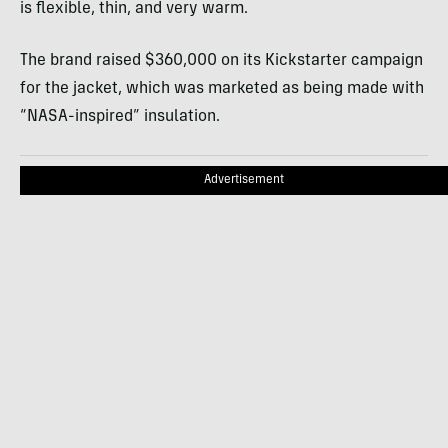
is flexible, thin, and very warm.
The brand raised $360,000 on its Kickstarter campaign
for the jacket, which was marketed as being made with
“NASA-inspired” insulation.
Advertisement