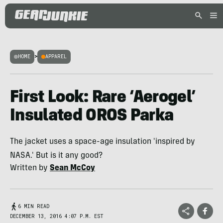
HOME
>
APPAREL
First Look: Rare ‘Aerogel’
Insulated OROS Parka
The jacket uses a space-age insulation 'inspired by
NASA.' But is it any good?
Written by
Sean McCoy
6 MIN READ
DECEMBER 13, 2016 4:07 P.M. EST