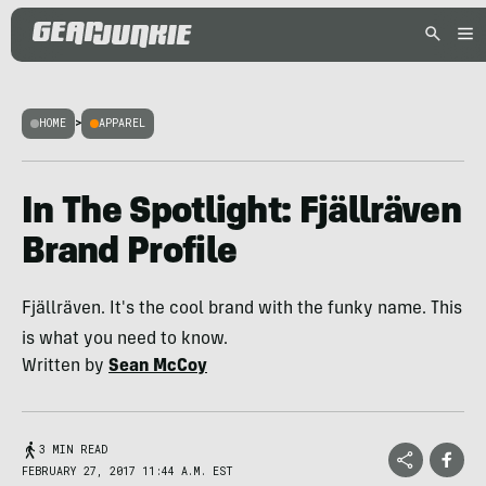
HOME
>
APPAREL
In The Spotlight: Fjällräven
Brand Profile
Fjällräven. It's the cool brand with the funky name. This
is what you need to know.
Written by
Sean McCoy
3 MIN READ
FEBRUARY 27, 2017 11:44 A.M. EST