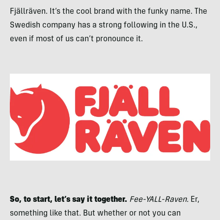
Fjällräven. It’s the cool brand with the funky name. The
Swedish company has a strong following in the U.S.,
even if most of us can’t pronounce it.
So, to start, let’s say it together.
Fee-YALL-Raven.
Er,
something like that. But whether or not you can