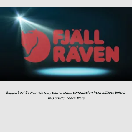
Support us! GearJunkie may earn a small commission from affiliate links in
this article.
Learn More