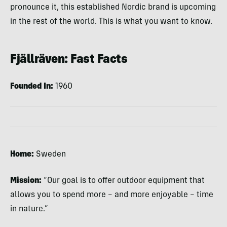
pronounce it, this established Nordic brand is upcoming
in the rest of the world. This is what you want to know.
Fjällräven: Fast Facts
Founded In:
1960
Home:
Sweden
Mission:
“Our goal is to offer outdoor equipment that
allows you to spend more – and more enjoyable – time
in nature.”