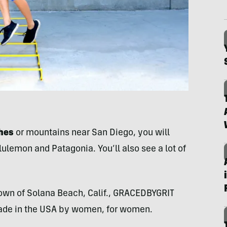
ches
or mountains near San Diego, you will
lemon and Patagonia. You’ll also see a lot of
town of Solana Beach, Calif., GRACEDBYGRIT
made in the USA by women, for women.