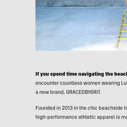
If you spend time navigating the bea
encounter countless women wearing Lulu
a new brand, GRACEDBYGRIT.
Founded in 2013 in the chic beachside 
high-performance athletic apparel is 