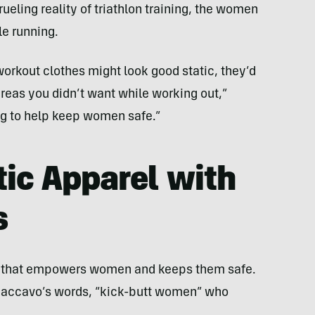
ueling reality of triathlon training, the women
e running.
rkout clothes might look good static, they’d
eas you didn’t want while working out,”
ng to help keep women safe.”
ic Apparel with
s
ng that empowers women and keeps them safe.
 Caccavo’s words, “kick-butt women” who