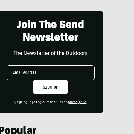
Join The Send
Newsletter
The Newsletter of the Outdoors
Email
Address
SIGN UP
By signing up you agree to GearJunkie's
privacy policy
.
Popular