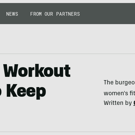
NEWS
FROM OUR PARTNERS
 Workout
The burgeo
o Keep
women's fit
Written by