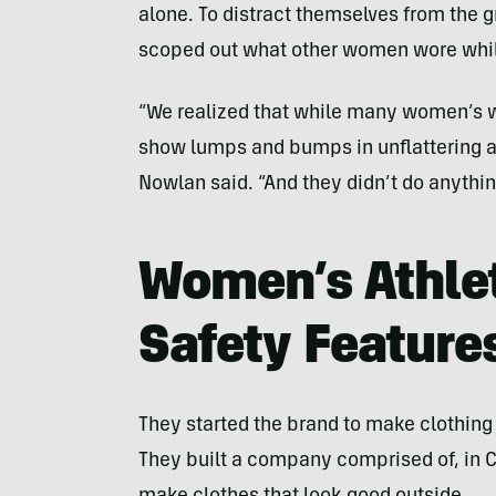
alone. To distract themselves from the gr
scoped out what other women wore whil
“We realized that while many women’s wo
show lumps and bumps in unflattering ar
Nowlan said. “And they didn’t do anythi
Women’s Athlet
Safety Feature
They started the brand to make clothi
They built a company comprised of, in