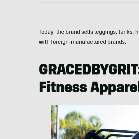
Today, the brand sells leggings, tanks,
with foreign-manufactured brands.
GRACEDBYGRIT
Fitness Appare