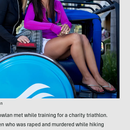
an
an met while training for a charity triathlon.
een who was raped and murdered while hiking