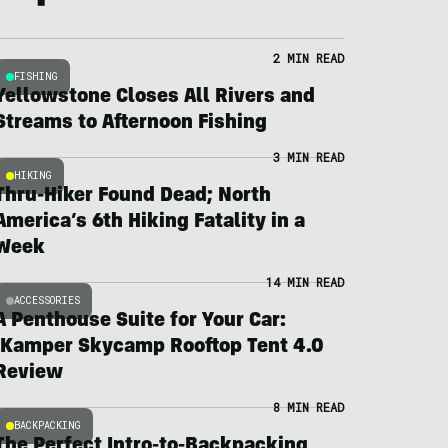
2 MIN READ
FISHING
Yellowstone Closes All Rivers and
Streams to Afternoon Fishing
3 MIN READ
HIKING
Thru-Hiker Found Dead; North
America’s 6th Hiking Fatality in a
Week
14 MIN READ
ACCESSORIES
A Penthouse Suite for Your Car:
iKamper Skycamp Rooftop Tent 4.0
Review
8 MIN READ
BACKPACKING
The Perfect Intro-to-Backpacking