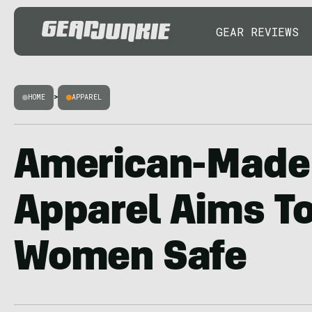
GEAR REVIEWS
HOME
>
APPAREL
American-Made
Apparel Aims T
Women Safe