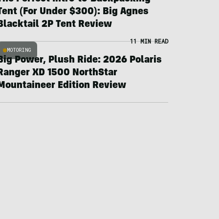
Tent (For Under $300): Big Agnes
Blacktail 2P Tent Review
11 MIN READ
MOTORING
Big Power, Plush Ride: 2026 Polaris
Ranger XD 1500 NorthStar
Mountaineer Edition Review