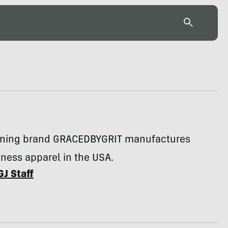
ning brand GRACEDBYGRIT manufactures
ness apparel in the USA.
GJ Staff