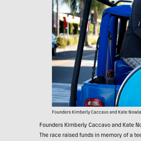
Founders Kimberly Caccavo and Kate Nowl
Founders Kimberly Caccavo and Kate Nowl
The race raised funds in memory of a t