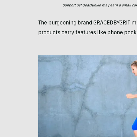
Support us! GearJunkie may earn a small commi
The burgeoning brand GRACEDBYGRIT manu
products carry features like phone pock