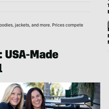
 hoodies, jackets, and more. Prices compete
: USA-Made
l