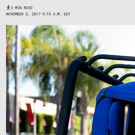
3 MIN READ
NOVEMBER 3, 2017 9:15 A.M. EDT