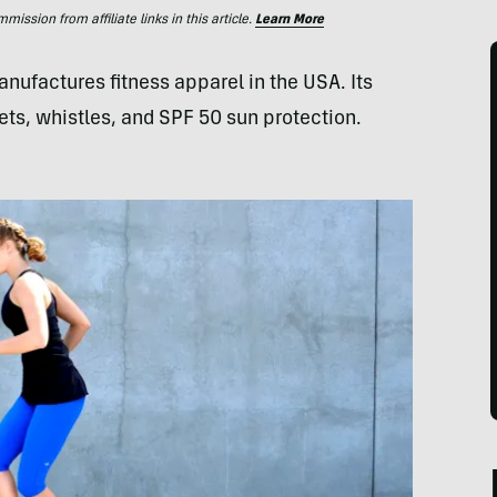
ssion from affiliate links in this article.
Learn More
factures fitness apparel in the USA. Its
ets, whistles, and SPF 50 sun protection.