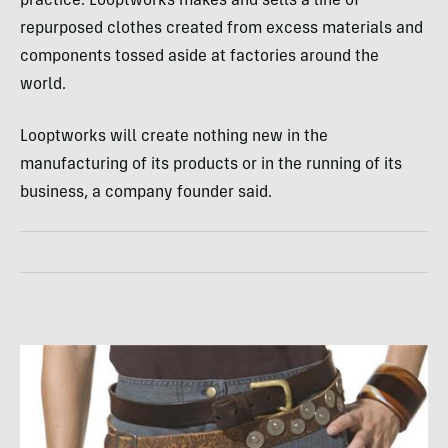
practice: Looptworks makes and sells a line of
repurposed clothes created from excess materials and
components tossed aside at factories around the
world.
Looptworks will create nothing new in the
manufacturing of its products or in the running of its
business, a company founder said.