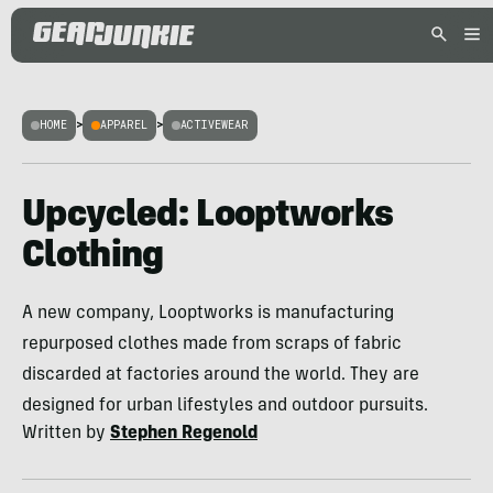
HOME
>
APPAREL
>
ACTIVEWEAR
Upcycled: Looptworks
Clothing
A new company, Looptworks is manufacturing
repurposed clothes made from scraps of fabric
discarded at factories around the world. They are
designed for urban lifestyles and outdoor pursuits.
Written by
Stephen Regenold