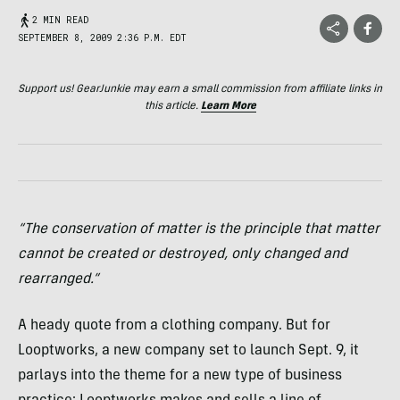
2 MIN READ
SEPTEMBER 8, 2009 2:36 P.M. EDT
Support us! GearJunkie may earn a small commission from affiliate links in
this article.
Learn More
“The conservation of matter is the principle that matter
cannot be created or destroyed, only changed and
rearranged.”
A heady quote from a clothing company. But for
Looptworks, a new company set to launch Sept. 9, it
parlays into the theme for a new type of business