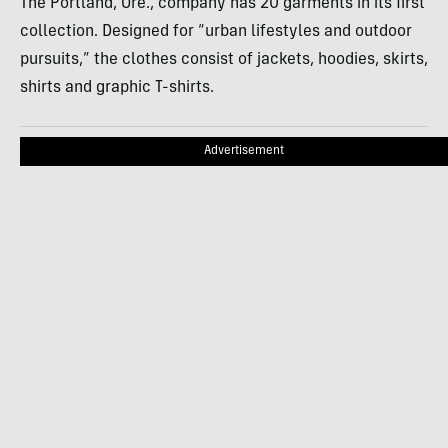
The Portland, Ore., company has 20 garments in its first
collection. Designed for “urban lifestyles and outdoor
pursuits,” the clothes consist of jackets, hoodies, skirts,
shirts and graphic T-shirts.
Advertisement