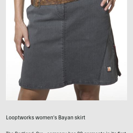
Looptworks women’s Bayan skirt