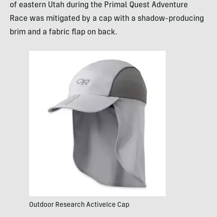
of eastern Utah during the Primal Quest Adventure
Race was mitigated by a cap with a shadow-producing
brim and a fabric flap on back.
Outdoor Research ActiveIce Cap