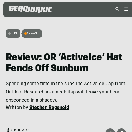
HOME
>
APPAREL
Review: OR ‘ActiveIce’ Hat
Fends Off Sunburn
Spending some time in the sun? The ActiveIce Cap from
Outdoor Research as a neck flap will leave your head
ensconced in a shadow.
Written by
Stephen Regenold
3 MIN READ