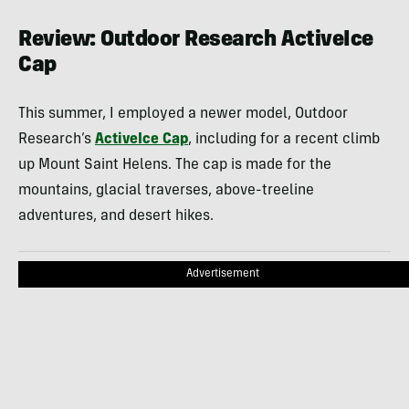
Review: Outdoor Research ActiveIce
Cap
This summer, I employed a newer model, Outdoor
Research’s
ActiveIce Cap
, including for a recent climb
up Mount Saint Helens. The cap is made for the
mountains, glacial traverses, above-treeline
adventures, and desert hikes.
Advertisement