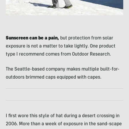
Sunscreen can be a pain,
but protection from solar
exposure is not a matter to take lightly. One product
type I recommend comes from Outdoor Research.
The Seattle-based company makes multiple built-for-
outdoors brimmed caps equipped with capes.
I first wore this style of hat during a desert crossing in
2006. More than a week of exposure in the sand-scape