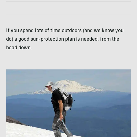
If you spend lots of time outdoors (and we know you
do) a good sun-protection plan is needed, from the
head down.