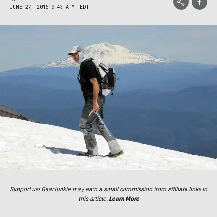
JUNE 27, 2016 9:43 A.M. EDT
Support us! GearJunkie may earn a small commission from affiliate links in
this article.
Learn More