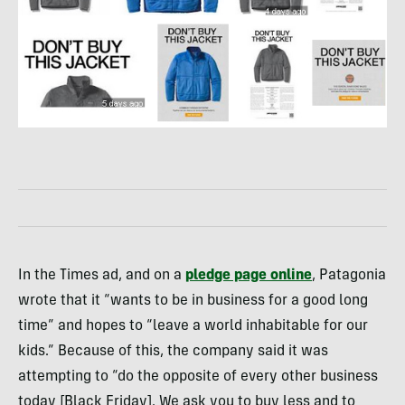
In the Times ad, and on a
pledge page online
, Patagonia
wrote that it “wants to be in business for a good long
time” and hopes to “leave a world inhabitable for our
kids.” Because of this, the company said it was
attempting to “do the opposite of every other business
today [Black Friday]. We ask you to buy less and to