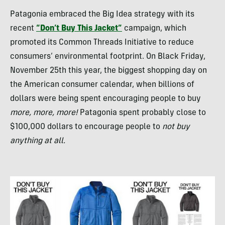
Patagonia embraced the Big Idea strategy with its
recent
“Don’t Buy This Jacket”
campaign, which
promoted its Common Threads Initiative to reduce
consumers’ environmental footprint. On Black Friday,
November 25th this year, the biggest shopping day on
the American consumer calendar, when billions of
dollars were being spent encouraging people to buy
more, more, more!
Patagonia spent probably close to
$100,000 dollars to encourage people to
not buy
anything at all.