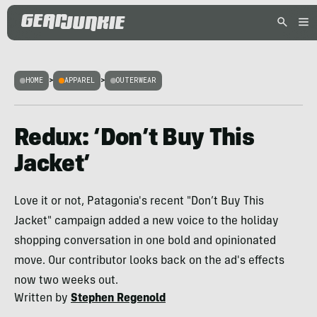
HOME
>
APPAREL
>
OUTERWEAR
Redux: ‘Don’t Buy This
Jacket’
Love it or not, Patagonia's recent "Don’t Buy This
Jacket" campaign added a new voice to the holiday
shopping conversation in one bold and opinionated
move. Our contributor looks back on the ad's effects
now two weeks out.
Written by
Stephen Regenold