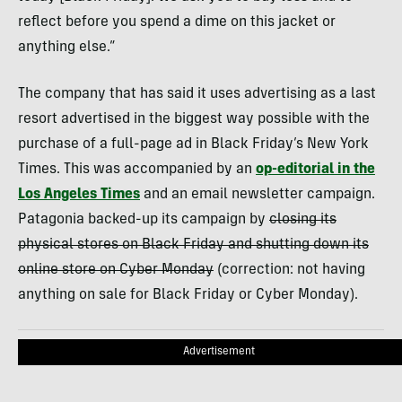
reflect before you spend a dime on this jacket or
anything else.”
The company that has said it uses advertising as a last
resort advertised in the biggest way possible with the
purchase of a full-page ad in Black Friday’s New York
Times. This was accompanied by an
op-editorial in the
Los Angeles Times
and an email newsletter campaign.
Patagonia backed-up its campaign by
closing its
physical stores on Black Friday and shutting down its
online store on Cyber Monday
(correction: not having
anything on sale for Black Friday or Cyber Monday).
Advertisement