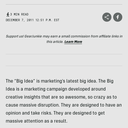
3 MIN READ
DECEMBER 7, 2011 12:51 P.M. EST
Support us! GearJunkie may earn a small commission from affiliate links in
this article.
Learn More
The “Big Idea” is marketing’s latest big idea. The Big
Idea is a marketing campaign developed around
creative insights that are so awesome, so crazy as to
cause massive disruption. They are designed to have an
opinion and take risks. They are designed to get
massive attention as a result.