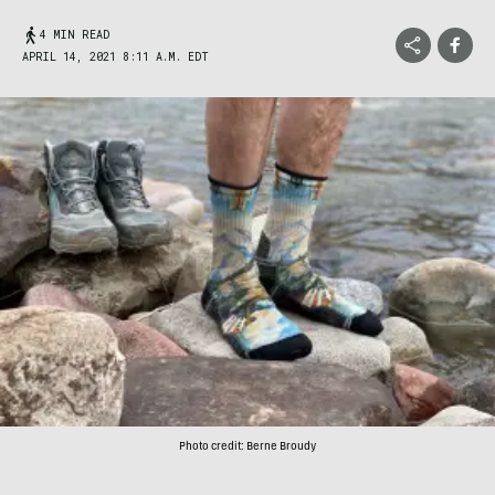
4 MIN READ
APRIL 14, 2021 8:11 A.M. EDT
Photo credit: Berne Broudy