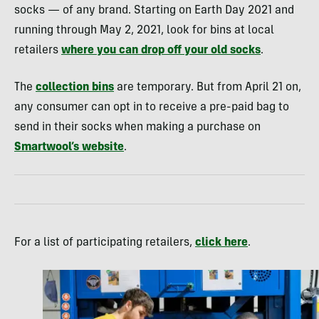
socks — of any brand. Starting on Earth Day 2021 and
running through May 2, 2021, look for bins at local
retailers
where you can drop off your old socks
.
The
collection bins
are temporary. But from April 21 on,
any consumer can opt in to receive a pre-paid bag to
send in their socks when making a purchase on
Smartwool’s website
.
For a list of participating retailers,
click here
.