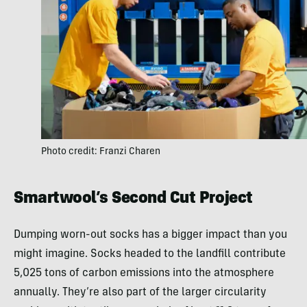
Photo credit: Franzi Charen
Smartwool’s Second Cut Project
Dumping worn-out socks has a bigger impact than you
might imagine. Socks headed to the landfill contribute
5,025 tons of carbon emissions into the atmosphere
annually. They’re also part of the larger circularity