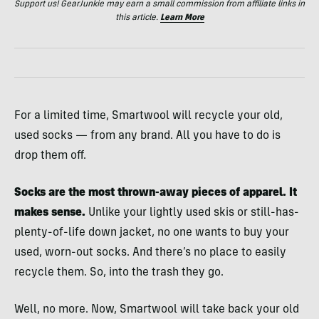
Support us! GearJunkie may earn a small commission from affiliate links in
this article.
Learn More
For a limited time, Smartwool will recycle your old,
used socks — from any brand. All you have to do is
drop them off.
Socks are the most thrown-away pieces of apparel. It
makes sense.
Unlike your lightly used skis or still-has-
plenty-of-life down jacket, no one wants to buy your
used, worn-out socks. And there’s no place to easily
recycle them. So, into the trash they go.
Well, no more. Now, Smartwool will take back your old