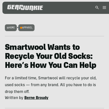
HOME
>
APPAREL
Smartwool Wants to
Recycle Your Old Socks:
Here’s How You Can Help
For a limited time, Smartwool will recycle your old,
used socks — from any brand. All you have to do is
drop them off.
Written by
Berne Broudy