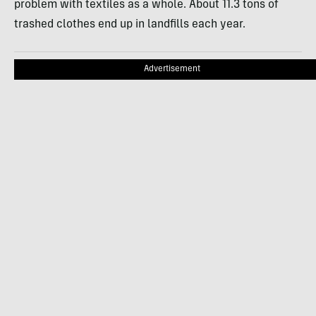
problem with textiles as a whole. About 11.3 tons of
trashed clothes end up in landfills each year.
Advertisement