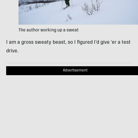
The author working up a sweat
I am a gross sweaty beast, so I figured I’d give ’er a test
drive.
Advertisement