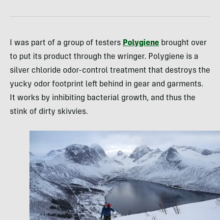
I was part of a group of testers
Polygiene
brought over
to put its product through the wringer. Polygiene is a
silver chloride odor-control treatment that destroys the
yucky odor footprint left behind in gear and garments.
It works by inhibiting bacterial growth, and thus the
stink of dirty skivvies.