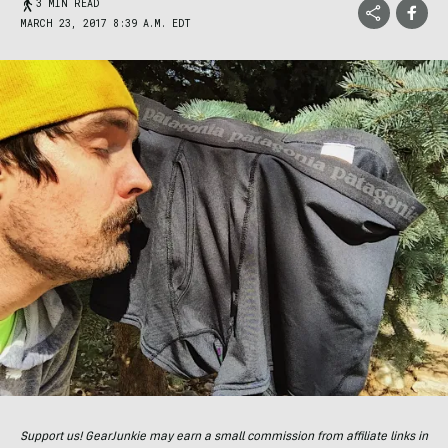
3 MIN READ
MARCH 23, 2017 8:39 A.M. EDT
Support us! GearJunkie may earn a small commission from affiliate links in