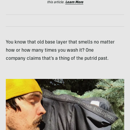
this article.
Learn More
You know that old base layer that smells no matter
how or how many times you wash it? One
company claims that’s a thing of the putrid past.