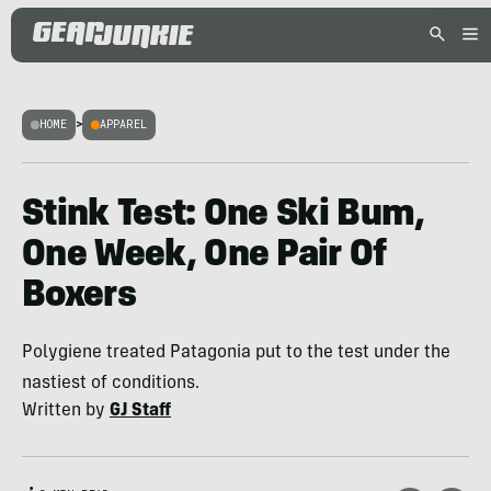
HOME
>
APPAREL
Stink Test: One Ski Bum,
One Week, One Pair Of
Boxers
Polygiene treated Patagonia put to the test under the
nastiest of conditions.
Written by
GJ Staff