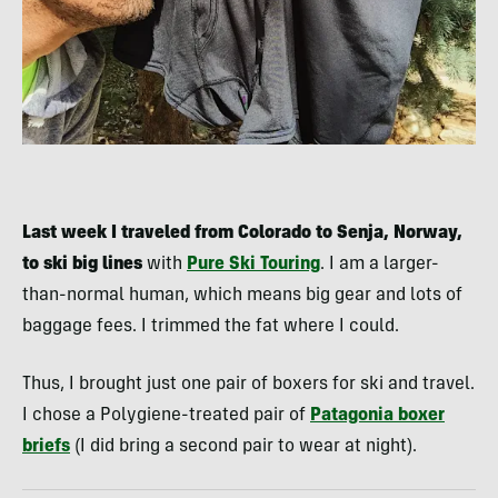
Last week I traveled from Colorado to Senja, Norway,
to ski big lines
with
Pure Ski Touring
. I am a larger-
than-normal human, which means big gear and lots of
baggage fees. I trimmed the fat where I could.
Thus, I brought just one pair of boxers for ski and travel.
I chose a Polygiene-treated pair of
Patagonia boxer
briefs
(I did bring a second pair to wear at night).