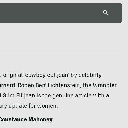
e original 'cowboy cut jean' by celebrity
rnard 'Rodeo Ben' Lichtenstein, the Wrangler
Slim Fit jean is the genuine article with a
ry update for women.
Constance Mahoney