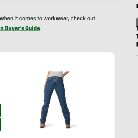
 when it comes to workwear, check out
n Buyer’s Guide
.