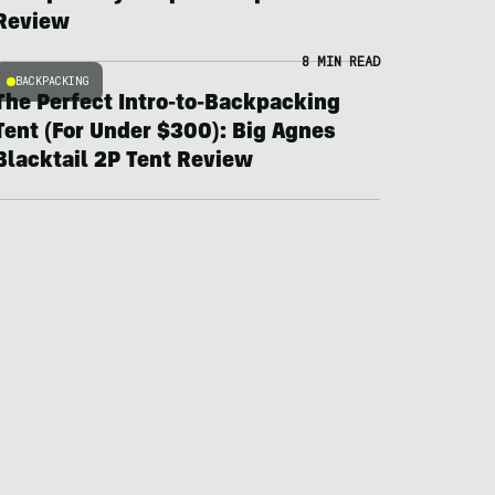
Review
8 MIN READ
BACKPACKING
The Perfect Intro-to-Backpacking
Tent (For Under $300): Big Agnes
Blacktail 2P Tent Review