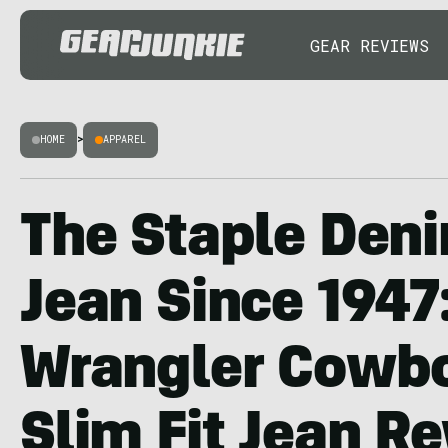
GEAR REVIEWS
HOME
>
APPAREL
The Staple Den
Jean Since 1947
Wrangler Cowbo
Slim Fit Jean R