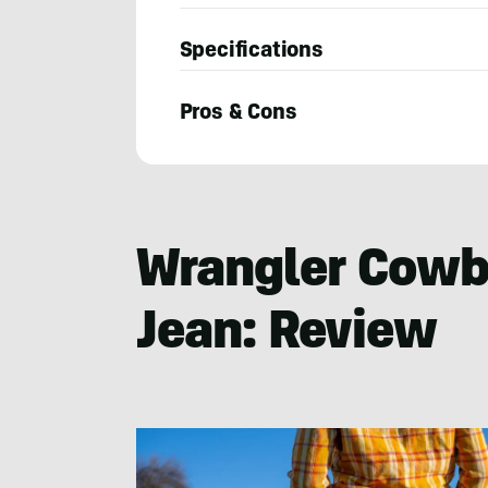
Specifications
Pros & Cons
Constance
Mahoney
Wrangler Cowbo
Jean: Review