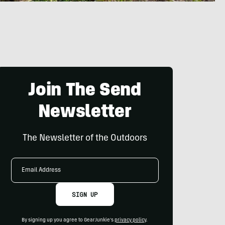
Join The Send
Newsletter
The Newsletter of the Outdoors
Email
Address
SIGN UP
By signing up you agree to GearJunkie's
privacy policy
.