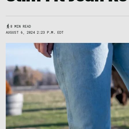
8 MIN READ
AUGUST 6, 2024 2:23 P.M. EDT