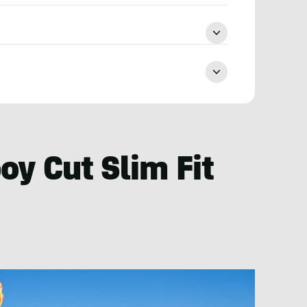
y Cut Slim Fit