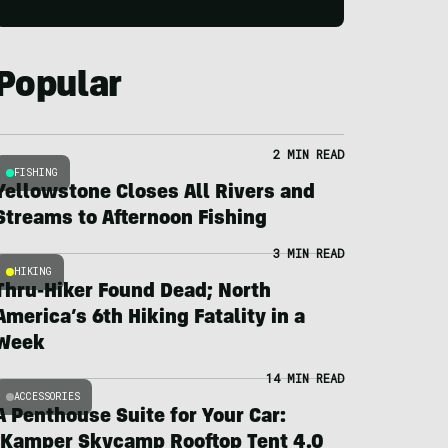
Popular
2 MIN READ
FISHING
Yellowstone Closes All Rivers and
Streams to Afternoon Fishing
3 MIN READ
HIKING
Thru-Hiker Found Dead; North
America’s 6th Hiking Fatality in a
Week
14 MIN READ
ACCESSORIES
A Penthouse Suite for Your Car:
iKamper Skycamp Rooftop Tent 4.0