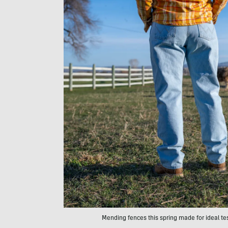
Mending fences this spring made for ideal t