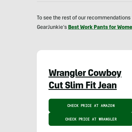
To see the rest of our recommendations
GearJunkie’s
Best Work Pants for Wome
Wrangler Cowboy
Cut Slim Fit Jean
CHECK PRICE AT AMAZON
CHECK PRICE AT WRANGLER