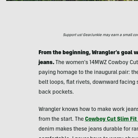
Support us! GearJunkie may earn a small commi
From the beginning, Wrangler’s goal wa
jeans.
The women’s 14MWZ Cowboy Cut j
paying homage to the inaugural pair: th
belt loops, flat rivets, downward facing
back pockets.
Wrangler knows how to make work jean
from the start. The
Cowboy Cut Slim Fit
denim makes these jeans durable for ra