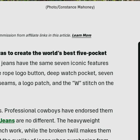
(Photo/Constance Mahoney)
ssion from affiliate links in this article.
Learn More
s to create the world’s best five-pocket
eans have the same seven iconic features
e rope logo button, deep watch pocket, seven
 seams, a logo patch, and the “W” stitch on the
s. Professional cowboys have endorsed them
 Jeans
are no different. The heavyweight
nch work, while the broken twill makes them