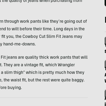
t the quality of jeans when purchasing from
 through work pants like they’re going out of
nd to wilt before their time. Long days in the
y fit you, the Cowboy Cut Slim Fit Jeans may
ily hand-me-downs.
it jeans are quality thick work pants that will
t. They are a vintage fit, which Wrangler
 a slim thigh” which is pretty much how they
, the waist fit, but the rest were quite baggy.
fore buying.