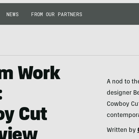
NEWS
FROM OUR PARTNERS
im Work
A nod to th
:
designer Be
Cowboy Cut 
y Cut
contempora
eview
Written by