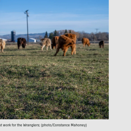
est work for the Wranglers; (photo/Constance Mahoney)