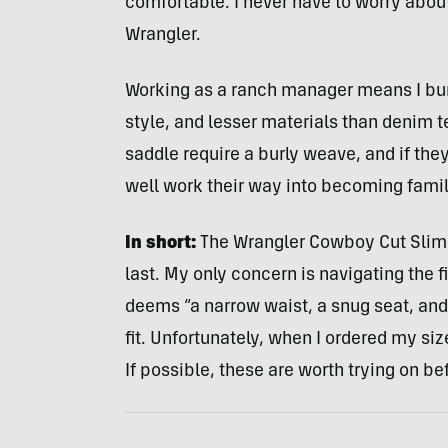
comfortable. I never have to worry abou
Wrangler.
Working as a ranch manager means I burn
style, and lesser materials than denim te
saddle require a burly weave, and if the
well work their way into becoming fam
In short:
The Wrangler Cowboy Cut Slim F
last.
My only concern is navigating the fi
deems “a narrow waist, a snug seat, and
fit. Unfortunately, when I ordered my size
If possible, these are worth trying on be