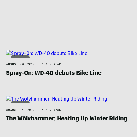
BIKING
AUGUST 29, 2012
|
1 MIN READ
Spray-On: WD-40 debuts Bike Line
BIKING
AUGUST 15, 2012
|
3 MIN READ
The Wölvhammer: Heating Up Winter Riding