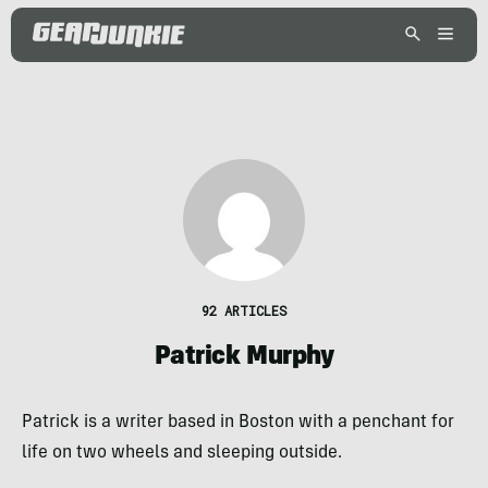
92 ARTICLES
Patrick Murphy
Patrick is a writer based in Boston with a penchant for
life on two wheels and sleeping outside.