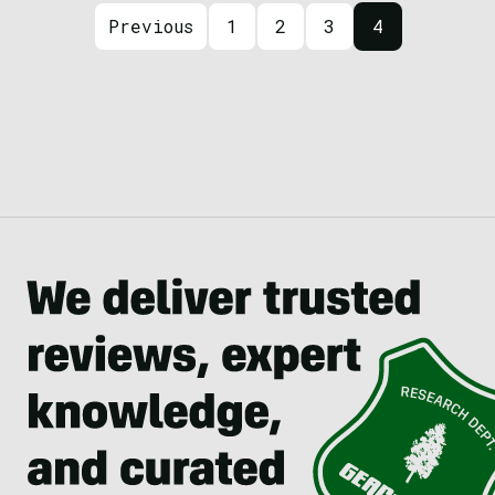
Posts navigation
Previous
1
2
3
4