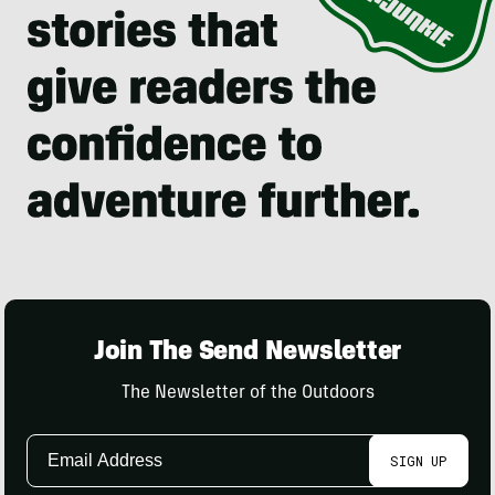
Join The Send Newsletter
The Newsletter of the Outdoors
Email
SIGN UP
Address