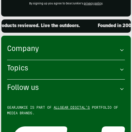
By signing up you agree to GearJunkie's
privacy policy
.
oducts reviewed. Live the outdoors.
Founded in 2001.
Company
Topics
Follow us
GEARJUNKIE IS PART OF
ALLGEAR DIGITAL'S
PORTFOLIO OF
MEDIA BRANDS.