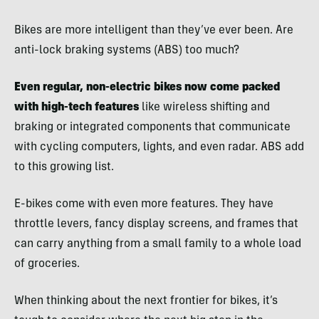
Bikes are more intelligent than they’ve ever been. Are
anti-lock braking systems (ABS) too much?
Even regular, non-electric bikes now come packed
with high-tech features
like wireless shifting and
braking or integrated components that communicate
with cycling computers, lights, and even radar. ABS add
to this growing list.
E-bikes come with even more features. They have
throttle levers, fancy display screens, and frames that
can carry anything from a small family to a whole load
of groceries.
When thinking about the next frontier for bikes, it’s