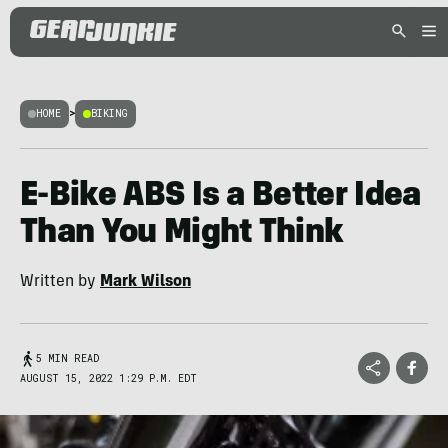
HOME
>
BIKING
E-Bike ABS Is a Better Idea
Than You Might Think
Written by
Mark Wilson
5 MIN READ
AUGUST 15, 2022 1:29 P.M. EDT