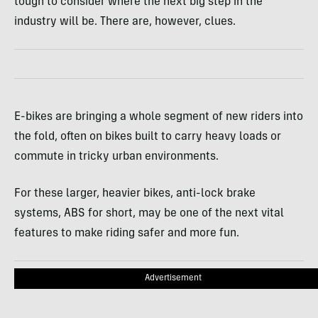
tough to consider where the next big step in the
industry will be. There are, however, clues.
E-bikes are bringing a whole segment of new riders into
the fold, often on bikes built to carry heavy loads or
commute in tricky urban environments.
For these larger, heavier bikes, anti-lock brake
systems, ABS for short, may be one of the next vital
features to make riding safer and more fun.
Advertisement