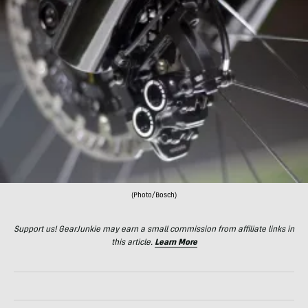
(Photo/Bosch)
Support us! GearJunkie may earn a small commission from affiliate links in
this article.
Learn More