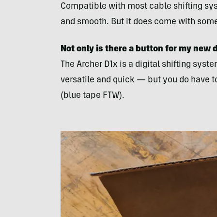
Compatible with most cable shifting syste
and smooth. But it does come with some c
Not only is there a button for my new de
The Archer D1x is a digital shifting syste
versatile and quick — but you do have t
(blue tape FTW).