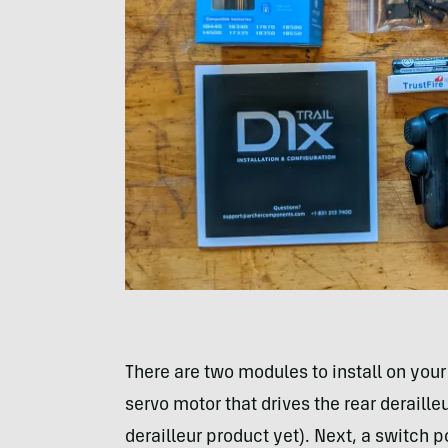
There are two modules to install on your
servo motor that drives the rear deraille
derailleur product yet). Next, a switch 