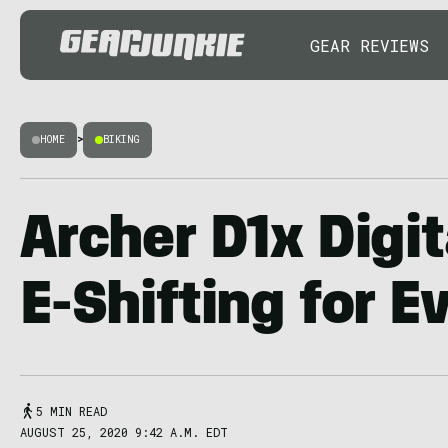
GEAR REVIEWS
HOME
>
BIKING
Archer D1x Digit
E-Shifting for E
5 MIN READ
AUGUST 25, 2020 9:42 A.M. EDT