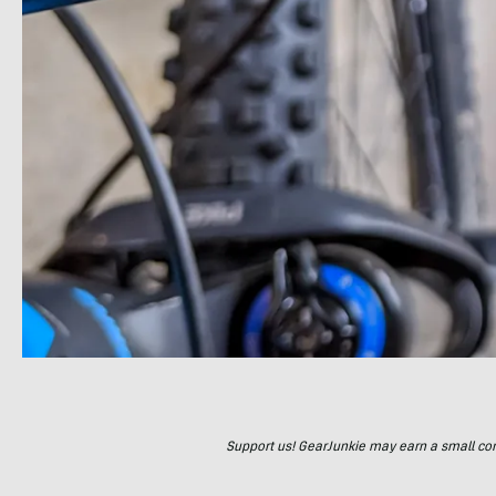
Support us! GearJunkie may earn a small commi