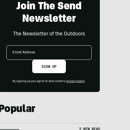
Join The Send
Newsletter
The Newsletter of the Outdoors
Email
Address
SIGN UP
By signing up you agree to GearJunkie's
privacy policy
.
Popular
2 MIN READ