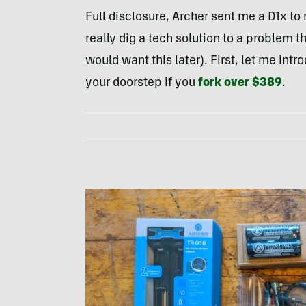
Full disclosure, Archer sent me a D1x to 
really dig a tech solution to a problem t
would want this later). First, let me intr
your doorstep if you
fork over $389
.