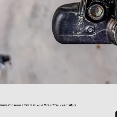
ssion from affiliate links in this article.
Learn More