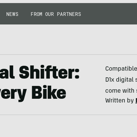
NEWS
FROM OUR PARTNERS
al Shifter:
Compatible 
D1x digital 
very Bike
come with s
Written by