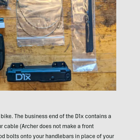
 bike. The business end of the D1x contains a
ur cable (Archer does not make a front
pod bolts onto your handlebars in place of your