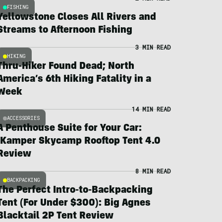
FISHING
Yellowstone Closes All Rivers and
Streams to Afternoon Fishing
3 MIN READ
HIKING
Thru-Hiker Found Dead; North
America’s 6th Hiking Fatality in a
Week
14 MIN READ
ACCESSORIES
A Penthouse Suite for Your Car:
iKamper Skycamp Rooftop Tent 4.0
Review
8 MIN READ
BACKPACKING
The Perfect Intro-to-Backpacking
Tent (For Under $300): Big Agnes
Blacktail 2P Tent Review