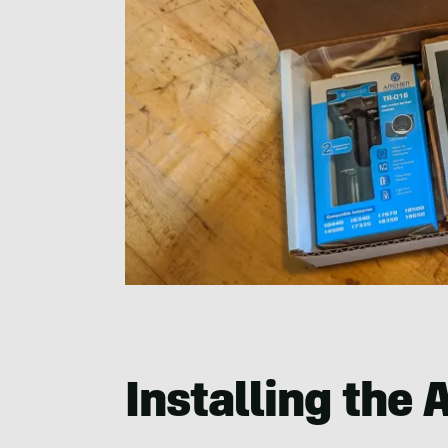
Installing the 