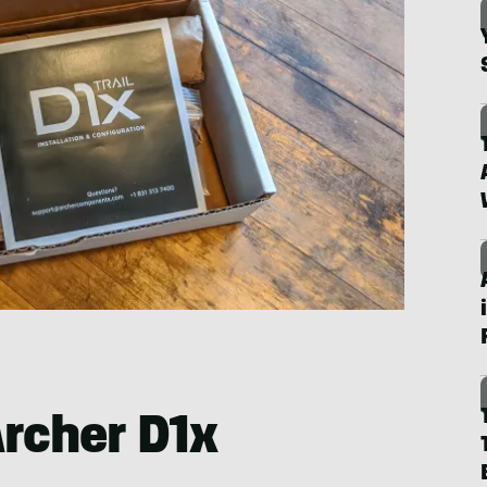
Archer D1x