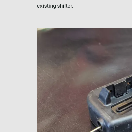
existing shifter.