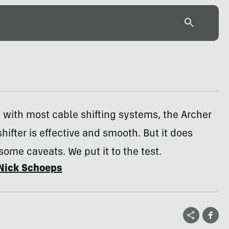
with most cable shifting systems, the Archer
shifter is effective and smooth. But it does
ome caveats. We put it to the test.
Nick Schoeps