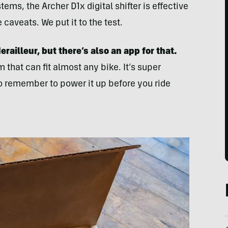
ms, the Archer D1x digital shifter is effective
aveats. We put it to the test.
railleur, but there’s also an app for that.
m that can fit almost any bike. It’s super
o remember to power it up before you ride