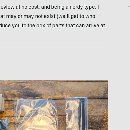
review at no cost, and being a nerdy type, I
hat may or may not exist (we’ll get to who
oduce you to the box of parts that can arrive at