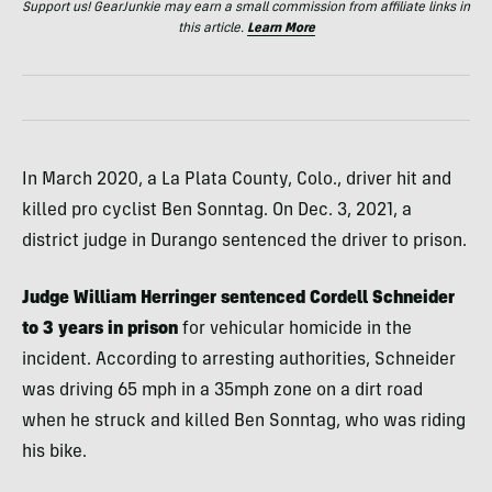
Support us! GearJunkie may earn a small commission from affiliate links in
this article.
Learn More
In March 2020, a La Plata County, Colo., driver hit and
killed pro cyclist Ben Sonntag. On Dec. 3, 2021, a
district judge in Durango sentenced the driver to prison.
Judge William Herringer sentenced Cordell Schneider
to 3 years in prison
for vehicular homicide in the
incident. According to arresting authorities, Schneider
was driving 65 mph in a 35mph zone on a dirt road
when he struck and killed Ben Sonntag, who was riding
his bike.