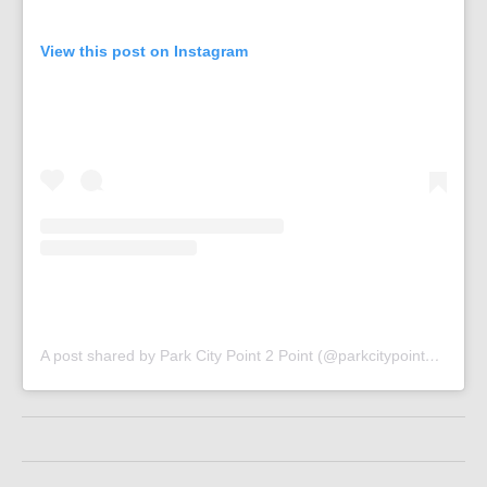
View this post on Instagram
A post shared by Park City Point 2 Point (@parkcitypoint2point)