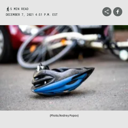
5 MIN READ
DECEMBER 7, 2021 4:51 P.M. EST
(Photo/Andrey Popov)