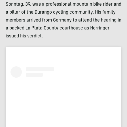
Sonntag, 39, was a professional mountain bike rider and
a pillar of the Durango cycling community. His family
members arrived from Germany to attend the hearing in
a packed La Plata County courthouse as Herringer
issued his verdict.