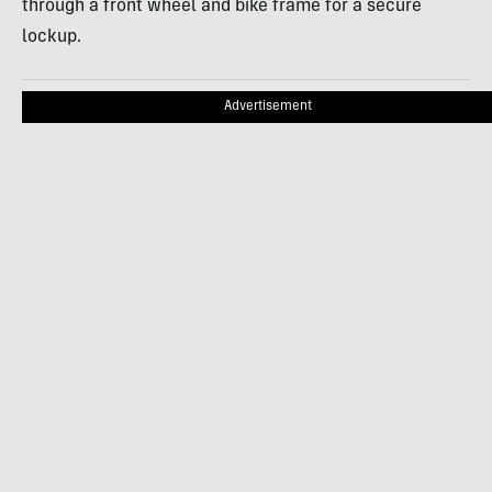
through a front wheel and bike frame for a secure
lockup.
Advertisement