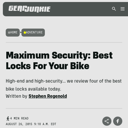
HOME
>
ADVENTURE
Maximum Security: Best
Locks For Your Bike
High-end and high-security... we review four of the best
bike locks available today.
Written by
Stephen Regenold
4 MIN READ
AUGUST 26, 2015 9:18 A.M. EDT