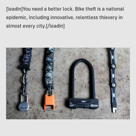
[leadin]You need a better lock. Bike theft is a national
epidemic, including innovative, relentless thievery in
almost every city.[/leadin]