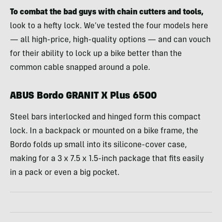
To combat the bad guys with chain cutters and tools,
look to a hefty lock. We’ve tested the four models here
— all high-price, high-quality options — and can vouch
for their ability to lock up a bike better than the
common cable snapped around a pole.
ABUS Bordo GRANIT X Plus 6500
Steel bars interlocked and hinged form this compact
lock. In a backpack or mounted on a bike frame, the
Bordo folds up small into its silicone-cover case,
making for a 3 x 7.5 x 1.5-inch package that fits easily
in a pack or even a big pocket.