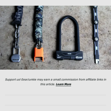
Support us! GearJunkie may earn a small commission from affiliate links in
this article.
Learn More