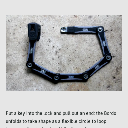
Put a key into the lock and pull out an end; the Bordo
unfolds to take shape as a flexible circle to loop