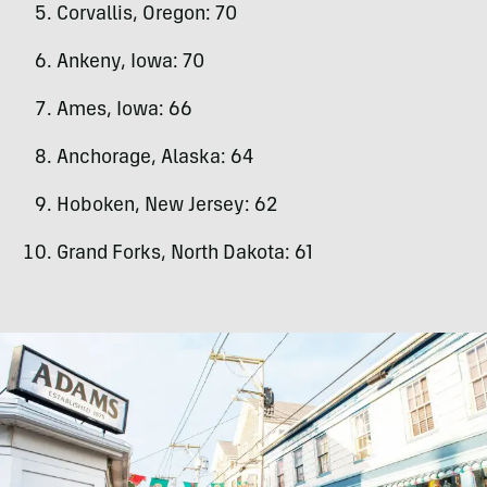
Corvallis, Oregon: 70
Ankeny, Iowa: 70
Ames, Iowa: 66
Anchorage, Alaska: 64
Hoboken, New Jersey: 62
Grand Forks, North Dakota: 61