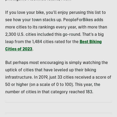
If you love your bike, you’ll enjoy perusing this list to
see how your town stacks up. PeopleForBikes adds
more cities to its rankings every year, with more than
2,300 U.S. cities included this go-round. That’s a big
leap from the 1,484 cities rated for the
Best Biking
Cities of 2023
.
But perhaps most encouraging is simply watching the
uptick of cities that have leveled up their biking
infrastructure. In 2019, just 33 cities received a score of
50 or higher (on a scale of 0 to 100). This year, the
number of cities in that category reached 183.