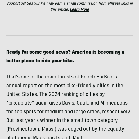
Support us! GearJunkie may earn a small commission from affiliate links in
this article.
Learn More
Ready for some good news? America is becoming a
better place to ride your bike.
That’s one of the main thrusts of PeopleForBike’s
annual report on the most bike-friendly cities in the
United States. The 2024 ranking of cities by
“bikeability” again gives Davis, Calif., and Minneapolis,
the top spots for medium and large cities, respectively.
But last year’s winner in the small town category
(Provincetown, Mass.) was edged out by the equally
photogenic Mackinac Island, Mich.