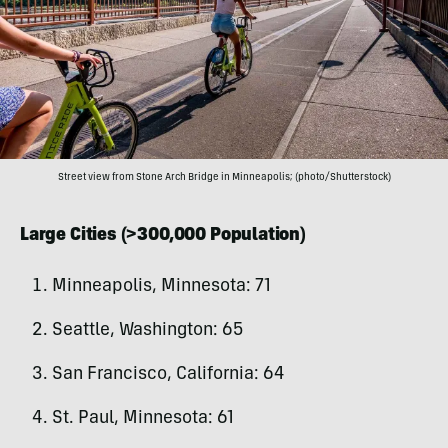
Street view from Stone Arch Bridge in Minneapolis; (photo/Shutterstock)
Large Cities (>300,000 Population)
Minneapolis, Minnesota: 71
Seattle, Washington: 65
San Francisco, California: 64
St. Paul, Minnesota: 61