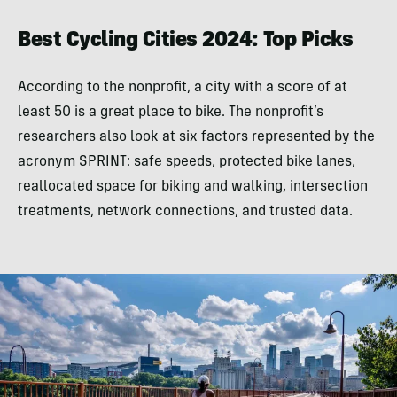
Best Cycling Cities 2024: Top Picks
According to the nonprofit, a city with a score of at
least 50 is a great place to bike. The nonprofit’s
researchers also look at six factors represented by the
acronym SPRINT: safe speeds, protected bike lanes,
reallocated space for biking and walking, intersection
treatments, network connections, and trusted data.