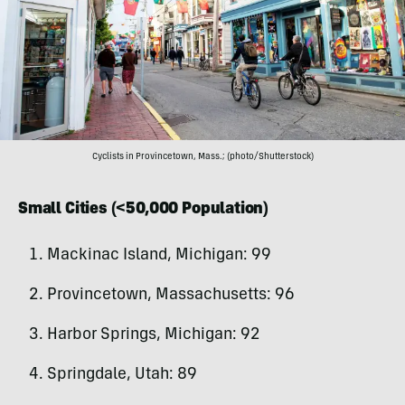
Cyclists in Provincetown, Mass.; (photo/Shutterstock)
Small Cities (<50,000 Population)
Mackinac Island, Michigan: 99
Provincetown, Massachusetts: 96
Harbor Springs, Michigan: 92
Springdale, Utah: 89