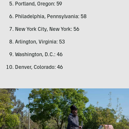
Portland, Oregon: 59
Philadelphia, Pennsylvania: 58
New York City, New York: 56
Arlington, Virginia: 53
Washington, D.C.: 46
Denver, Colorado: 46