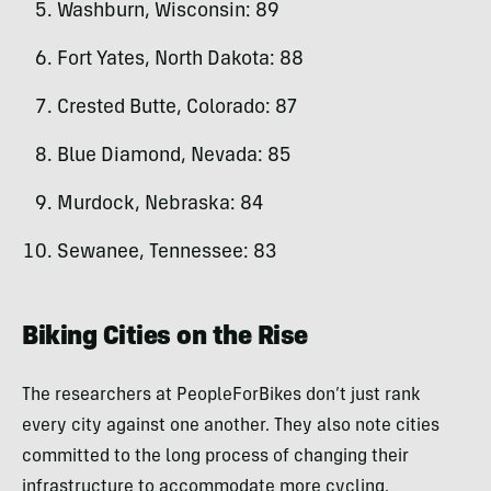
Washburn, Wisconsin: 89
Fort Yates, North Dakota: 88
Crested Butte, Colorado: 87
Blue Diamond, Nevada: 85
Murdock, Nebraska: 84
Sewanee, Tennessee: 83
Biking Cities on the Rise
The researchers at PeopleForBikes don’t just rank
every city against one another. They also note cities
committed to the long process of changing their
infrastructure to accommodate more cycling.