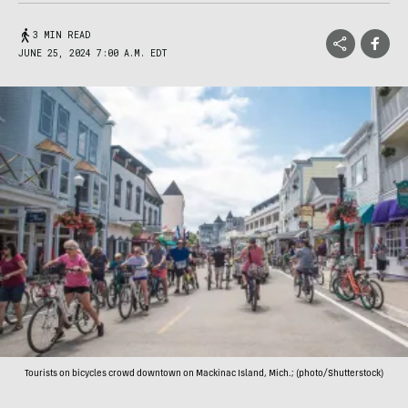
3 MIN READ
JUNE 25, 2024 7:00 A.M. EDT
Tourists on bicycles crowd downtown on Mackinac Island, Mich.; (photo/Shutterstock)