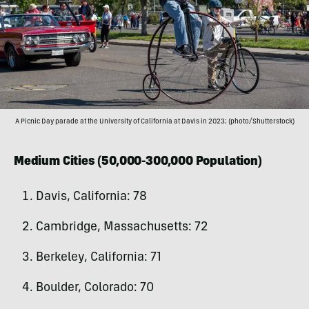
A Picnic Day parade at the University of California at Davis in 2023; (photo/Shutterstock)
Medium Cities (50,000-300,000 Population)
Davis, California: 78
Cambridge, Massachusetts: 72
Berkeley, California: 71
Boulder, Colorado: 70