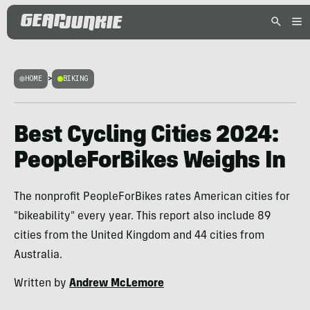
HOME
>
BIKING
Best Cycling Cities 2024:
PeopleForBikes Weighs In
The nonprofit PeopleForBikes rates American cities for
"bikeability" every year. This report also include 89
cities from the United Kingdom and 44 cities from
Australia.
Written by
Andrew McLemore