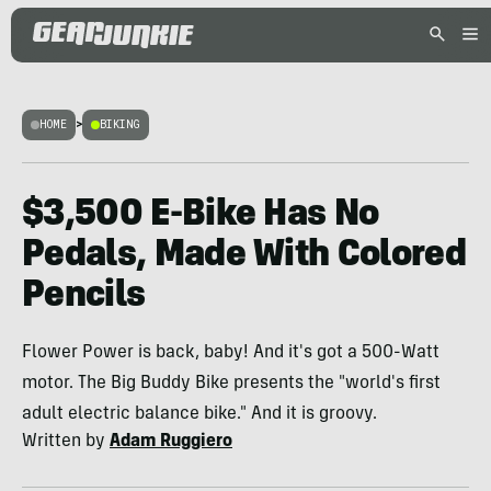
HOME
>
BIKING
$3,500 E-Bike Has No
Pedals, Made With Colored
Pencils
Flower Power is back, baby! And it's got a 500-Watt
motor. The Big Buddy Bike presents the "world's first
adult electric balance bike." And it is groovy.
Written by
Adam Ruggiero