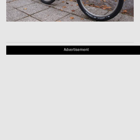
Advertisement