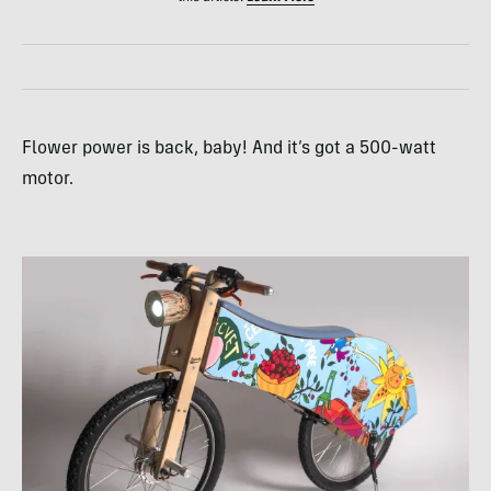
Flower power is back, baby! And it’s got a 500-watt
motor.