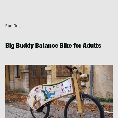
Far. Out.
Big Buddy Balance Bike for Adults