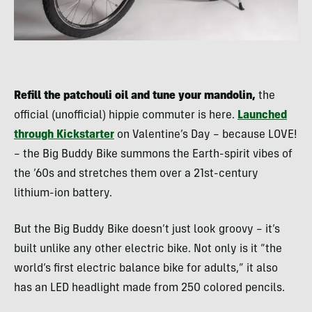
Refill the patchouli oil and tune your mandolin,
the
official (unofficial) hippie commuter is here.
Launched
through Kickstarter
on Valentine’s Day – because LOVE!
– the Big Buddy Bike summons the Earth-spirit vibes of
the ’60s and stretches them over a 21st-century
lithium-ion battery.
But the Big Buddy Bike doesn’t just look groovy – it’s
built unlike any other electric bike. Not only is it “the
world’s first electric balance bike for adults,” it also
has an LED headlight made from 250 colored pencils.