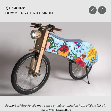
3 MIN READ
FEBRUARY 16, 2018 12:36 P.M. EST
Support us! GearJunkie may earn a small commission from affiliate links in
this article.
Learn More