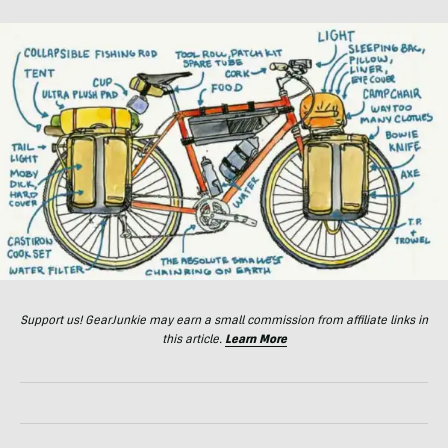
Support us! GearJunkie may earn a small commission from affiliate links in
this article.
Learn More