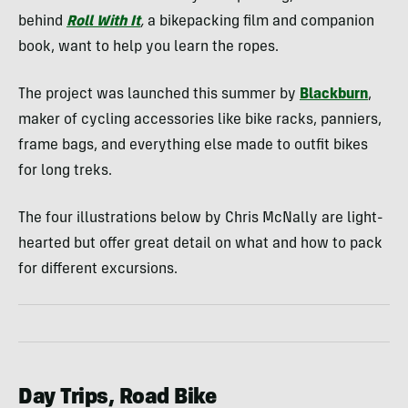
behind
Roll With It
,
a bikepacking film and companion
book, want to help you learn the ropes.
The project was launched this summer by
Blackburn
,
maker of cycling accessories like bike racks, panniers,
frame bags, and everything else made to outfit bikes
for long treks.
The four illustrations below by Chris McNally are light-
hearted but offer great detail on what and how to pack
for different excursions.
Day Trips, Road Bike