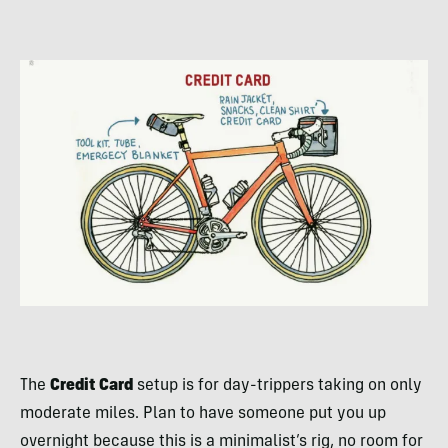
The
Credit Card
setup is for day-trippers taking on only
moderate miles. Plan to have someone put you up
overnight because this is a minimalist’s rig, no room for