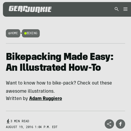
HOME
>
BIKING
Bikepacking Made Easy:
An Illustrated How-To
Want to know how to bike-pack? Check out these
awesome illustrations.
Written by
Adam Ruggiero
3 MIN READ
AUGUST 19, 2016 1:04 P.M. EDT