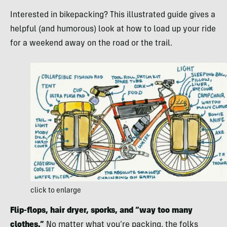
Interested in bikepacking? This illustrated guide gives a
helpful (and humorous) look at how to load up your ride
for a weekend away on the road or the trail.
click to enlarge
Flip-flops, hair dryer, sporks, and “way too many
clothes.”
No matter what you’re packing, the folks