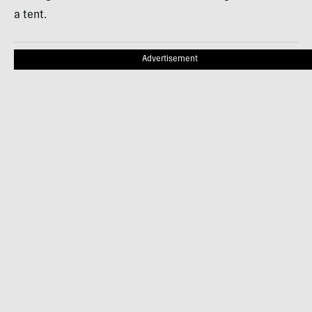
a tent.
Advertisement