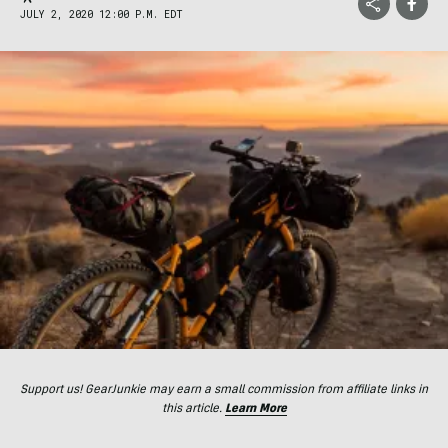
JULY 2, 2020 12:00 P.M. EDT
Support us! GearJunkie may earn a small commission from affiliate links in
this article.
Learn More