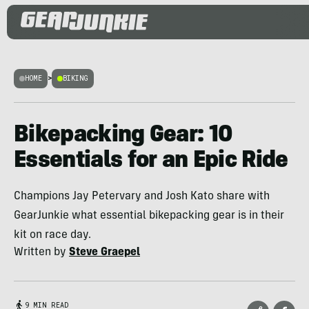
HOME
>
BIKING
Bikepacking Gear: 10
Essentials for an Epic Ride
Champions Jay Petervary and Josh Kato share with
GearJunkie what essential bikepacking gear is in their
kit on race day.
Written by
Steve Graepel
9 MIN READ