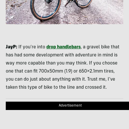
JayP:
If you’re into
drop handlebars
, a gravel bike that
has had some development with adventure in mind is
way more capable than you may think. If you choose
one that can fit 700x50mm (1.9) or 650×2.1mm tires,
you can do just about anything with it. Trust me, I’ve
taken this type of bike to the line and crossed it.
Advertisement