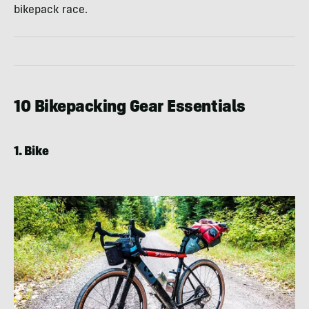
bikepack race.
10 Bikepacking Gear Essentials
1. Bike