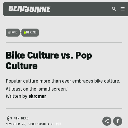
HOME
>
BIKING
Bike Culture vs. Pop
Culture
Popular culture more than ever embraces bike culture.
At least on the 'small screen.'
Written by
skrcmar
3 MIN READ
NOVEMBER 25, 2009 10:38 A.M. EST