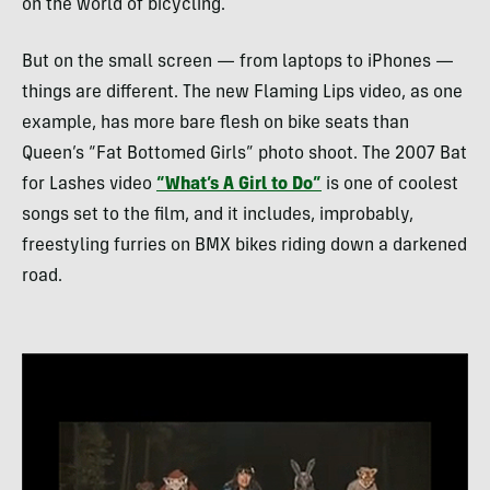
on the world of bicycling.
But on the small screen — from laptops to iPhones —
things are different. The new Flaming Lips video, as one
example, has more bare flesh on bike seats than
Queen’s “Fat Bottomed Girls” photo shoot. The 2007 Bat
for Lashes video
“What’s A Girl to Do”
is one of coolest
songs set to the film, and it includes, improbably,
freestyling furries on
BMX
bikes riding down a darkened
road.