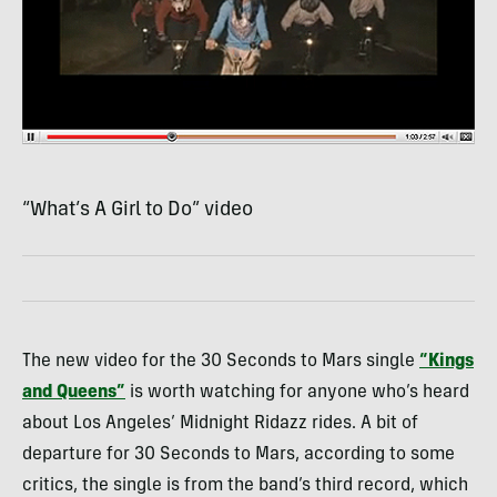
“What’s A Girl to Do” video
The new video for the 30 Seconds to Mars single
“Kings
and Queens”
is worth watching for anyone who’s heard
about Los Angeles’ Midnight Ridazz rides. A bit of
departure for 30 Seconds to Mars, according to some
critics, the single is from the band’s third record, which