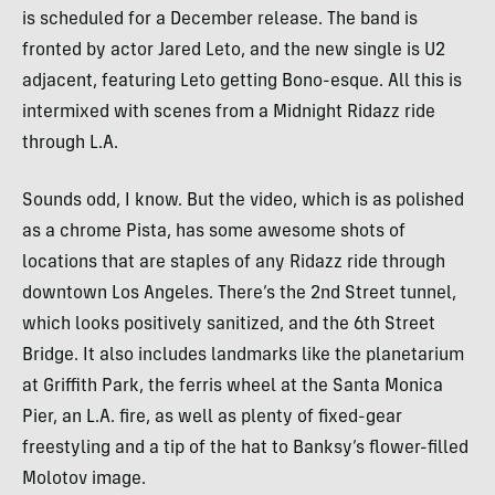
is scheduled for a December release. The band is
fronted by actor Jared Leto, and the new single is U2
adjacent, featuring Leto getting Bono-esque. All this is
intermixed with scenes from a Midnight Ridazz ride
through L.A.
Sounds odd, I know. But the video, which is as polished
as a chrome Pista, has some awesome shots of
locations that are staples of any Ridazz ride through
downtown Los Angeles. There’s the 2nd Street tunnel,
which looks positively sanitized, and the 6th Street
Bridge. It also includes landmarks like the planetarium
at Griffith Park, the ferris wheel at the Santa Monica
Pier, an L.A. fire, as well as plenty of fixed-gear
freestyling and a tip of the hat to Banksy’s flower-filled
Molotov image.