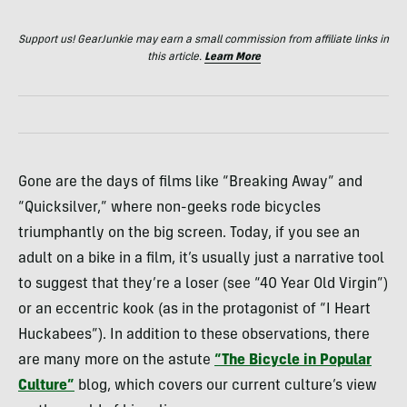
Support us! GearJunkie may earn a small commission from affiliate links in
this article.
Learn More
Gone are the days of films like “Breaking Away” and
“Quicksilver,” where non-geeks rode bicycles
triumphantly on the big screen. Today, if you see an
adult on a bike in a film, it’s usually just a narrative tool
to suggest that they’re a loser (see “40 Year Old Virgin”)
or an eccentric kook (as in the protagonist of “I Heart
Huckabees”). In addition to these observations, there
are many more on the astute
“The Bicycle in Popular
Culture”
blog, which covers our current culture’s view