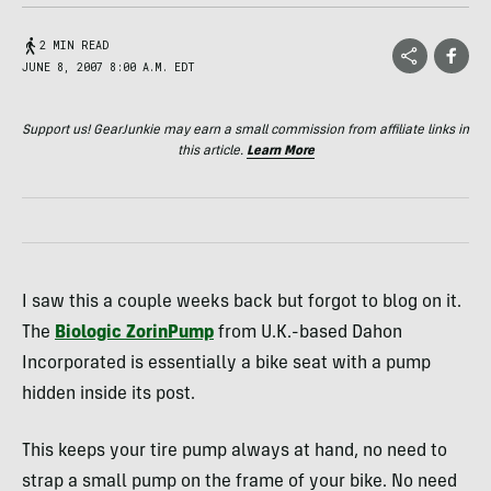
2 MIN READ
JUNE 8, 2007 8:00 A.M. EDT
Support us! GearJunkie may earn a small commission from affiliate links in
this article.
Learn More
I saw this a couple weeks back but forgot to blog on it.
The
Biologic ZorinPump
from U.K.-based Dahon
Incorporated is essentially a bike seat with a pump
hidden inside its post.
This keeps your tire pump always at hand, no need to
strap a small pump on the frame of your bike. No need