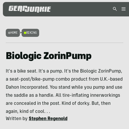
HOME
>
BIKING
Biologic ZorinPump
It's a bike seat. It's a pump. It's the Biologic ZorinPump,
a seat-post/bike-pump combo product from U.K.-based
Dahon Incorporated. You stand while you pump and use
the saddle as a handle. All tire-inflating innerworkings
are concealed in the post. Kind of dorky. But, then
again, kind of cool. . .
Written by
Stephen Regenold