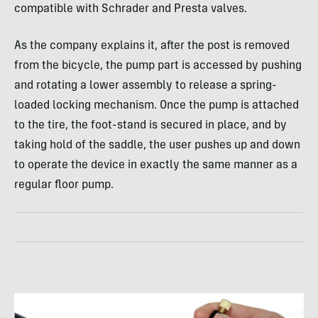
compatible with Schrader and Presta valves.
As the company explains it, after the post is removed
from the bicycle, the pump part is accessed by pushing
and rotating a lower assembly to release a spring-
loaded locking mechanism. Once the pump is attached
to the tire, the foot-stand is secured in place, and by
taking hold of the saddle, the user pushes up and down
to operate the device in exactly the same manner as a
regular floor pump.