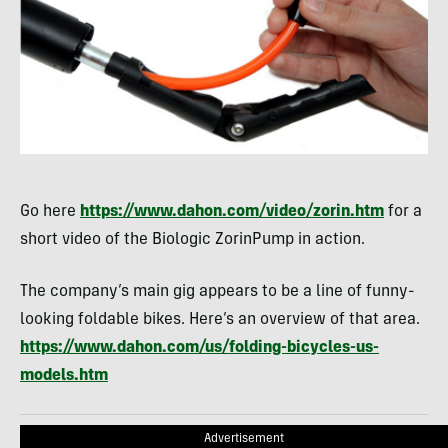
Go here
https://www.dahon.com/video/zorin.htm
for a
short video of the Biologic ZorinPump in action.
The company’s main gig appears to be a line of funny-
looking foldable bikes. Here’s an overview of that area.
https://www.dahon.com/us/folding-bicycles-us-
models.htm
Advertisement