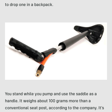
to drop one in a backpack.
You stand while you pump and use the saddle as a
handle. It weighs about 100 grams more than a
conventional seat post, according to the company. It’s