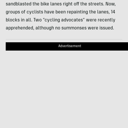
sandblasted the bike lanes right off the streets. Now,
groups of cyclists have been repainting the lanes, 14
blocks in all. Two “cycling advocates” were recently
apprehended, although no summonses were issued.
Advertisement