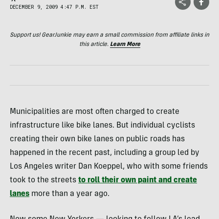
DECEMBER 9, 2009 4:47 P.M. EST
Support us! GearJunkie may earn a small commission from affiliate links in
this article.
Learn More
Municipalities are most often charged to create
infrastructure like bike lanes. But individual cyclists
creating their own bike lanes on public roads has
happened in the recent past, including a group led by
Los Angeles writer Dan Koeppel, who with some friends
took to the streets
to roll their own paint and create
lanes
more than a year ago.