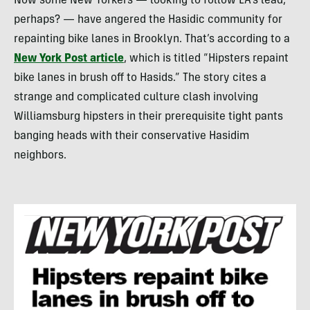
Now some New Yorkers — looking to follow LA’s lead,
perhaps? — have angered the Hasidic community for
repainting bike lanes in Brooklyn. That’s according to a
New York Post article
, which is titled “Hipsters repaint
bike lanes in brush off to Hasids.” The story cites a
strange and complicated culture clash involving
Williamsburg hipsters in their prerequisite tight pants
banging heads with their conservative Hasidim
neighbors.