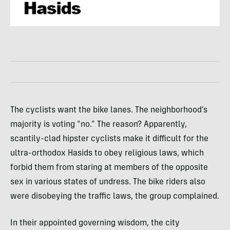
The cyclists want the bike lanes. The neighborhood’s
majority is voting “no.” The reason? Apparently,
scantily-clad hipster cyclists make it difficult for the
ultra-orthodox Hasids to obey religious laws, which
forbid them from staring at members of the opposite
sex in various states of undress. The bike riders also
were disobeying the traffic laws, the group complained.
In their appointed governing wisdom, the city