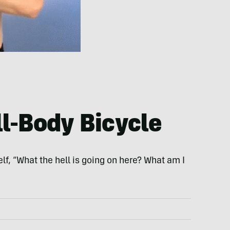
ll-Body Bicycle
f, “What the hell is going on here? What am I