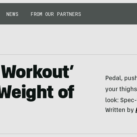
NEWS
FROM OUR PARTNERS
y Workout’
Pedal, push
Weight of
your thighs
look: Spec-
Written by