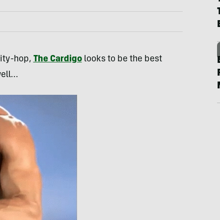
pity-hop,
The Cardigo
looks to be the best
well…