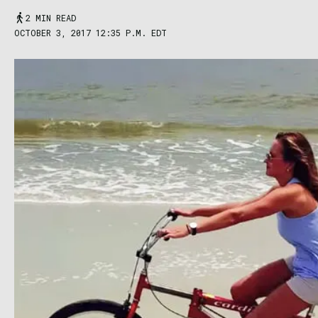
2 MIN READ
OCTOBER 3, 2017 12:35 P.M. EDT