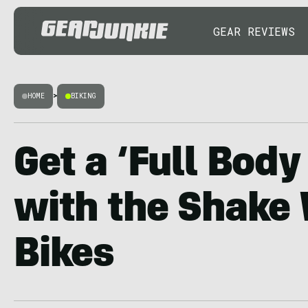
GEAR REVIEWS
HOME
>
BIKING
Get a ‘Full Bod
with the Shake 
Bikes