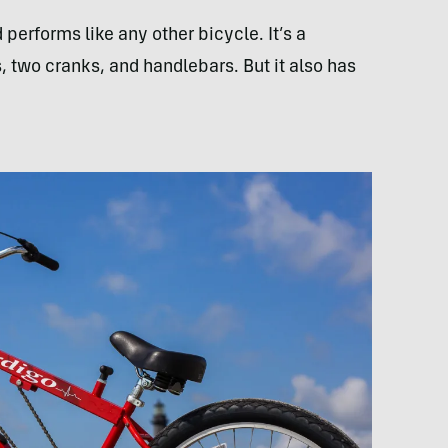
performs like any other bicycle. It’s a
s, two cranks, and handlebars. But it also has